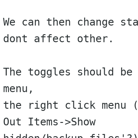
We can then change sta
dont affect other.

The toggles should be 
menu, 

the right click menu (
Out Items->Show
