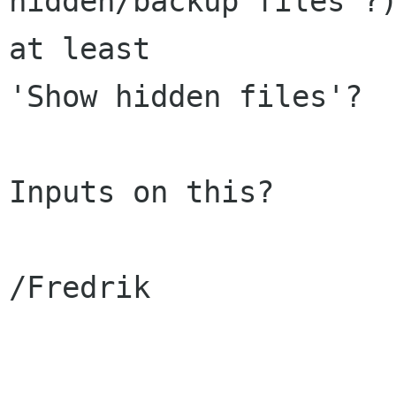
hidden/backup files'?)
at least 

'Show hidden files'?

Inputs on this?

/Fredrik
