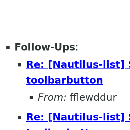
Follow-Ups
:
Re: [Nautilus-list]
toolbarbutton
From:
fflewddur
Re: [Nautilus-list]