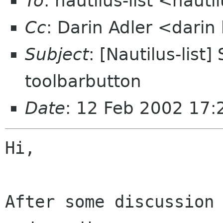
To
: nautilus-list <nauti
Cc
: Darin Adler <dari
Subject
: [Nautilus-list
toolbarbutton
Date
: 12 Feb 2002 17
Hi,

After some discussion 