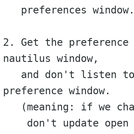
   preferences window.

2. Get the preference 
nautilus window,

   and don't listen to any changes in the 
preference window.

   (meaning: if we change in preference window, 

    don't update open windows)
