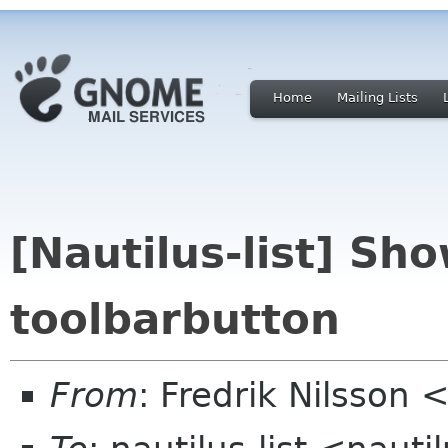
Home
Mailing Lists
[Nautilus-list] Sho
toolbarbutton
From
: Fredrik Nilsso