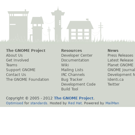
The GNOME Project
Resources
News
About Us
Developer Center
Press Releases
Get Involved
Documentation
Latest Release
Teams
Wiki
Planet GNOME
Support GNOME
Mailing Lists
GNOME Journal
Contact Us
IRC Channels
Development 
The GNOME Foundation
Bug Tracker
Identi.ca
Development Code
Twitter
Build Tool
Copyright © 2005 - 2012
The GNOME Project
.
Optimised
for
standards
. Hosted by
Red Hat
. Powered by
MailMan