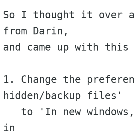
So I thought it over a
from Darin,

and came up with this 
1. Change the preferen
hidden/backup files'

   to 'In new windows, show hidden/backup files' 
in
