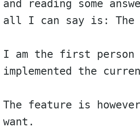
and reading some answe
all I can say is: The 
I am the first person 
implemented the curren
The feature is however
want.
