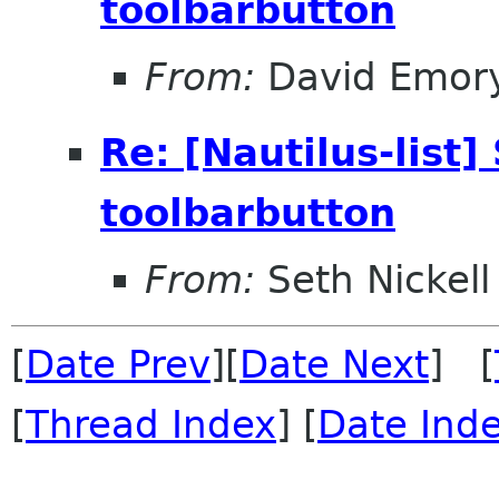
toolbarbutton
From:
David Emor
Re: [Nautilus-list]
toolbarbutton
From:
Seth Nickell
[
Date Prev
][
Date Next
] [
[
Thread Index
] [
Date Ind