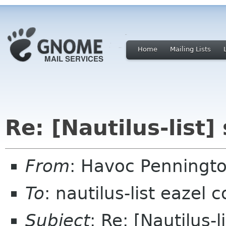
Home
Mailing Lists
Re: [Nautilus-list
From
: Havoc Penningt
To
: nautilus-list eazel 
Subject
: Re: [Nautilus-