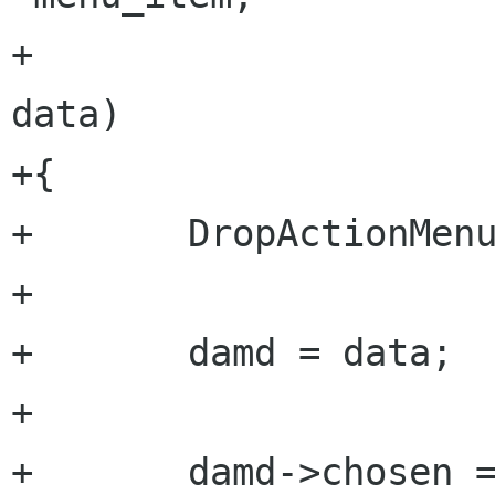
+                       
data)

+{

+       DropActionMenu
+       

+       damd = data;

+

+       damd->chosen =