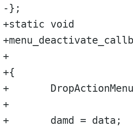
-};

+static void

+menu_deactivate_callb
+                     
+{

+       DropActionMenu
+       

+       damd = data;
