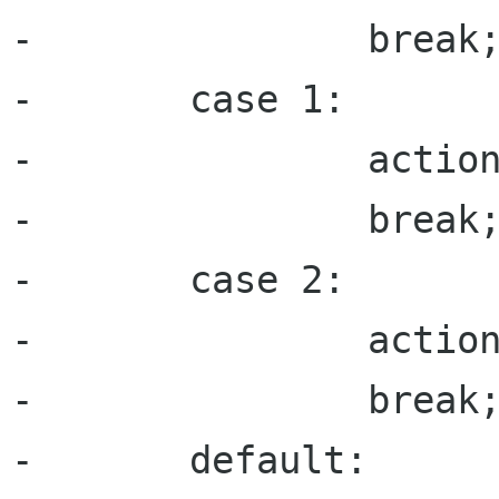
-               break;
-       case 1:

-               action
-               break;
-       case 2:

-               action
-               break;
-       default:
