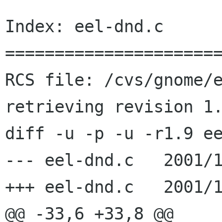
Index: eel-dnd.c

======================
RCS file: /cvs/gnome/e
retrieving revision 1.
diff -u -p -u -r1.9 ee
--- eel-dnd.c   2001/1
+++ eel-dnd.c   2001/1
@@ -33,6 +33,8 @@
