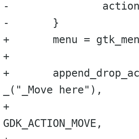
-               action
-       }

+       menu = gtk_men
+       

+       append_drop_ac
_("_Move here"),

+                                     
GDK_ACTION_MOVE,
