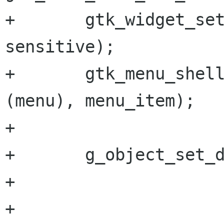
+       gtk_widget_set
sensitive);

+       gtk_menu_shell
(menu), menu_item);

+

+       g_object_set_d
+                     
+                     