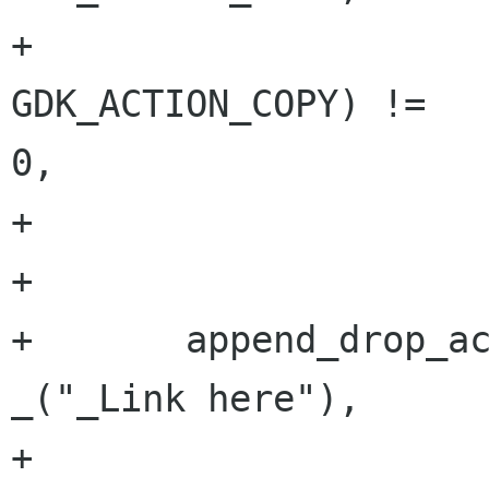
+                     
GDK_ACTION_COPY) !=

0,

+                     
+       

+       append_drop_ac
_("_Link here"),

+                                     