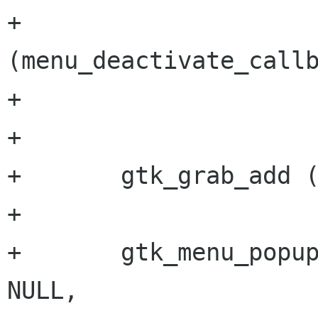
+                     
(menu_deactivate_callb
+                     
+       

+       gtk_grab_add (
+       

+       gtk_menu_popup
NULL,
