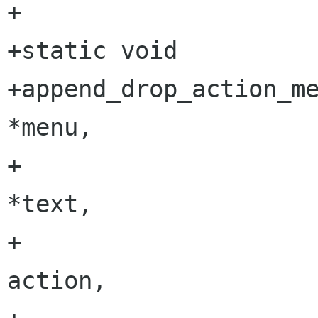
+

+static void

+append_drop_action_menu_it
*menu,

+                         
*text,

+                        
action,
