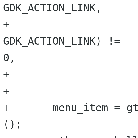
GDK_ACTION_LINK,

+                     
GDK_ACTION_LINK) !=

0,

+                     
+

+       menu_item = gt
();
