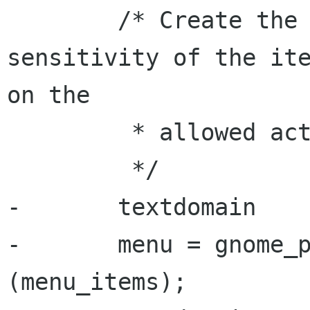
        /* Create the menu and set the 
sensitivity of the ite
on the

         * allowed actions.

         */

-       textdomain

-       menu = gnome_p
(menu_items);
