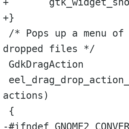
+       gtk_widget_sho
+}

 /* Pops up a menu of actions to perform on 
dropped files */

 GdkDragAction

 eel_drag_drop_action_ask (GdkDragAction 
actions)

 {

-#ifndef GNOME2_CONVER