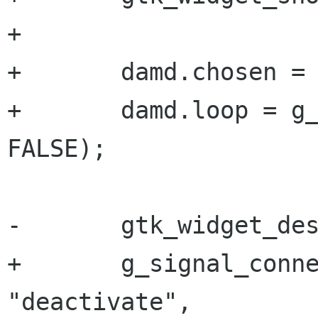
+       

+       damd.chosen = 
+       damd.loop = g_
FALSE);

-       gtk_widget_des
+       g_signal_conne
"deactivate",
