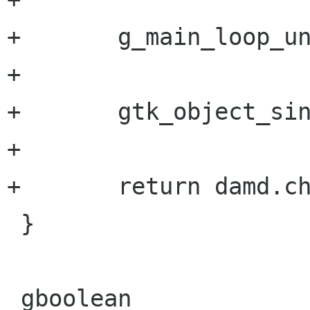
+       g_main_loop_un
+       

+       gtk_object_sin
+       

+       return damd.ch
 }

 gboolean
