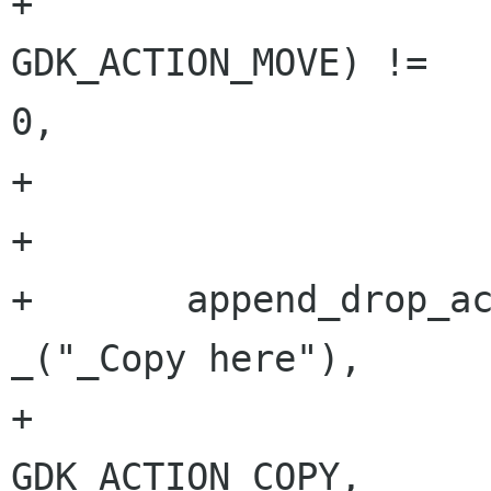
+                     
GDK_ACTION_MOVE) !=

0,

+                     
+

+       append_drop_ac
_("_Copy here"),

+                                     
GDK_ACTION_COPY,
