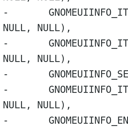
-       GNOMEUIINFO_IT
NULL, NULL),

-       GNOMEUIINFO_IT
NULL, NULL),

-       GNOMEUIINFO_SE
-       GNOMEUIINFO_IT
NULL, NULL),

-       GNOMEUIINFO_EN