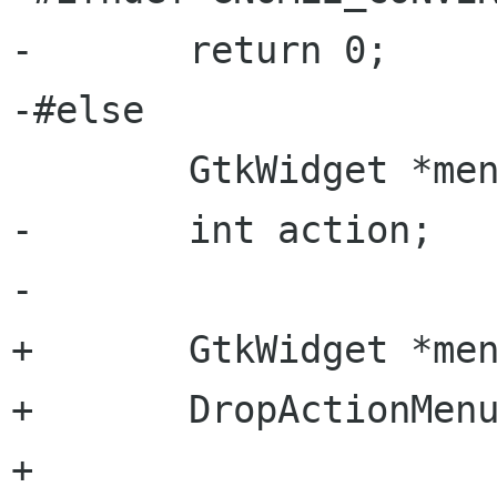
-       return 0;

-#else

        GtkWidget *menu;

-       int action;

-

+       GtkWidget *men
+       DropActionMenu
+       
