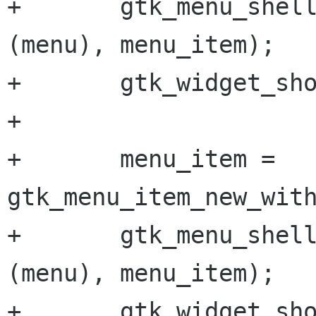
+       gtk_menu_shell
(menu), menu_item);

+       gtk_widget_sho
+       

+       menu_item = 
gtk_menu_item_new_with
+       gtk_menu_shell
(menu), menu_item);

+       gtk_widget_sho