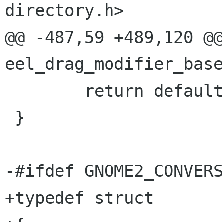
directory.h>

@@ -487,59 +489,120 @@
eel_drag_modifier_base
        return default_action;

 }

-#ifdef GNOME2_CONVERS
+typedef struct
