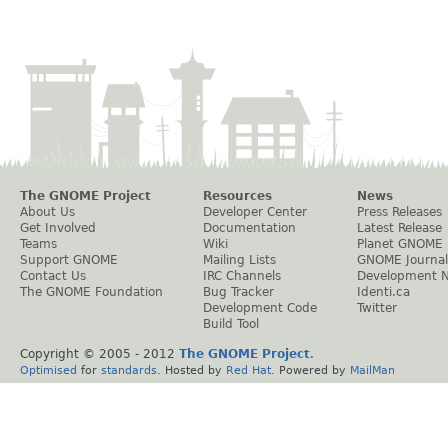
The GNOME Project
Resources
News
About Us
Developer Center
Press Releases
Get Involved
Documentation
Latest Release
Teams
Wiki
Planet GNOME
Support GNOME
Mailing Lists
GNOME Journal
Contact Us
IRC Channels
Development 
The GNOME Foundation
Bug Tracker
Identi.ca
Development Code
Twitter
Build Tool
Copyright © 2005 - 2012
The GNOME Project
.
Optimised
for
standards
. Hosted by
Red Hat
. Powered by
MailMan