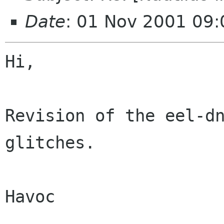
Date
: 01 Nov 2001 09:
Hi,

Revision of the eel-dn
glitches.

Havoc
