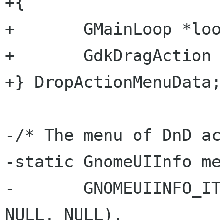
+{

+       GMainLoop *loo
+       GdkDragAction 
+} DropActionMenuData;
-/* The menu of DnD ac
-static GnomeUIInfo me
-       GNOMEUIINFO_IT
NULL, NULL),
