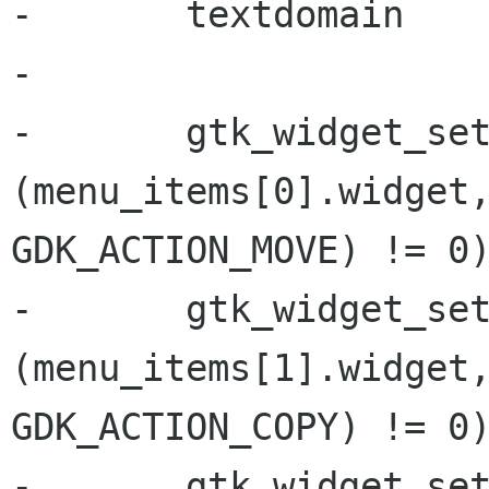
-       textdomain

-

-       gtk_widget_set
(menu_items[0].widget,
GDK_ACTION_MOVE) != 0)
-       gtk_widget_set
(menu_items[1].widget,
GDK_ACTION_COPY) != 0)
-       gtk_widget_set