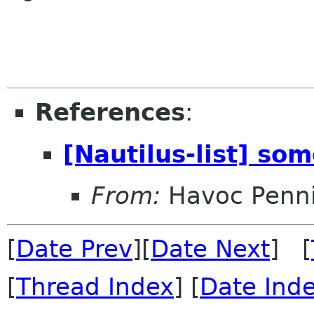
References
:
[Nautilus-list] so
From:
Havoc Penn
[
Date Prev
][
Date Next
] [
[
Thread Index
] [
Date Ind