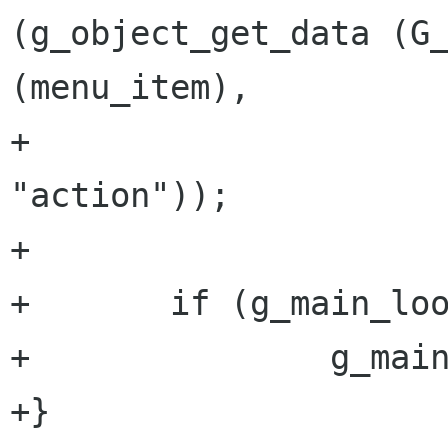
(g_object_get_data (G_
(menu_item),

+                                                          
"action"));

+

+       if (g_main_loo
+               g_main
+}
