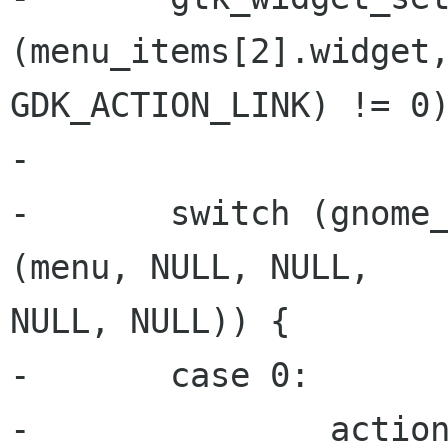
(menu_items[2].widget,
GDK_ACTION_LINK) != 0)
-

-       switch (gnome_
(menu, NULL, NULL,

NULL, NULL)) {

-       case 0:

-               action