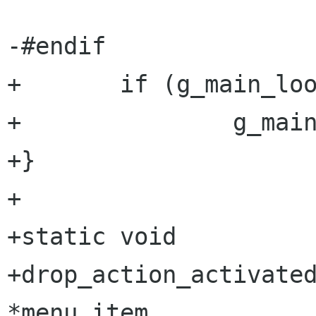
-#endif

+       if (g_main_loo
+               g_main
+}

+

+static void

+drop_action_activated
*menu_item,
