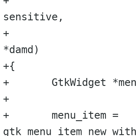
+                           
sensitive,

+                     
*damd)

+{

+       GtkWidget *men
+

+       menu_item = 
gtk_menu_item_new_with