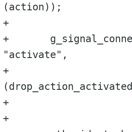
(action));

+       

+       g_signal_conne
"activate",

+                     
(drop_action_activated
+                     
+
