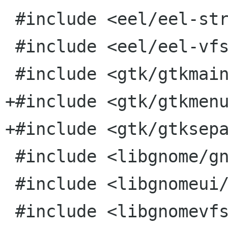
 #include <eel/eel-string.h>

 #include <eel/eel-vfs-extensions.h>

 #include <gtk/gtkmain.h>

+#include <gtk/gtkmenu
+#include <gtk/gtksepa
 #include <libgnome/gnome-i18n.h>

 #include <libgnomeui/gnome-uidefs.h>

 #include <libgnomevfs/gnome-vfs-find-