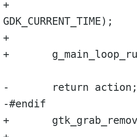
+                     
GDK_CURRENT_TIME);

+       

+       g_main_loop_ru
-       return action;
-#endif

+       gtk_grab_remov
+       
