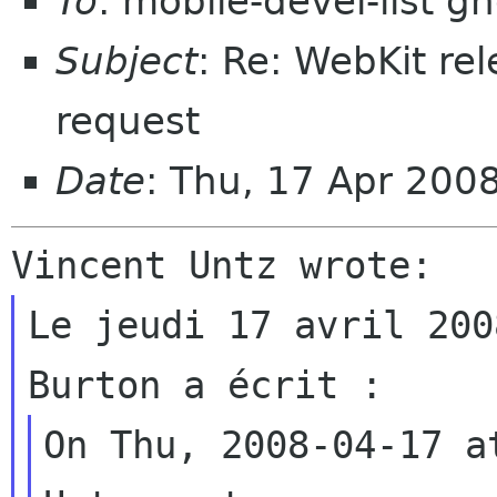
To
: mobile-devel-list 
Subject
: Re: WebKit r
request
Date
: Thu, 17 Apr 200
Le jeudi 17 avril 200
On Thu, 2008-04-17 a