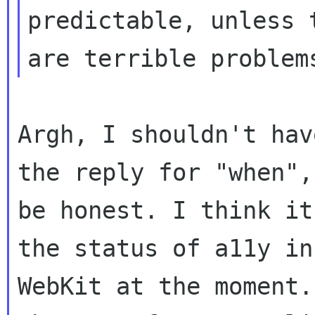
predictable, unless t
Argh, I shouldn't hav
the reply for "when", 
be honest. I think it
the status of a11y in

WebKit at the moment.