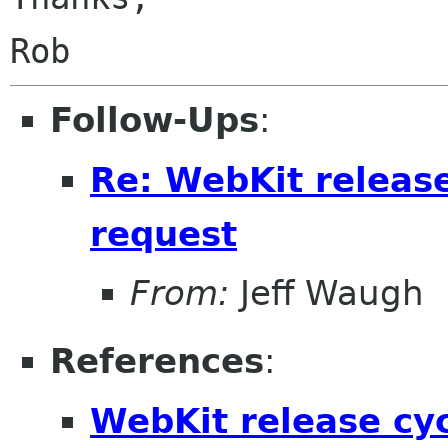
Follow-Ups
:
Re: WebKit releas
request
From:
Jeff Waugh
References
:
WebKit release cy