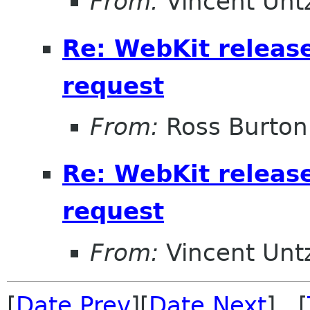
From:
Vincent Unt
Re: WebKit releas
request
From:
Ross Burton
Re: WebKit releas
request
From:
Vincent Unt
[
Date Prev
][
Date Next
] [