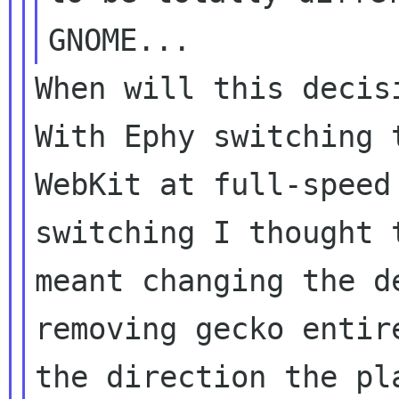
When will this decisi
With Ephy switching t
WebKit at full-speed
switching I thought t
meant changing the d
removing gecko entire
the direction the pl