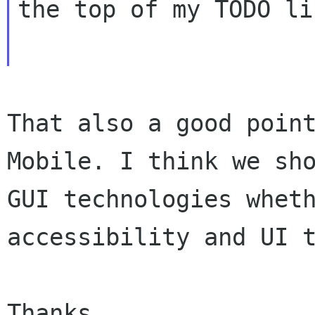
the top of my TODO lis
That also a good poin
Mobile. I think we
sh
GUI technologies whet
accessibility and UI 
Thanks,
