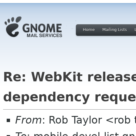
Home
Mailing Lists
Re: WebKit releas
dependency reque
From
: Rob Taylor <rob