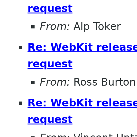
request
From:
Alp Toker
Re: WebKit releas
request
From:
Ross Burton
Re: WebKit releas
request