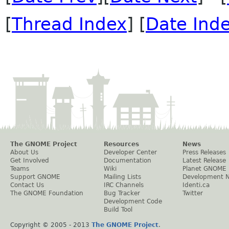
[
Thread Index
] [
Date Ind
The GNOME Project
Resources
News
About Us
Developer Center
Press Releases
Get Involved
Documentation
Latest Release
Teams
Wiki
Planet GNOME
Support GNOME
Mailing Lists
Development 
Contact Us
IRC Channels
Identi.ca
The GNOME Foundation
Bug Tracker
Twitter
Development Code
Build Tool
Copyright © 2005 - 2013
The GNOME Project
.