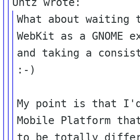
What about waiting t
WebKit as a GNOME ex
and taking a consist
:-)

My point is that I'd
Mobile Platform that
to be totally differ