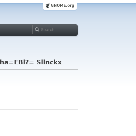
GNOME.org
ha=EBl?= Slinckx