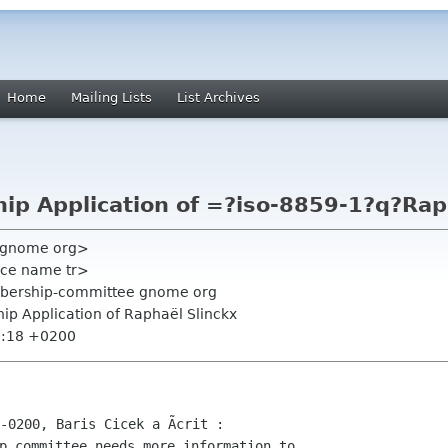
Home
Mailing Lists
List Archives
p Application of =?iso-8859-1?q?Rap
e gnome org>
orce name tr>
mbership-committee gnome org
p Application of Raphaël Slinckx
2:18 +0200
p committee needs more information to
