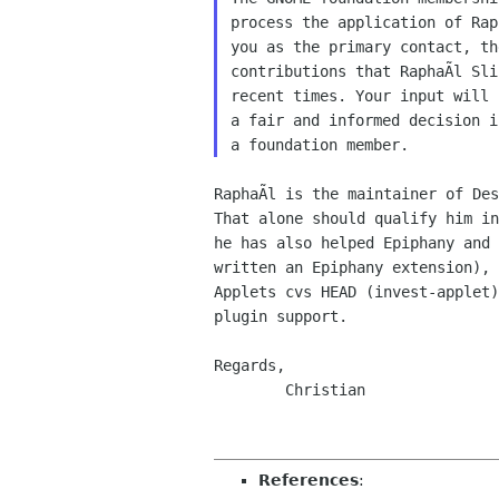
process the application of Rap
you as the primary contact, th
contributions that RaphaÃl Sli
recent times. Your input will 
a fair and informed decision i
RaphaÃl is the maintainer of Des
That alone should qualify him in
he has also helped Epiphany and 
written an Epiphany extension), 
Applets cvs HEAD (invest-applet)
plugin support.

Regards,

        Christian

References
: