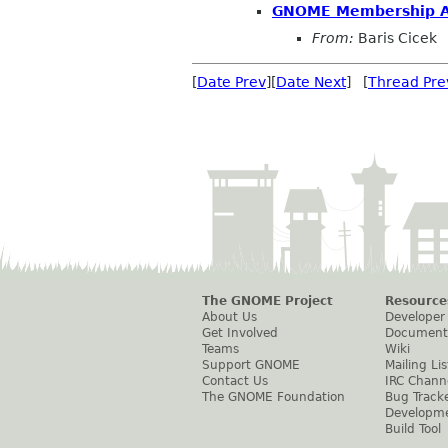
GNOME Membership Ap
From:
Baris Cicek
[
Date Prev
][
Date Next
] [
Thread Pre
The GNOME Project
Resource
About Us
Developer
Get Involved
Document
Teams
Wiki
Support GNOME
Mailing Lis
Contact Us
IRC Chann
The GNOME Foundation
Bug Track
Developm
Build Tool