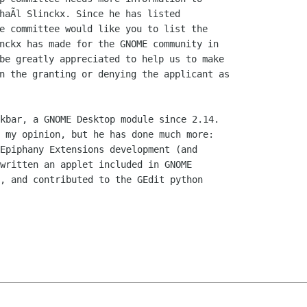
haÃl Slinckx. Since he has listed

e committee would like you to list the

nckx has made for the GNOME community in

be greatly appreciated to help us to make

n the granting or denying the applicant as

kbar, a GNOME Desktop module since 2.14.

 my opinion, but he has done much more:

Epiphany Extensions development (and

written an applet included in GNOME

, and contributed to the GEdit python
