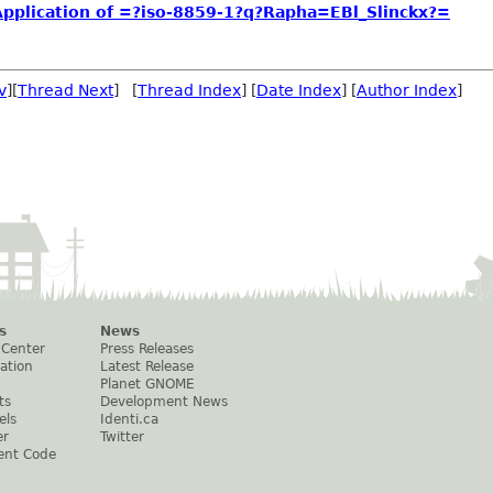
plication of =?iso-8859-1?q?Rapha=EBl_Slinckx?=
v
][
Thread Next
] [
Thread Index
] [
Date Index
] [
Author Index
]
s
News
 Center
Press Releases
ation
Latest Release
Planet GNOME
ts
Development News
els
Identi.ca
er
Twitter
ent Code