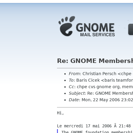
Re: GNOME Membershi
From
: Christian Persch <chp
To
: Baris Cicek <baris teamf
Cc
: chpe cvs gnome org, me
Subject
: Re: GNOME Membershi
Date
: Mon, 22 May 2006 23:0
Hi,

The GNOME foundation membershi