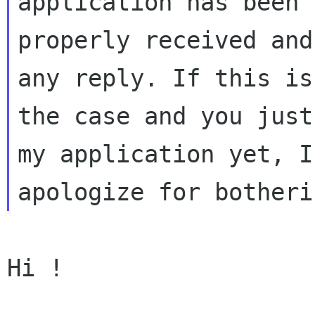
application has been

properly received and
any reply. If this is 
the case and you just
my application yet, I

Hi !
