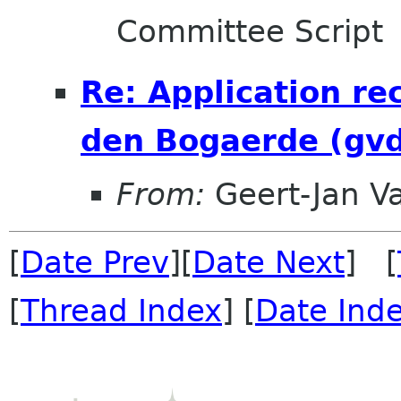
Committee Script
Re: Application re
den Bogaerde (gv
From:
Geert-Jan V
[
Date Prev
][
Date Next
] [
[
Thread Index
] [
Date Ind