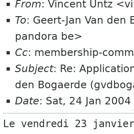
From
: Vincent Untz <v
To
: Geert-Jan Van den
pandora be>
Cc
: membership-commi
Subject
: Re: Applicati
den Bogaerde (gvdbog
Date
: Sat, 24 Jan 200
Le vendredi 23 janvier