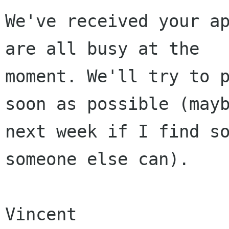
We've received your ap
are all busy at the

moment. We'll try to p
soon as possible (mayb
next week if I find so
someone else can).

Vincent
