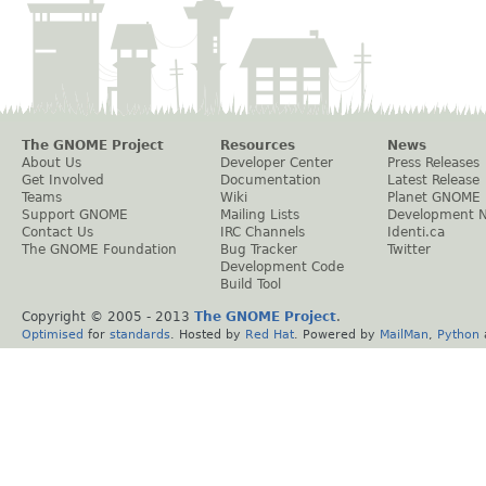
The GNOME Project
Resources
News
About Us
Developer Center
Press Releases
Get Involved
Documentation
Latest Release
Teams
Wiki
Planet GNOME
Support GNOME
Mailing Lists
Development 
Contact Us
IRC Channels
Identi.ca
The GNOME Foundation
Bug Tracker
Twitter
Development Code
Build Tool
Copyright © 2005 - 2013
The GNOME Project
.
Optimised
for
standards
. Hosted by
Red Hat
. Powered by
MailMan
,
Python