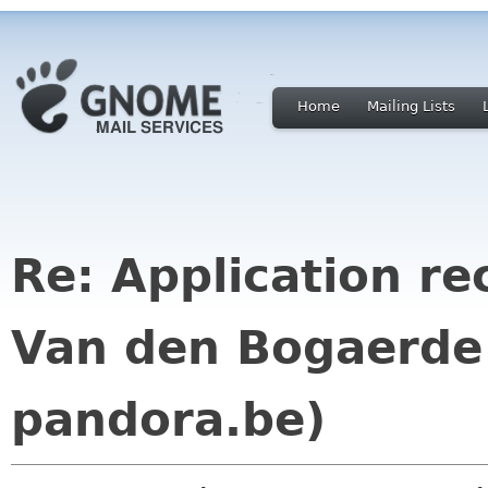
Home
Mailing Lists
Re: Application re
Van den Bogaerde
pandora.be)