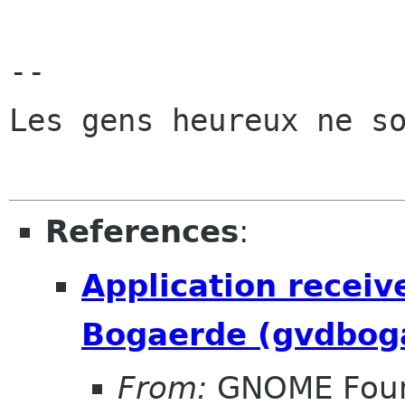
-- 

Les gens heureux ne so
References
:
Application receiv
Bogaerde (gvdbog
From:
GNOME Foun