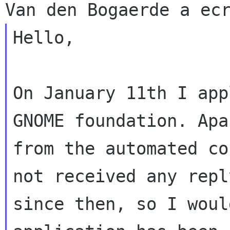
Hello,

On January 11th I app
GNOME foundation. Apar
from the automated co
not received any reply
since then, so I woul