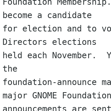
Foundation Membership.
become a candidate

for election and to vo
Directors elections

held each November.  Y
the

foundation-announce ma
major GNOME Foundation
announcements are sent