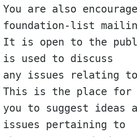
You are also encourage
foundation-list mailin
It is open to the publ
is used to discuss

any issues relating to
This is the place for

you to suggest ideas a
issues pertaining to
