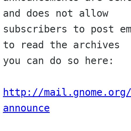
and does not allow

subscribers to post em
to read the archives

you can do so here:

http://mail.gnome.org
announce