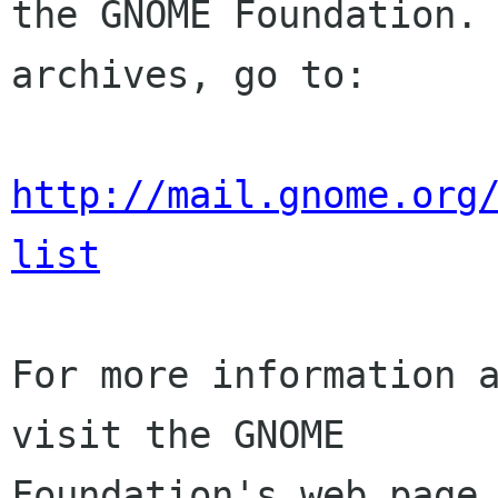
the GNOME Foundation. 
archives, go to:

http://mail.gnome.org
list
For more information a
visit the GNOME

Foundation's web page 