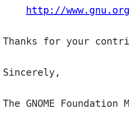
http://www.gnu.or
Thanks for your contri
Sincerely,

The GNOME Foundation M