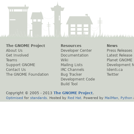
The GNOME Project
Resources
News
About Us
Developer Center
Press Releases
Get Involved
Documentation
Latest Release
Teams
Wiki
Planet GNOME
Support GNOME
Mailing Lists
Development 
Contact Us
IRC Channels
Identi.ca
The GNOME Foundation
Bug Tracker
Twitter
Development Code
Build Tool
Copyright © 2005 - 2013
The GNOME Project
.
Optimised
for
standards
. Hosted by
Red Hat
. Powered by
MailMan
,
Python