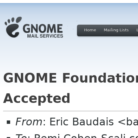
Home
Mailing Lists
GNOME Foundatio
Accepted
From
: Eric Baudais <b