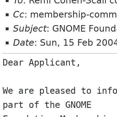
To
: Remi Cohen-Scali 
Cc
: membership-commi
Subject
: GNOME Founda
Date
: Sun, 15 Feb 200
Dear Applicant,

We are pleased to info
part of the GNOME
