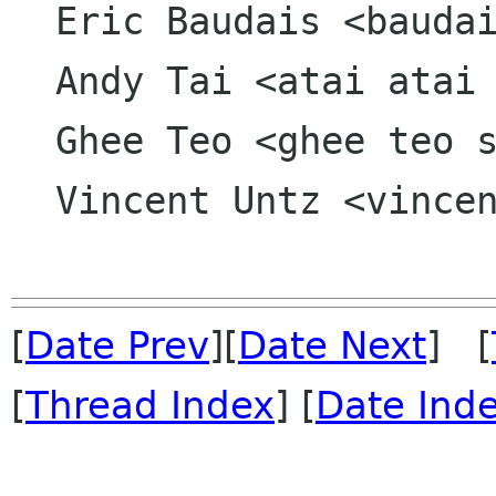
  Eric Baudais <baudais kkpsi org>

  Andy Tai <atai atai org>

  Ghee Teo <ghee teo sun com>

  Vincent Untz <vincent vuntz net>

[
Date Prev
][
Date Next
] [
[
Thread Index
] [
Date Ind