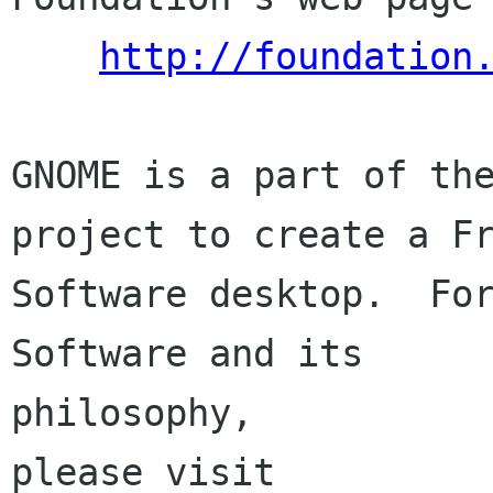
http://foundation
GNOME is a part of the
project to create a Fr
Software desktop.  For
Software and its

philosophy,

please visit
