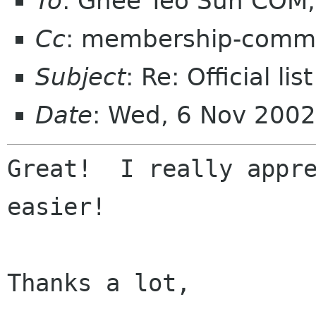
To
: Ghee Teo Sun COM, 
Cc
: membership-commi
Subject
: Re: Official l
Date
: Wed, 6 Nov 2002
Great!  I really appre
easier!

Thanks a lot,
