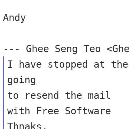
Andy

I have stopped at the
going

to resend the mail

with Free Software

Thnaks,
