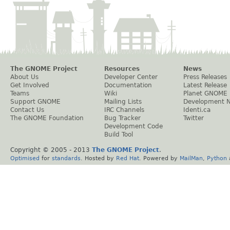
The GNOME Project
Resources
News
About Us
Developer Center
Press Releases
Get Involved
Documentation
Latest Release
Teams
Wiki
Planet GNOME
Support GNOME
Mailing Lists
Development 
Contact Us
IRC Channels
Identi.ca
The GNOME Foundation
Bug Tracker
Twitter
Development Code
Build Tool
Copyright © 2005 - 2013
The GNOME Project
.
Optimised
for
standards
. Hosted by
Red Hat
. Powered by
MailMan
,
Python