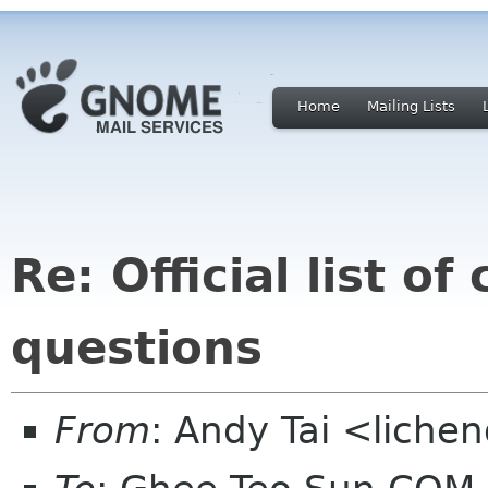
Home
Mailing Lists
Re: Official list o
questions
From
: Andy Tai <liche