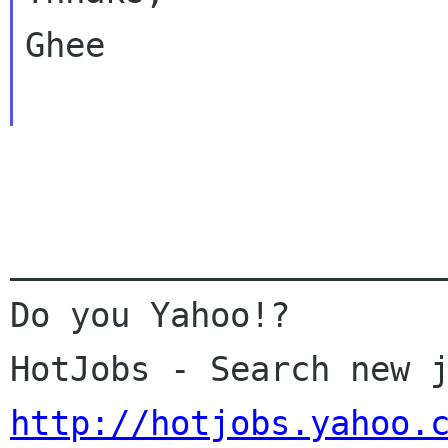
Ghee

______________________
Do you Yahoo!?

http://hotjobs.yahoo.