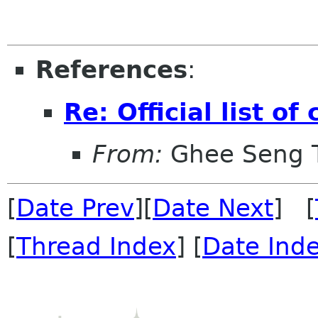
References
:
Re: Official list o
From:
Ghee Seng 
[
Date Prev
][
Date Next
] [
[
Thread Index
] [
Date Ind