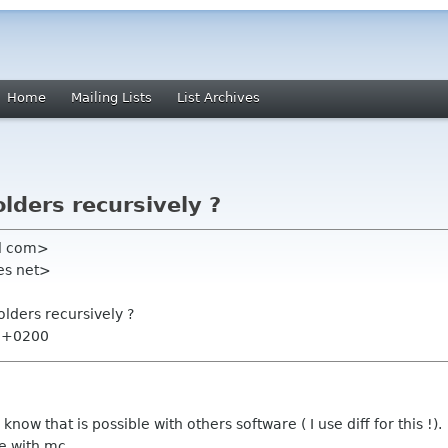
Home
Mailing Lists
List Archives
lders recursively ?
l com>
tes net>
lders recursively ?
6 +0200
l know that is possible with others software ( I use diff for this !).
le with mc.