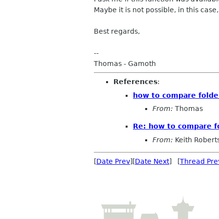
Maybe it is not possible, in this case, i
Best regards,
--
Thomas - Gamoth
References
:
how to compare folder
From:
Thomas
Re: how to compare fo
From:
Keith Robert
[
Date Prev
][
Date Next
] [
Thread Pre