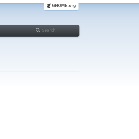
GNOME.org