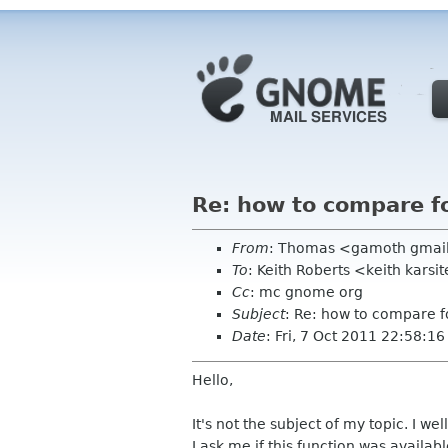
Re: how to compare fo
From
: Thomas <gamoth gmai
To
: Keith Roberts <keith karsi
Cc
: mc gnome org
Subject
: Re: how to compare fo
Date
: Fri, 7 Oct 2011 22:58:1
Hello,
It's not the subject of my topic. I wel
I ask me if this function was availab