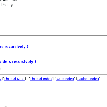
t's pity.
s recursively ?
lders recursively ?
s
v
][
Thread Next
] [
Thread Index
] [
Date Index
] [
Author Index
]