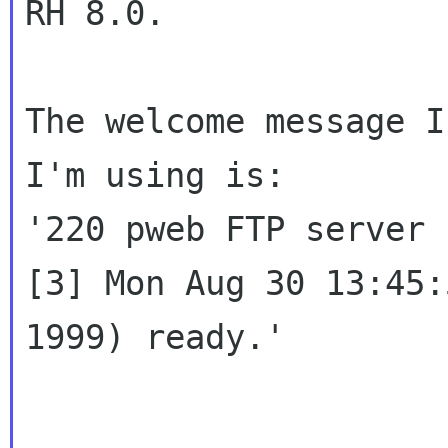
RH 8.0.

The welcome message I
I'm using is:

'220 pweb FTP server 
[3] Mon Aug 30 13:45:
1999) ready.'
