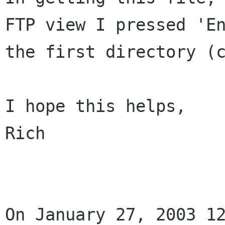
FTP view I pressed 'En
the first directory (c
I hope this helps,

Rich

On January 27, 2003 12