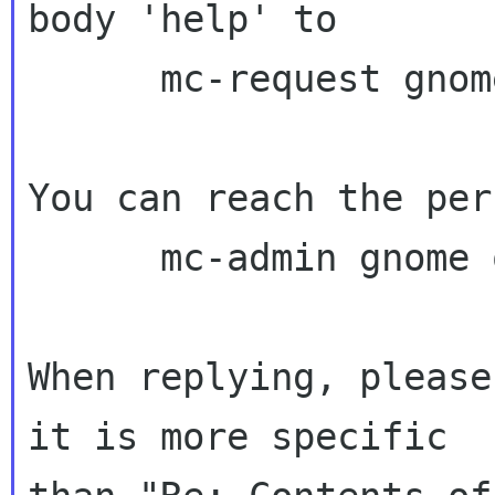
body 'help' to

      mc-request gnome org

You can reach the per
      mc-admin gnome org

When replying, please
it is more specific
