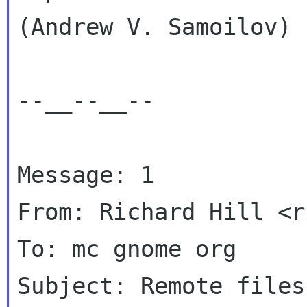
(Andrew V. Samoilov)

--__--__--

Message: 1

From: Richard Hill <r
To: mc gnome org

Subject: Remote files