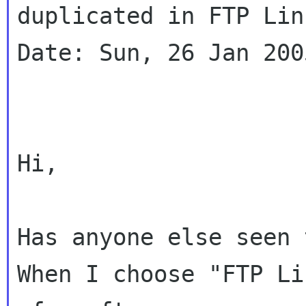
duplicated in FTP Lin
Date: Sun, 26 Jan 200
Hi,

Has anyone else seen 
When I choose "FTP Li