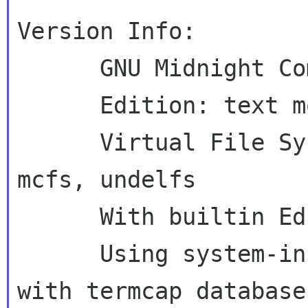
Version Info:

      GNU Midnight Commander 4.5.55

      Edition: text mode

      Virtual File System: tarfs, extfs, ftpfs, 
mcfs, undelfs

      With builtin Editor

      Using system-installed S-Lang library 
with termcap database
