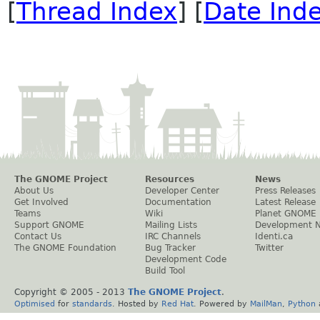
[
Thread Index
] [
Date Ind
The GNOME Project
Resources
News
About Us
Developer Center
Press Releases
Get Involved
Documentation
Latest Release
Teams
Wiki
Planet GNOME
Support GNOME
Mailing Lists
Development 
Contact Us
IRC Channels
Identi.ca
The GNOME Foundation
Bug Tracker
Twitter
Development Code
Build Tool
Copyright © 2005 - 2013
The GNOME Project
.
Optimised
for
standards
. Hosted by
Red Hat
. Powered by
MailMan
,
Python