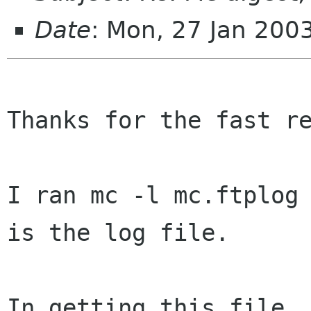
Date
: Mon, 27 Jan 200
Thanks for the fast re
I ran mc -l mc.ftplog 
is the log file.

In getting this file, 