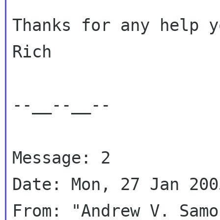
Thanks for any help y
Rich

--__--__--

Message: 2

Date: Mon, 27 Jan 200
From: "Andrew V. Samo