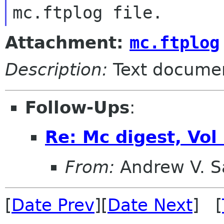
Attachment:
mc.ftplog
Description:
Text docume
Follow-Ups
:
Re: Mc digest, Vol
From:
Andrew V. S
[
Date Prev
][
Date Next
] [