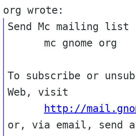
Send Mc mailing list 
      mc gnome org

To subscribe or unsub
Web, visit

http://mail.gno
or, via email, send a