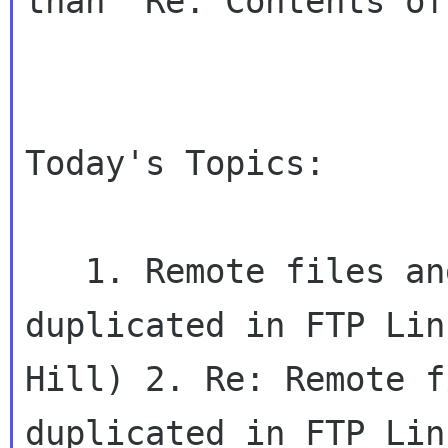
than "Re: Contents of
Today's Topics:

   1. Remote files and directories are 
duplicated in FTP Lin
Hill) 2. Re: Remote f
duplicated in FTP Lin