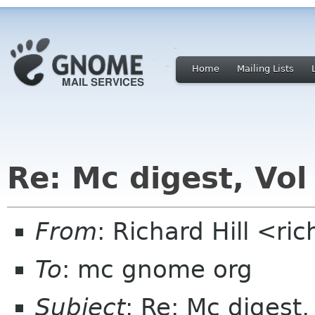
Home
Mailing Lists
Re: Mc digest, Vol
From
: Richard Hill <ri
To
: mc gnome org
Subject
: Re: Mc digest