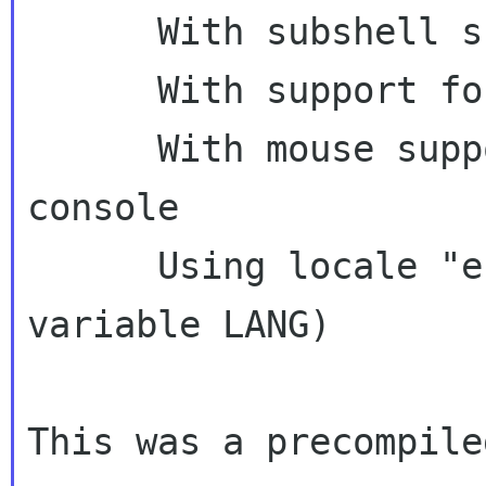
      With subshell support as default

      With support for background operations

      With mouse support on xterm and Linux 
console

      Using locale "en_US" (from environment 
variable LANG)

This was a precompile