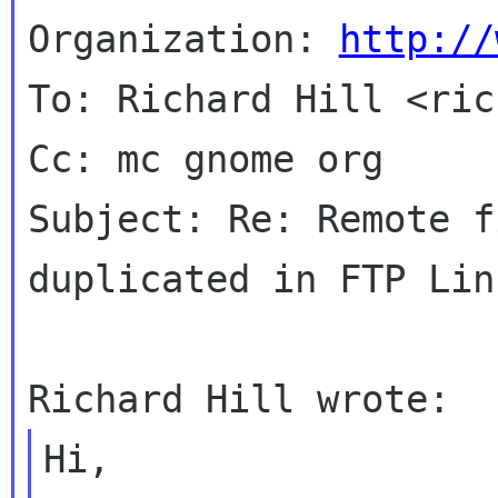
Organization: 
http://
To: Richard Hill <ric
Cc: mc gnome org

Subject: Re: Remote f
duplicated in FTP Lin
Hi,
