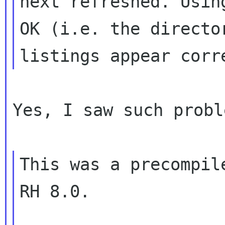
next refreshed. Usin
OK (i.e. the director
Yes, I saw such probl
This was a precompil
RH 8.0.
