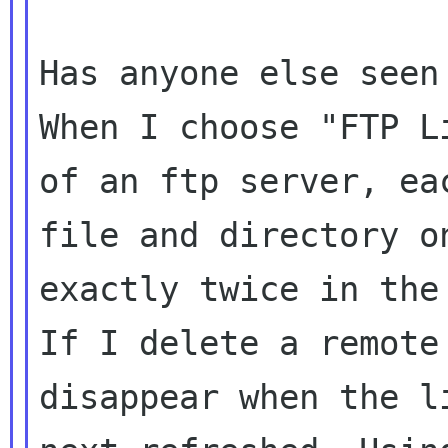
Has anyone else seen
When I choose "FTP L
of an ftp server, eac
file and directory o
exactly twice in the 
If I delete a remote
disappear when the li