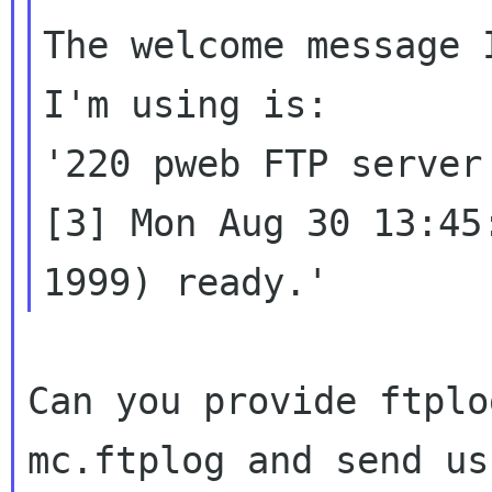
The welcome message 
I'm using is:

'220 pweb FTP server
[3] Mon Aug 30 13:45:
Can you provide ftplo
mc.ftplog and send us
