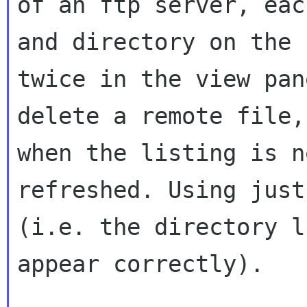
of an ftp server, eac
and directory on the 
twice in the view pan
delete a remote file,
when the listing is ne
refreshed. Using just
(i.e. the directory l
appear correctly).
