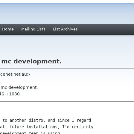
Home
Mailing Lists
List Archives
r mc development.
acenet net au>
or mc development.
:46 +1030
 to another distro, and since I regard 

all future installations, I'd certainly 

development team is using.
