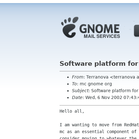
Software platform fo
From
: Terranova <terranova 
To
: mc gnome org
Subject
: Software platform f
Date
: Wed, 6 Nov 2002 07:43
Hello all,

I am wanting to move from RedHat
mc as an essential component of 
consider moving to whatever the 