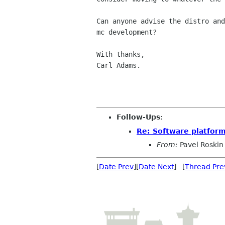
Can anyone advise the distro and
mc development?

With thanks,

Carl Adams.

Follow-Ups
:
Re: Software platfor
From:
Pavel Roskin
[
Date Prev
][
Date Next
] [
Thread Pre