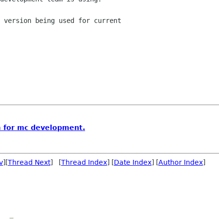
 version being used for current 

m for mc development.
v
][
Thread Next
] [
Thread Index
] [
Date Index
] [
Author Index
]