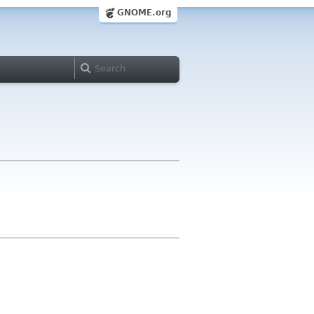
GNOME.org