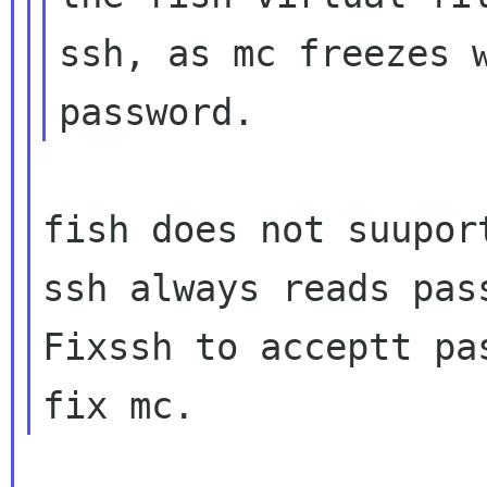
ssh, as mc freezes w
fish does not suupor
ssh always reads pas
Fixssh to acceptt pa