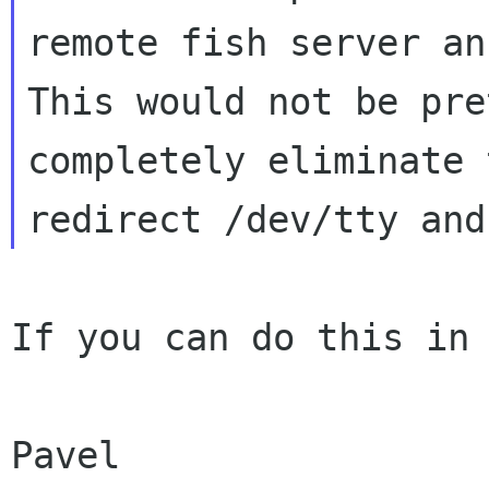
remote fish server an
This would not be pre
completely eliminate 
If you can do this in 
Pavel
