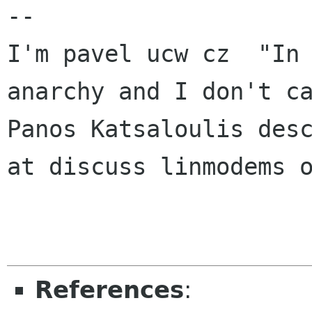
-- 

I'm pavel ucw cz  "In 
anarchy and I don't ca
Panos Katsaloulis desc
at discuss linmodems o
References
: