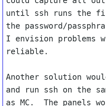
could capture all outp
until ssh runs the fi
the password/passphra
I envision problems w
reliable.

Another solution woul
and run ssh on the sa
as MC.  The panels wo