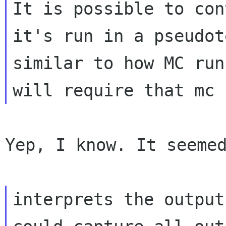
It is possible to con
it's run in a pseudot
similar to how MC run
Yep, I know. It seemed
interprets the output