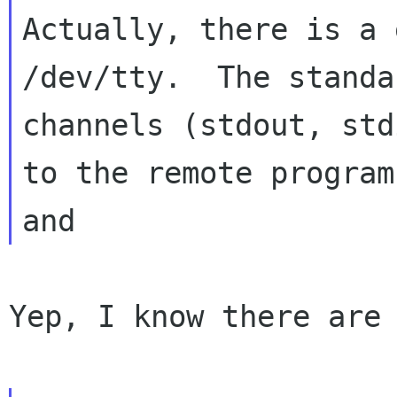
Actually, there is a 
/dev/tty.  The standar
channels (stdout, std
to the remote program

Yep, I know there are 