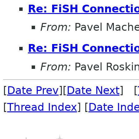
Re: FiSH Connectio
From:
Pavel Mach
Re: FiSH Connectio
From:
Pavel Roski
[
Date Prev
][
Date Next
] [
[
Thread Index
] [
Date Ind