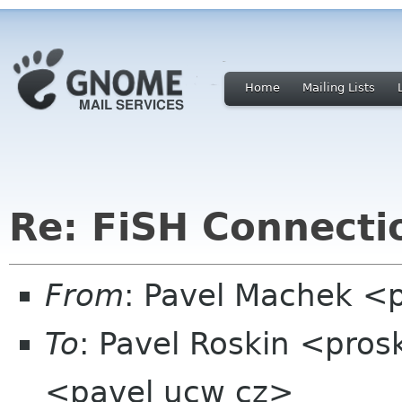
Home
Mailing Lists
Re: FiSH Connectio
From
: Pavel Machek <
To
: Pavel Roskin <pros
<pavel ucw cz>