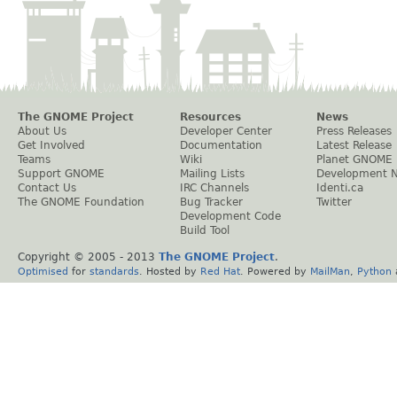
The GNOME Project
Resources
News
About Us
Developer Center
Press Releases
Get Involved
Documentation
Latest Release
Teams
Wiki
Planet GNOME
Support GNOME
Mailing Lists
Development 
Contact Us
IRC Channels
Identi.ca
The GNOME Foundation
Bug Tracker
Twitter
Development Code
Build Tool
Copyright © 2005 - 2013
The GNOME Project
.
Optimised
for
standards
. Hosted by
Red Hat
. Powered by
MailMan
,
Python