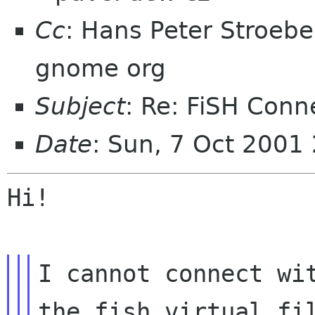
Cc
: Hans Peter Stroeb
gnome org
Subject
: Re: FiSH Conne
Date
: Sun, 7 Oct 2001
Hi!

I cannot connect wit
the fish virtual fil