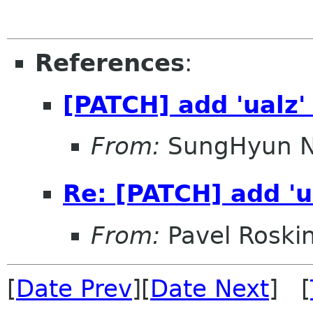
References
:
[PATCH] add 'ualz'
From:
SungHyun 
Re: [PATCH] add 'u
From:
Pavel Roski
[
Date Prev
][
Date Next
] [