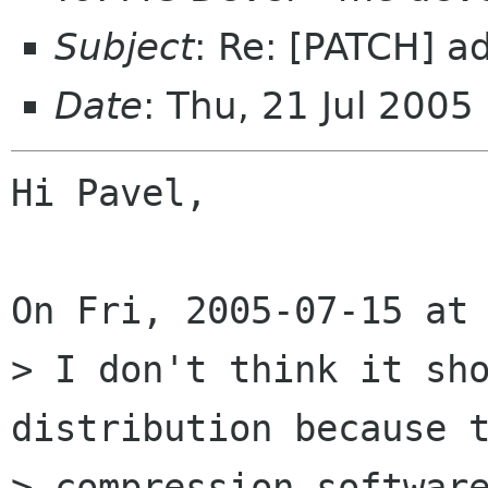
Subject
: Re: [PATCH] ad
Date
: Thu, 21 Jul 200
Hi Pavel,

On Fri, 2005-07-15 at 
> I don't think it sho
distribution because t
> compression software