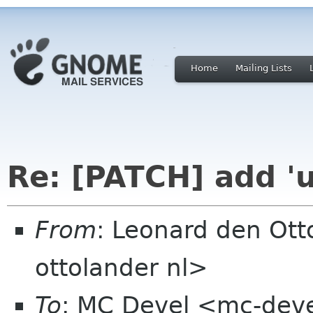
Home
Mailing Lists
Re: [PATCH] add 'u
From
: Leonard den Ott
ottolander nl>
To
: MC Devel <mc-dev