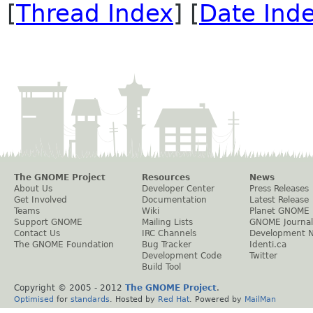
[
Thread Index
] [
Date Ind
The GNOME Project
Resources
News
About Us
Developer Center
Press Releases
Get Involved
Documentation
Latest Release
Teams
Wiki
Planet GNOME
Support GNOME
Mailing Lists
GNOME Journal
Contact Us
IRC Channels
Development 
The GNOME Foundation
Bug Tracker
Identi.ca
Development Code
Twitter
Build Tool
Copyright © 2005 - 2012
The GNOME Project
.
Optimised
for
standards
. Hosted by
Red Hat
. Powered by
MailMan