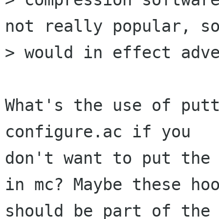
not really popular, so
> would in effect adve
What's the use of putt
configure.ac if you

don't want to put the 
in mc? Maybe these hoo
should be part of the 