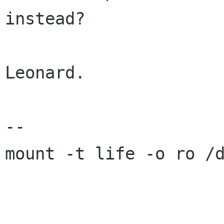
instead?

Leonard.

-- 

mount -t life -o ro /d