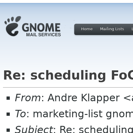
Home
Mailing Lists
Re: scheduling Fo
From
: Andre Klapper 
To
: marketing-list gno
Subject
: Re: schedulin