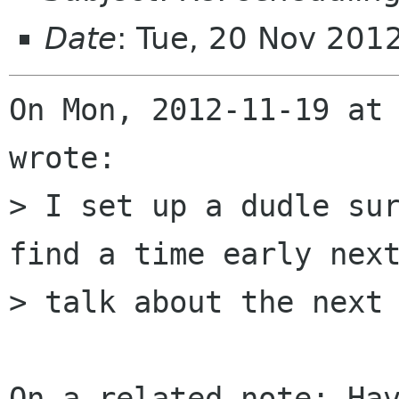
Date
: Tue, 20 Nov 201
On Mon, 2012-11-19 at 
wrote:

> I set up a dudle sur
find a time early next
> talk about the next 