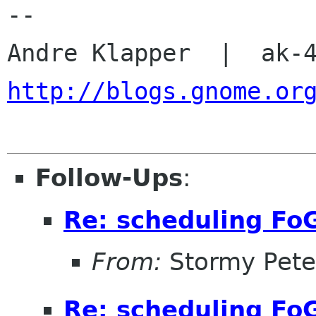
-- 

http://blogs.gnome.or
Follow-Ups
:
Re: scheduling Fo
From:
Stormy Pete
Re: scheduling Fo