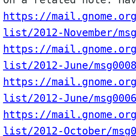
https://mail.gnome.or
list/2012-November/ms
https://mail.gnome.or
list/2012-June/msg000
https://mail.gnome.or
list/2012-June/msg000
https://mail.gnome.or
list/2012-October/msg