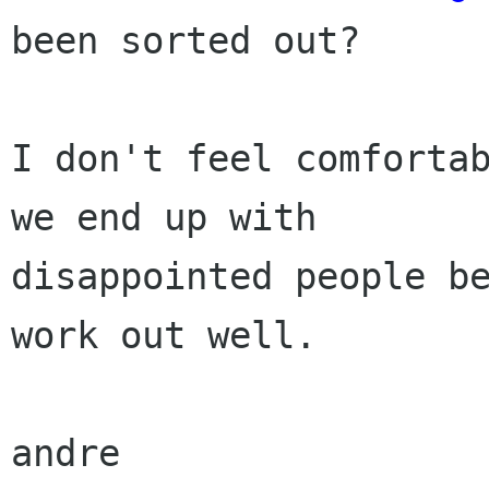

been sorted out? 

I don't feel comfortab
we end up with

disappointed people be
work out well.

andre
