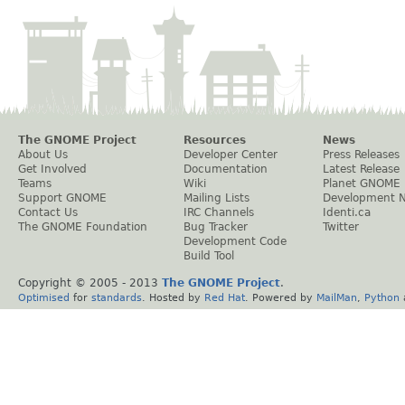
The GNOME Project
Resources
News
About Us
Developer Center
Press Releases
Get Involved
Documentation
Latest Release
Teams
Wiki
Planet GNOME
Support GNOME
Mailing Lists
Development 
Contact Us
IRC Channels
Identi.ca
The GNOME Foundation
Bug Tracker
Twitter
Development Code
Build Tool
Copyright © 2005 - 2013
The GNOME Project
.
Optimised
for
standards
. Hosted by
Red Hat
. Powered by
MailMan
,
Python