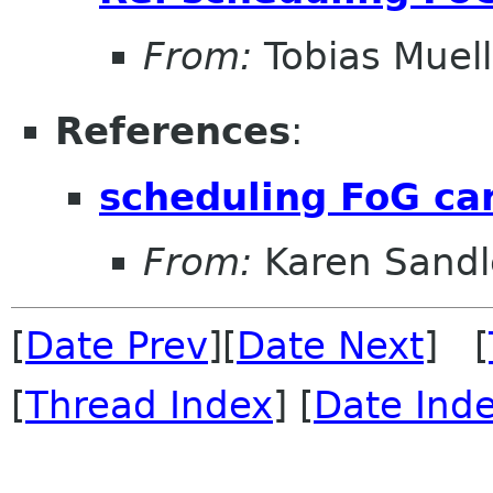
From:
Tobias Muell
References
:
scheduling FoG ca
From:
Karen Sandl
[
Date Prev
][
Date Next
] [
[
Thread Index
] [
Date Ind