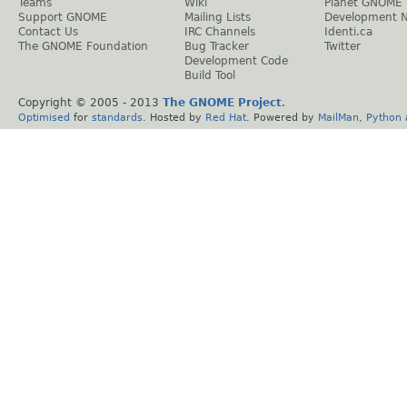
Teams
Wiki
Planet GNOME
Support GNOME
Mailing Lists
Development 
Contact Us
IRC Channels
Identi.ca
The GNOME Foundation
Bug Tracker
Twitter
Development Code
Build Tool
Copyright © 2005 - 2013
The GNOME Project
.
Optimised
for
standards
. Hosted by
Red Hat
. Powered by
MailMan
,
Python