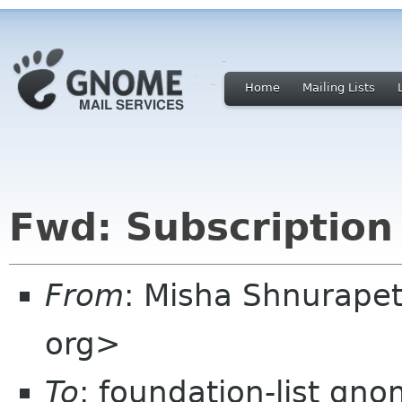
Home
Mailing Lists
Fwd: Subscription
From
: Misha Shnurapet
org>
To
: foundation-list gn