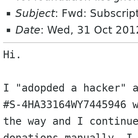
Subject
: Fwd: Subscrip
Date
: Wed, 31 Oct 20
Hi.

I "adopded a hacker" a
#S-4HA33164WY7445946 w
the way and I continue
donations manually. I 