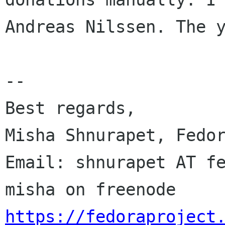
Andreas Nilssen. The y
--

Best regards,

Misha Shnurapet, Fedor
Email: shnurapet AT fe
https://fedoraproject