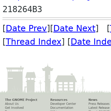
[
Date Prev
][
Date Next
] [
[
Thread Index
] [
Date Ind
The GNOME Project
Resources
News
About Us
Developer Center
Press Releases
Get Involved
Documentation
Latest Release