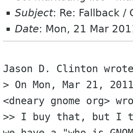
Subject
: Re: Fallback /
Date
: Mon, 21 Mar 20
Jason D. Clinton wrote
> On Mon, Mar 21, 2011
<dneary gnome org> wro
>> I buy that, but I t
we have a "who is GNOM