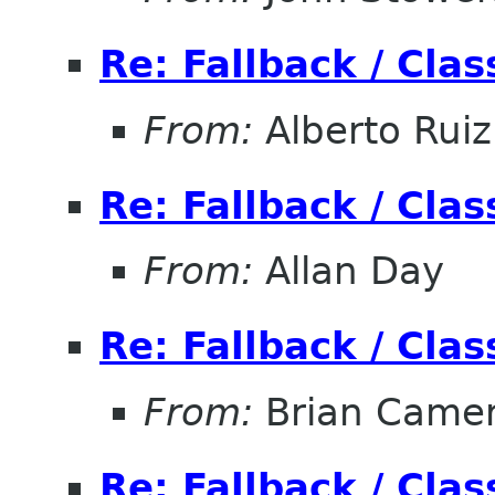
Re: Fallback / Cla
From:
Alberto Ruiz
Re: Fallback / Cla
From:
Allan Day
Re: Fallback / Cla
From:
Brian Came
Re: Fallback / Cla