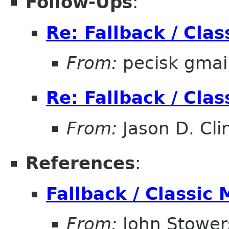
Follow-Ups
:
Re: Fallback / Cla
From:
pecisk gmai
Re: Fallback / Cla
From:
Jason D. Cli
References
:
Fallback / Classic
From:
John Stower