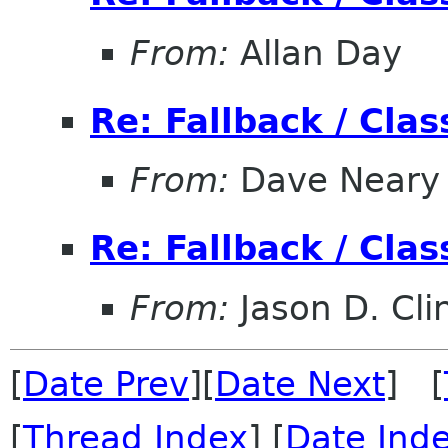
From:
Allan Day
Re: Fallback / Cla
From:
Dave Neary
Re: Fallback / Cla
From:
Jason D. Cli
[
Date Prev
][
Date Next
] [
[
Thread Index
] [
Date Ind