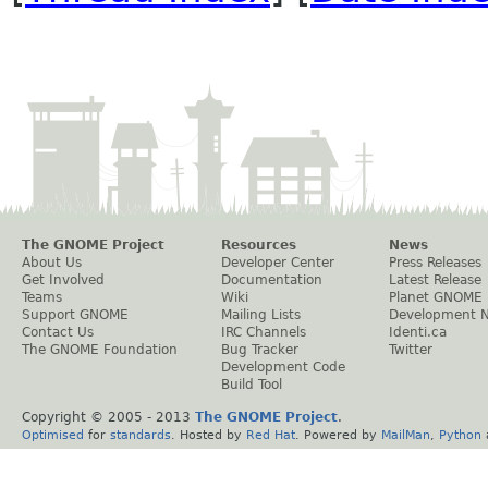
The GNOME Project
Resources
News
About Us
Developer Center
Press Releases
Get Involved
Documentation
Latest Release
Teams
Wiki
Planet GNOME
Support GNOME
Mailing Lists
Development 
Contact Us
IRC Channels
Identi.ca
The GNOME Foundation
Bug Tracker
Twitter
Development Code
Build Tool
Copyright © 2005 - 2013
The GNOME Project
.
Optimised
for
standards
. Hosted by
Red Hat
. Powered by
MailMan
,
Python