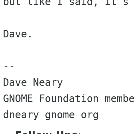
but like I said, it's 
Dave.

-- 

Dave Neary

GNOME Foundation membe