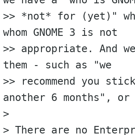
>> *not* for (yet)" wh
whom GNOME 3 is not

>> appropriate. And we
them - such as "we

>> recommend you stick
another 6 months", or 
> 

> There are no Enterpr