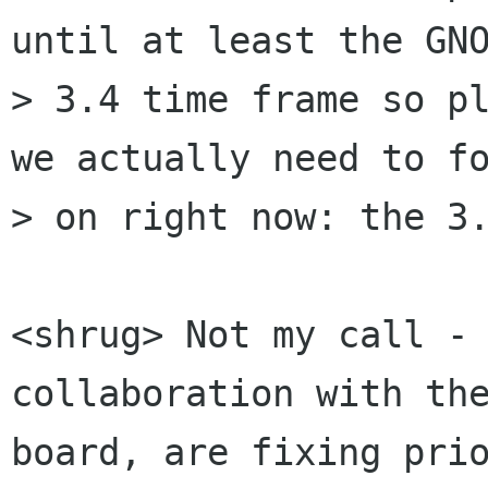
until at least the GNO
> 3.4 time frame so pl
we actually need to fo
> on right now: the 3.
<shrug> Not my call - 
collaboration with the
board, are fixing prio