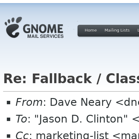
Home
Mailing Lists
Re: Fallback / Cla
From
: Dave Neary <d
To
: "Jason D. Clinton"
Cc
: marketing-list <ma