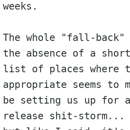
weeks.

The whole "fall-back" 
the absence of a short
list of places where t
appropriate seems to m
be setting us up for 
release shit-storm...
