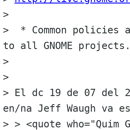
> 

>  * Common policies a
to all GNOME projects.
> 

> 

> El dc 19 de 07 del 2
en/na Jeff Waugh va es
> > <quote who="Quim G