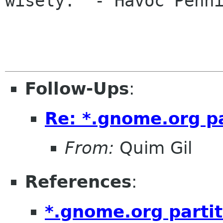
wisely." - Havoc Penni
Follow-Ups
:
Re: *.gnome.org pa
From:
Quim Gil
References
:
*.gnome.org partit