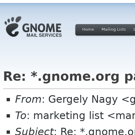
Home
Mailing Lists
Re: *.gnome.org pa
From
: Gergely Nagy 
To
: marketing list <ma
Subject
: Re: *.gnome.or