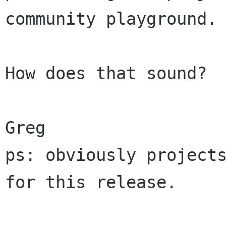
community playground.

How does that sound?

Greg

ps: obviously projects
for this release.
