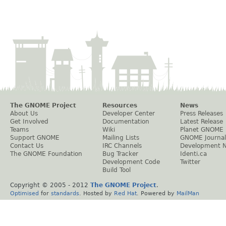
The GNOME Project
Resources
News
About Us
Developer Center
Press Releases
Get Involved
Documentation
Latest Release
Teams
Wiki
Planet GNOME
Support GNOME
Mailing Lists
GNOME Journal
Contact Us
IRC Channels
Development 
The GNOME Foundation
Bug Tracker
Identi.ca
Development Code
Twitter
Build Tool
Copyright © 2005 - 2012
The GNOME Project
.
Optimised
for
standards
. Hosted by
Red Hat
. Powered by
MailMan