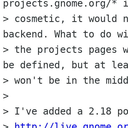
projects.gnome.org/* i
> cosmetic, it would n
backend. What to do wi
> the projects pages w
be defined, but at lea
> won't be in the midd
> 

> I've added a 2.18 po
> 
http://live.gnome.o