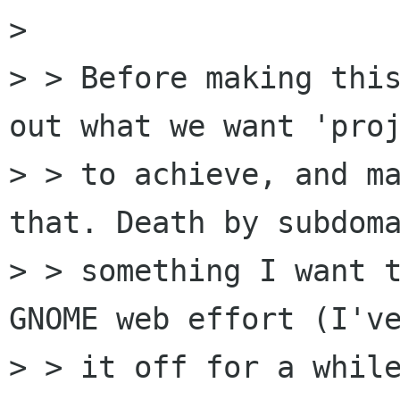
> 

> > Before making this
out what we want 'proj
> > to achieve, and ma
that. Death by subdoma
> > something I want t
GNOME web effort (I've
> > it off for a while