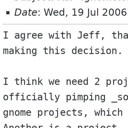
Date
: Wed, 19 Jul 200
I agree with Jeff, tha
making this decision.

I think we need 2 proj
officially pimping _so
gnome projects, which 
Another is a project
