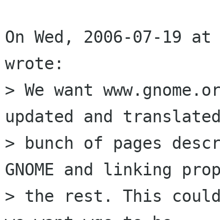
On Wed, 2006-07-19 at 
wrote:

> We want www.gnome.or
updated and translated
> bunch of pages descr
GNOME and linking prop
> the rest. This could