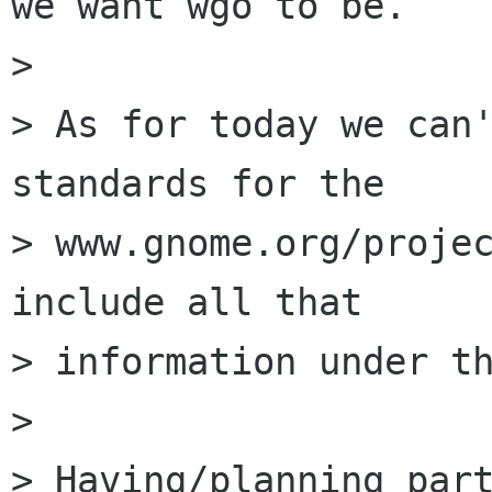
we want wgo to be.

> 

> As for today we can'
standards for the

> www.gnome.org/projec
include all that

> information under th
> 

> Having/planning part