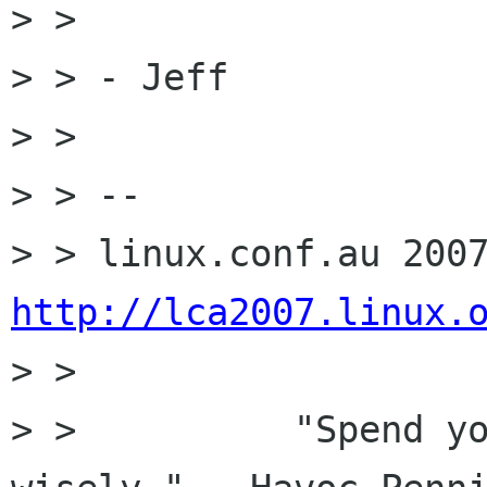
> > 

> > - Jeff

> > 

> > -- 

http://lca2007.linux.

> >  

> >          "Spend yo