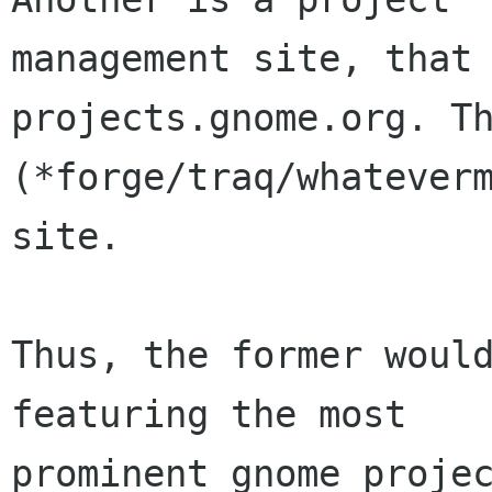
management site, that 
projects.gnome.org. Th
(*forge/traq/whateverm
site.

Thus, the former would
featuring the most

prominent gnome projec