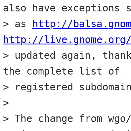
also have exceptions s
> as 
http://balsa.gno
http://live.gnome.org

> updated again, than
the complete list of

> registered subdomain
> 

> The change from wgo/