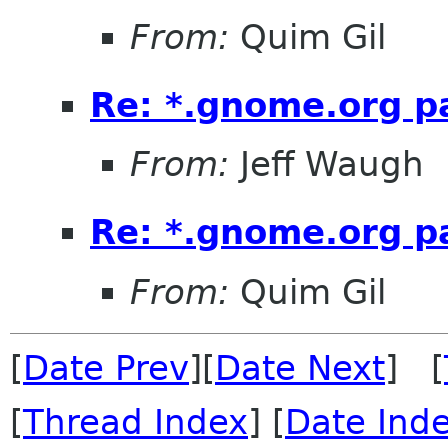
From:
Quim Gil
Re: *.gnome.org pa
From:
Jeff Waugh
Re: *.gnome.org pa
From:
Quim Gil
[
Date Prev
][
Date Next
] [
[
Thread Index
] [
Date Ind