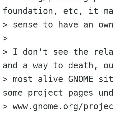
foundation, etc, it ma
> sense to have an own
> 

> I don't see the rela
and a way to death, ou
> most alive GNOME sit
some project pages und
> www.gnome.org/projec