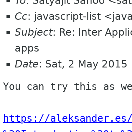
To
: Satyajit Sahoo <sa
Cc
: javascript-list <ja
Subject
: Re: Inter App
apps
Date
: Sat, 2 May 2015
You can try this as we
https://aleksander.es