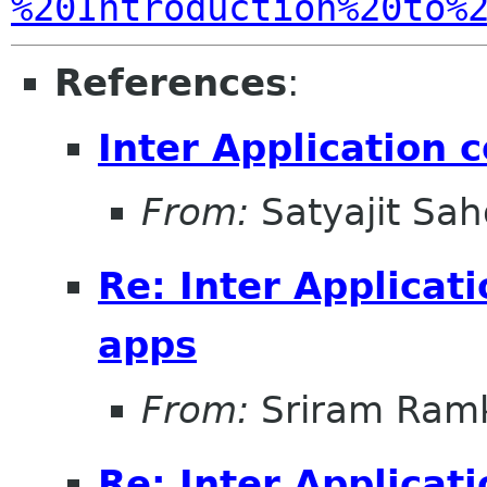
%20Introduction%20to%
References
:
Inter Application 
From:
Satyajit Sa
Re: Inter Applicat
apps
From:
Sriram Ramk
Re: Inter Applicat