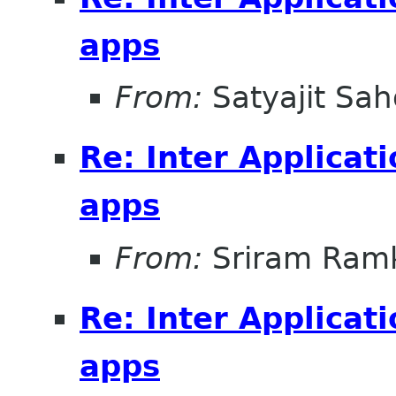
apps
From:
Satyajit Sa
Re: Inter Applicat
apps
From:
Sriram Ramk
Re: Inter Applicat
apps