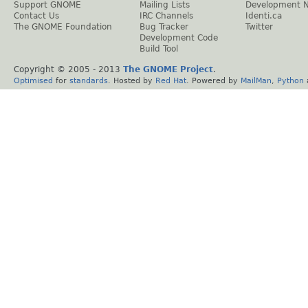
Support GNOME
Mailing Lists
Development 
Contact Us
IRC Channels
Identi.ca
The GNOME Foundation
Bug Tracker
Twitter
Development Code
Build Tool
Copyright © 2005 - 2013
The GNOME Project
.
Optimised
for
standards
. Hosted by
Red Hat
. Powered by
MailMan
,
Python