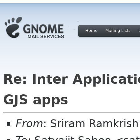
Home
Mailing Lists
Re: Inter Applica
GJS apps
From
: Sriram Ramkris