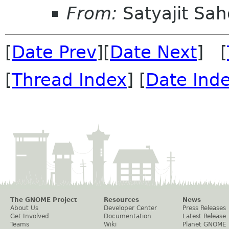
From:
Satyajit Sa
[
Date Prev
][
Date Next
] [
[
Thread Index
] [
Date Ind
The GNOME Project
Resources
News
About Us
Developer Center
Press Releases
Get Involved
Documentation
Latest Release
Teams
Wiki
Planet GNOME