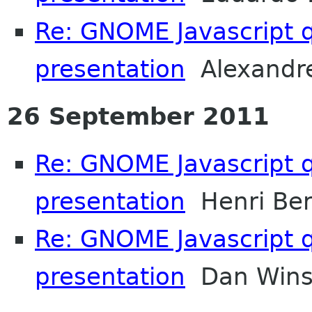
Re: GNOME Javascript q
presentation
Alexandre
26 September 2011
Re: GNOME Javascript q
presentation
Henri Ber
Re: GNOME Javascript q
presentation
Dan Wins