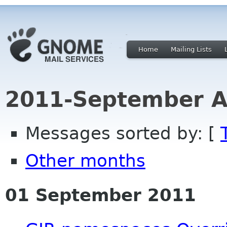
Home
Mailing Lists
2011-September A
Messages sorted by: [
Other months
01 September 2011