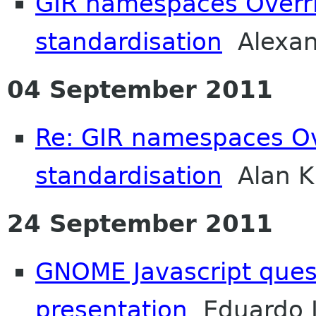
GIR namespaces Overri
standardisation
Alexan
04 September 2011
Re: GIR namespaces Ov
standardisation
Alan K
24 September 2011
GNOME Javascript quest
presentation
Eduardo L