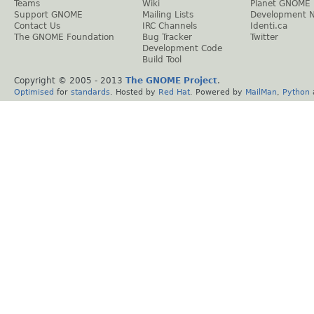
Teams
Wiki
Planet GNOME
Support GNOME
Mailing Lists
Development 
Contact Us
IRC Channels
Identi.ca
The GNOME Foundation
Bug Tracker
Twitter
Development Code
Build Tool
Copyright © 2005 - 2013
The GNOME Project
.
Optimised
for
standards
. Hosted by
Red Hat
. Powered by
MailMan
,
Python