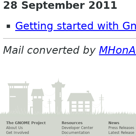
28 September 2011
Getting started with G
Mail converted by
MHonA
The GNOME Project
Resources
News
About Us
Developer Center
Press Releases
Get Involved
Documentation
Latest Release