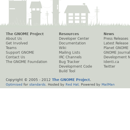
The GNOME Project
Resources
News
About Us
Developer Center
Press Releases
Get Involved
Documentation
Latest Release
Teams
Wiki
Planet GNOME
Support GNOME
Mailing Lists
GNOME Journal
Contact Us
IRC Channels
Development 
The GNOME Foundation
Bug Tracker
Identi.ca
Development Code
Twitter
Build Tool
Copyright © 2005 - 2012
The GNOME Project
.
Optimised
for
standards
. Hosted by
Red Hat
. Powered by
MailMan