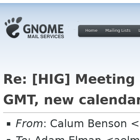
Home
Mailing Lists
Re: [HIG] Meeting
GMT, new calenda
From
: Calum Benson 