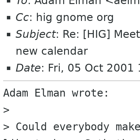
To
: Adam Elman <aelm
Cc
: hig gnome org
Subject
: Re: [HIG] Me
new calendar
Date
: Fri, 05 Oct 200
Adam Elman wrote:

> 

> Could everybody make