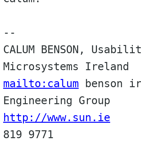
-- 

CALUM BENSON, Usabilit
mailto:calum
 benson ir
http://www.sun.ie
     
819 9771
