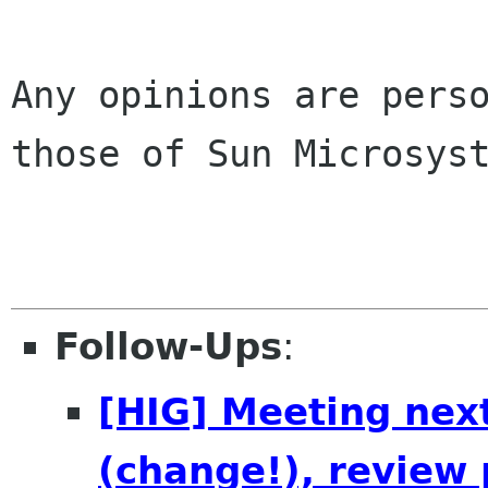
Any opinions are perso
those of Sun Microsyst
Follow-Ups
:
[HIG] Meeting nex
(change!), review