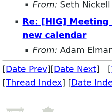
From:
Seth Nickell
Re: [HIG] Meeting
new calendar
From:
Adam Elma
[
Date Prev
][
Date Next
] [
[
Thread Index
] [
Date Ind