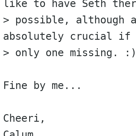
like to have Seth ther
> possible, although a
absolutely crucial if 
> only one missing. :)
Fine by me...

Cheeri,

Calum.
