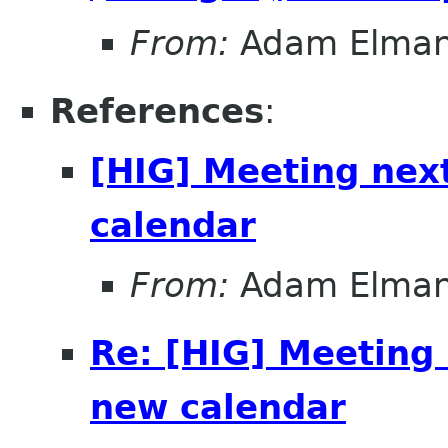
From:
Adam Elma
References
:
[HIG] Meeting nex
calendar
From:
Adam Elma
Re: [HIG] Meeting
new calendar