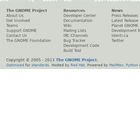
The GNOME Project
Resources
News
About Us
Developer Center
Press Releases
Get Involved
Documentation
Latest Release
Teams
Wiki
Planet GNOME
Support GNOME
Mailing Lists
Development 
Contact Us
IRC Channels
Identi.ca
The GNOME Foundation
Bug Tracker
Twitter
Development Code
Build Tool
Copyright © 2005 - 2013
The GNOME Project
.
Optimised
for
standards
. Hosted by
Red Hat
. Powered by
MailMan
,
Python