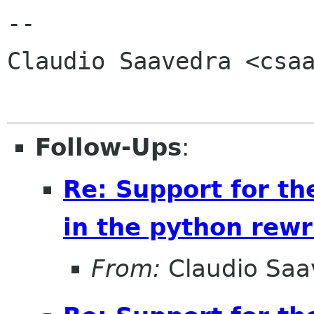
-- 

Claudio Saavedra <csaa
Follow-Ups
:
Re: Support for th
in the python rewr
From:
Claudio Saa