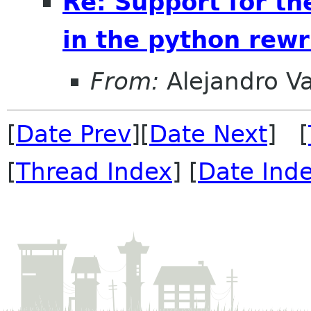
Re: Support for th
in the python rewr
From:
Alejandro V
[
Date Prev
][
Date Next
] [
[
Thread Index
] [
Date Ind