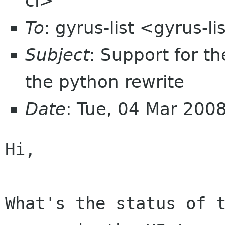
cl>
To
: gyrus-list <gyrus-l
Subject
: Support for t
the python rewrite
Date
: Tue, 04 Mar 200
Hi,

What's the status of t