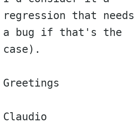
regression that needs 
a bug if that's the

case).

Greetings

Claudio
