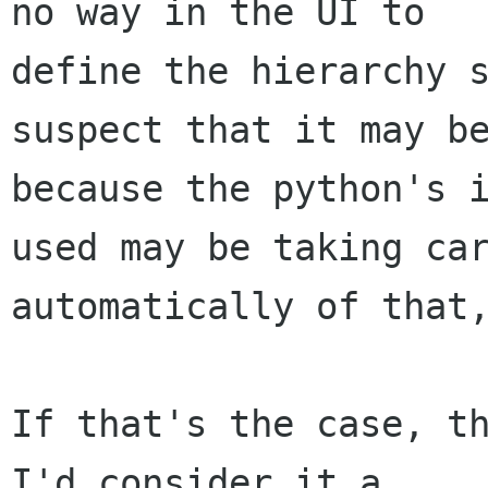
no way in the UI to

define the hierarchy s
suspect that it may be
because the python's i
used may be taking car
automatically of that,
If that's the case, th
I'd consider it a
