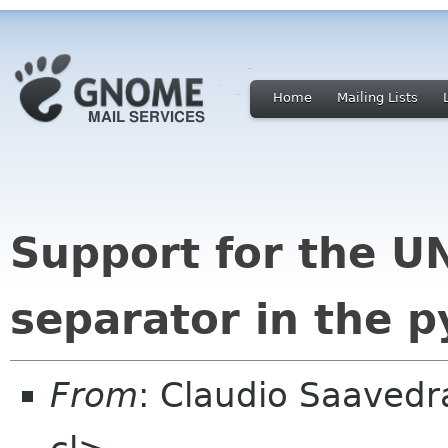
Home
Mailing Lists
Support for the U
separator in the p
From
: Claudio Saaved