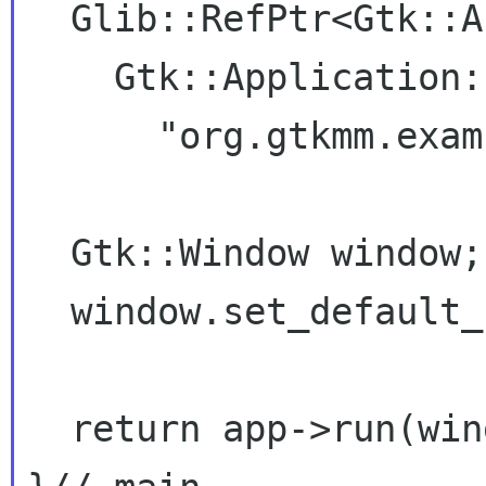
  Glib::RefPtr<Gtk::Application> app =

    Gtk::Application::create(argc, argv,

      "org.gtkmm.examples.base");

  Gtk::Window window;

  window.set_default_size(200, 200);

  return app->run(window);
