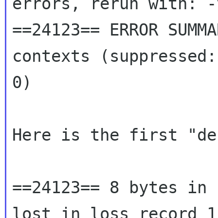
errors, rerun with: -v
==24123== ERROR SUMMA
contexts (suppressed:
0)

Here is the first "de
==24123== 8 bytes in 
lost in loss record 1