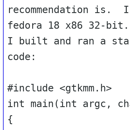
recommendation is.  I
fedora 18 x86 32-bit.

I built and ran a sta
code:

#include <gtkmm.h>

int main(int argc, ch
{
