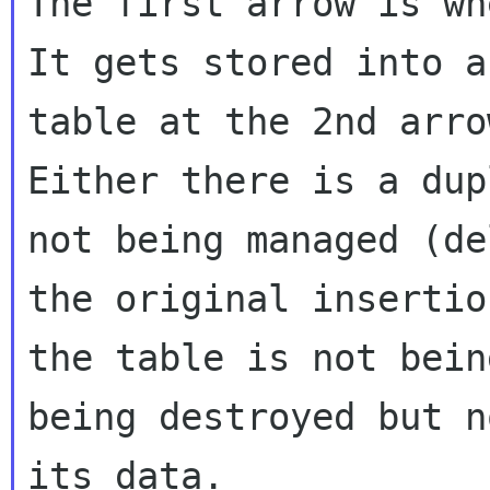
The first arrow is whe
It gets stored into a
table at the 2nd arrow
Either there is a dup
not being managed (de
the original insertio
the table is not bein
being destroyed but n
its data.
