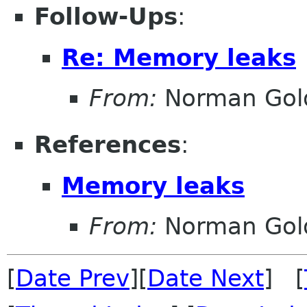
Follow-Ups
:
Re: Memory leaks
From:
Norman Gold
References
:
Memory leaks
From:
Norman Gold
[
Date Prev
][
Date Next
] [