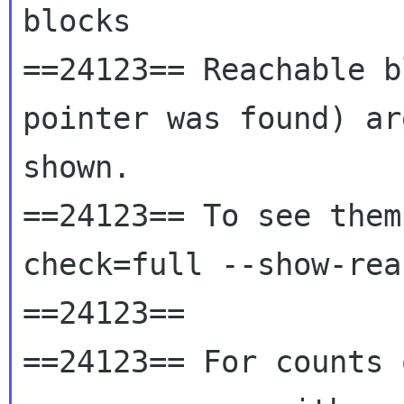
blocks

==24123== Reachable b
pointer was found) ar
shown.

==24123== To see them
check=full --show-rea
==24123==

==24123== For counts 