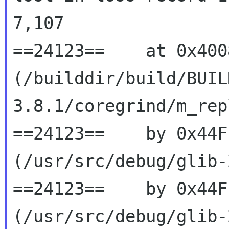
7,107

==24123==    at 0x400
(/builddir/build/BUIL
3.8.1/coregrind/m_rep
==24123==    by 0x44F
(/usr/src/debug/glib-
==24123==    by 0x44F
(/usr/src/debug/glib-