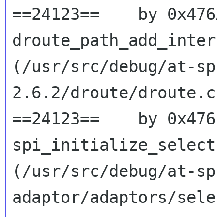
==24123==    by 0x476
droute_path_add_interf
(/usr/src/debug/at-sp
2.6.2/droute/droute.c
==24123==    by 0x476
spi_initialize_selecti
(/usr/src/debug/at-sp
adaptor/adaptors/sele