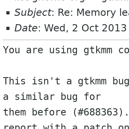
Subject
: Re: Memory l
Date
: Wed, 2 Oct 2013
You are using gtkmm co
This isn't a gtkmm bug
a similar bug for

them before (#688363).
report with a patch on