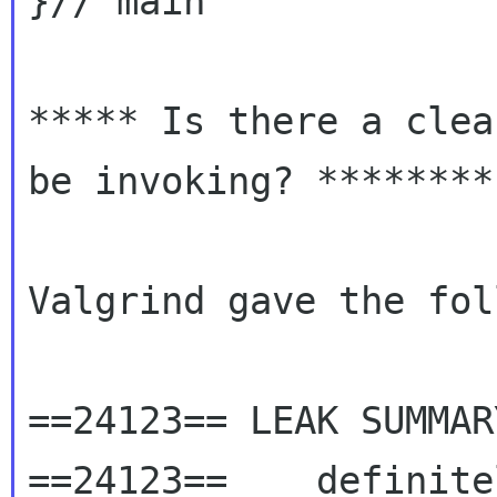
}// main

***** Is there a clea
be invoking? ********

Valgrind gave the fol
==24123== LEAK SUMMARY
==24123==    definite