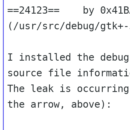
==24123==    by 0x41B
(/usr/src/debug/gtk+-
I installed the debug
source file informatio
The leak is occurring
the arrow, above):
