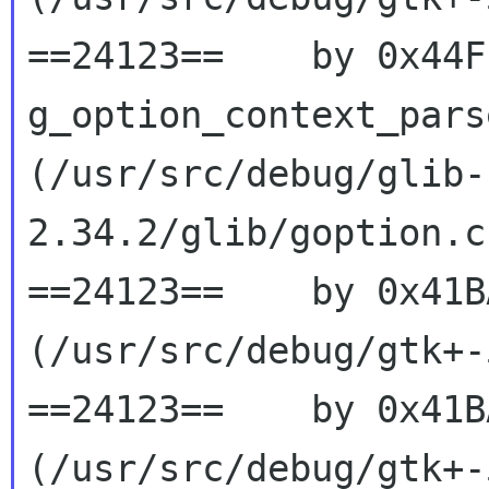
==24123==    by 0x44F
g_option_context_parse
(/usr/src/debug/glib-
2.34.2/glib/goption.c
==24123==    by 0x41B
(/usr/src/debug/gtk+-
==24123==    by 0x41B
(/usr/src/debug/gtk+-