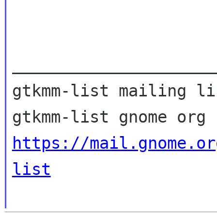
_____________________
gtkmm-list mailing lis
https://mail.gnome.or
list