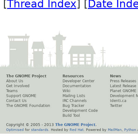
[
Thread Index
] [
Date Ind
The GNOME Project
Resources
News
About Us
Developer Center
Press Releases
Get Involved
Documentation
Latest Release
Teams
Wiki
Planet GNOME
Support GNOME
Mailing Lists
Development 
Contact Us
IRC Channels
Identi.ca
The GNOME Foundation
Bug Tracker
Twitter
Development Code
Build Tool
Copyright © 2005 - 2013
The GNOME Project
.
Optimised
for
standards
. Hosted by
Red Hat
. Powered by
MailMan
,
Python