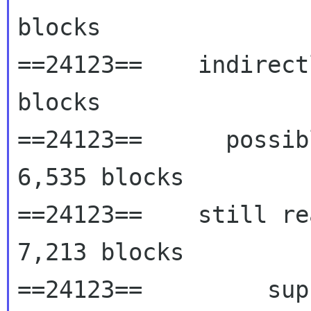
blocks

==24123==    indirect
blocks

==24123==      possib
6,535 blocks

==24123==    still re
7,213 blocks

==24123==         sup