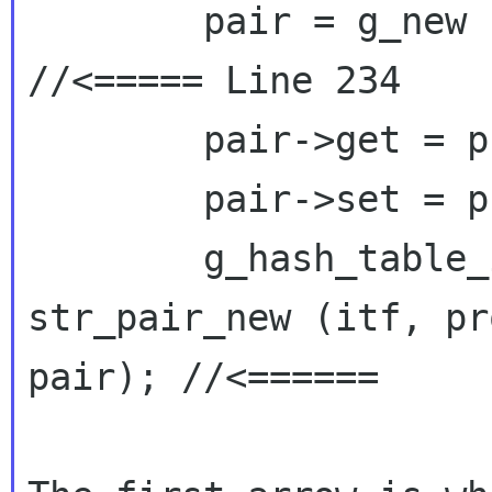
        pair = g_new (PropertyPair, 1); 
//<===== Line 234

        pair->get = properties->get;

        pair->set = properties->set;

        g_hash_table_insert (path->properties, 
str_pair_new (itf, pro
pair); //<======
