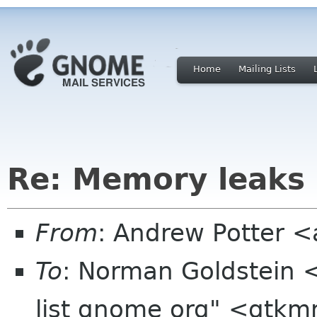
Home
Mailing Lists
Re: Memory leaks
From
: Andrew Potter 
To
: Norman Goldstein 
list gnome org" <gtkm