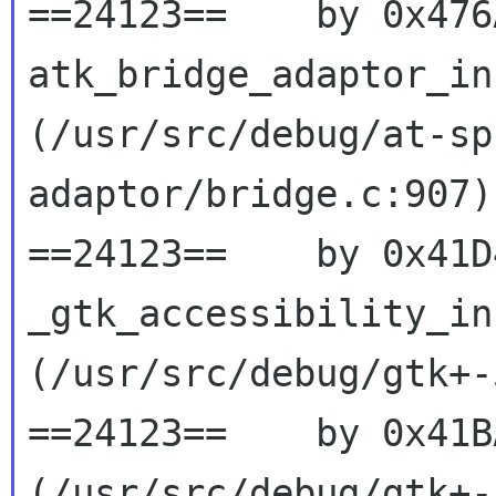
==24123==    by 0x476
atk_bridge_adaptor_ini
(/usr/src/debug/at-sp
adaptor/bridge.c:907)

==24123==    by 0x41D
_gtk_accessibility_ini
(/usr/src/debug/gtk+-
==24123==    by 0x41B
(/usr/src/debug/gtk+-