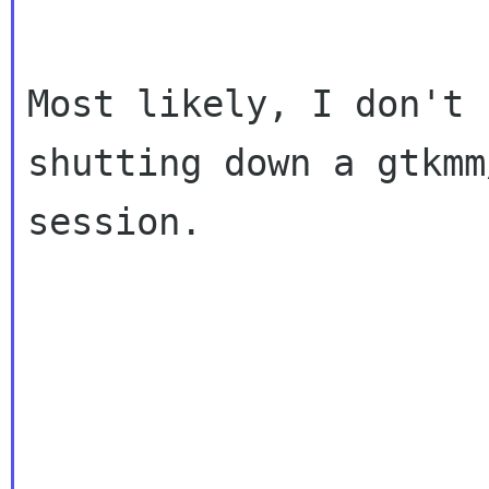
Most likely, I don't 
shutting down a gtkmm
session.
