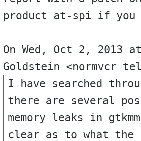
product at-spi if you 
On Wed, Oct 2, 2013 at
I have searched throu
there are several pos
memory leaks in gtkmm
clear as to what the
