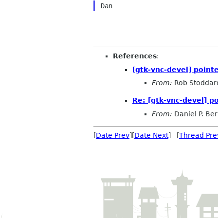
References
:
[gtk-vnc-devel] pointe
From:
Rob Stoddar
Re: [gtk-vnc-devel] po
From:
Daniel P. Be
[
Date Prev
][
Date Next
] [
Thread Pre