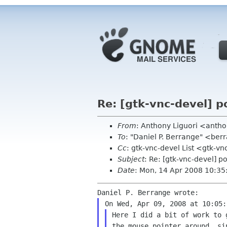
Re: [gtk-vnc-devel] po
From
: Anthony Liguori <ant
To
: "Daniel P. Berrange" <be
Cc
: gtk-vnc-devel List <gtk-v
Subject
: Re: [gtk-vnc-devel] po
Date
: Mon, 14 Apr 2008 10:35
Here I did a bit of work to
the mouse pointer
around, si