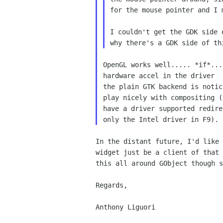
for the mouse pointer and I
I couldn't get the GDK side
why there's a GDK side of
th
OpenGL works well..... *if*..
hardware accel in the driver
the plain GTK backend is notic
play nicely with compositing (
have a driver supported redire
In the distant future, I'd like
widget just be a client
of that
this all around GObject though 
Regards,

Anthony Liguori
