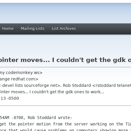
Home
Mailing Lists
List Archives
inter moves... I couldn't get the gdk 
hony codemonkey ws>
rrange redhat com>
nc-devel lists sourceforge net>, Rob Stoddard <rstoddard telan
inter moves... I couldn't get the gdk ones to work...
:13 -0500
 get the pointer motion from the server
working on the Ti
nce that would cause problems on computers showing more