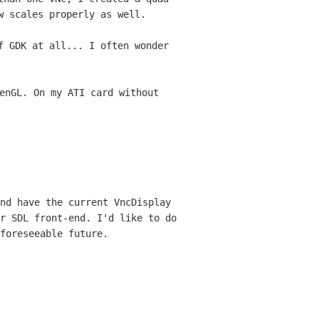
w scales properly as well.
f GDK at all... I often wonder
enGL. On my ATI card without
nd have the current VncDisplay
or SDL
front-end. I'd like to do
foreseeable future.