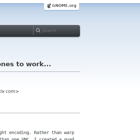
GNOME.org
ones to work...
etix com>
ght encoding. Rather than warp
 than
one VNC, I created a quad