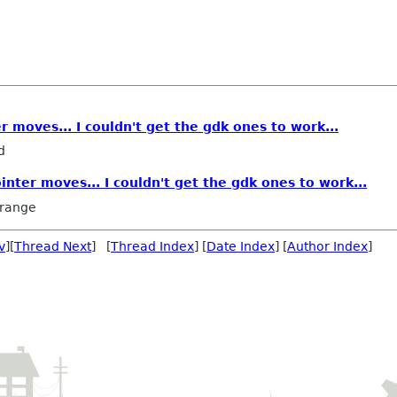
r moves... I couldn't get the gdk ones to work...
d
inter moves... I couldn't get the gdk ones to work...
rrange
v
][
Thread Next
] [
Thread Index
] [
Date Index
] [
Author Index
]