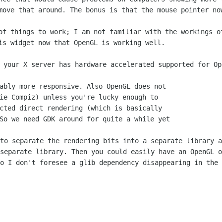
 move that
around. The bonus is that the mouse pointer no
 of things to work; I am not familiar with
the workings o
is widget now that OpenGL is working well.
. your X server has hardware accelerated
supported for Op
ably more responsive. Also OpenGL does not

ie Compiz) unless you're lucky enough to

cted direct rendering (which is basically

 to separate the rendering bits into a
separate library a
 separate library. Then you could easily have an OpenGL 
so I don't
foresee a glib dependency disappearing in the 