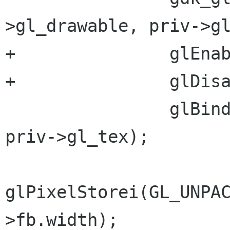
>gl_drawable, priv->gl
+		glEnable(GL_TEXTURE_2D);

+		glDisable(GL_DEPTH_TEST);

 		glBindTexture(GL_TEXTURE_2D, 
priv->gl_tex);

glPixelStorei(GL_UNPA
>fb.width);
