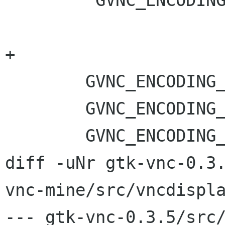
         GVNC_ENCODING_WMVi = 0x574D5669,

+	

 	GVNC_ENCODING_CURSOR_POS = -232,

 	GVNC_ENCODING_RICH_CURSOR = -239,

 	GVNC_ENCODING_XCURSOR = -240,

diff -uNr gtk-vnc-0.3
vnc-mine/src/vncdispla
--- gtk-vnc-0.3.5/src/vncdi