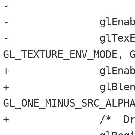
-		

-		glEnable(GL_TEXTURE_2D);

-		glTexEnvf(GL_TEXTURE_ENV, 
GL_TEXTURE_ENV_MODE, G
+		glEnable(GL_BLEND);	

+		glBlendFunc(GL_SRC_ALPHA, 
GL_ONE_MINUS_SRC_ALPHA
+		/*  Draw the screen  */
