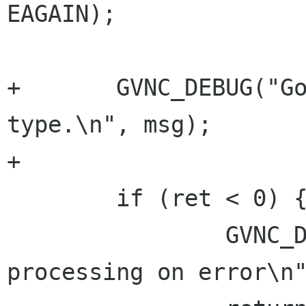
EAGAIN);

+	GVNC_DEBUG("Got char %d for message 
type.\n", msg);

+

 	if (ret < 0) {

 		GVNC_DEBUG("Aborting message 
processing on error\n"