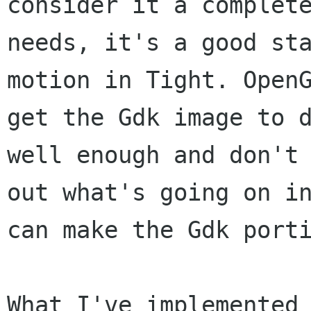
consider it a
complet
needs, it's a good st
motion in Tight. Open
get the Gdk
image to 
well enough and don't
out what's going on i
can make the
Gdk port
What I've implemented