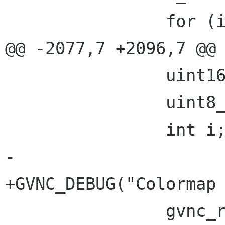
 		for (i = 0; i < n_rects; i++) {

@@ -2077,7 +2096,7 @@

 		uint16_t n_colors;

 		uint8_t pad[1];

 		int i;

-

+GVNC_DEBUG("Colormap 
 		gvnc_read(gvnc, pad, 1);
