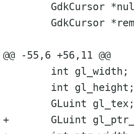
 	GdkCursor *null_cursor;

 	GdkCursor *remote_cursor;

@@ -55,6 +56,11 @@

 	int gl_width;

 	int gl_height;

 	GLuint gl_tex;

+	GLuint gl_ptr_tex;
