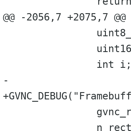
 		return !gvnc_has_error(gvnc);

@@ -2056,7 +2075,7 @@

 		uint8_t pad[1];

 		uint16_t n_rects;

 		int i;

-

+GVNC_DEBUG("Framebuff
 		gvnc_read(gvnc, pad, 1);

 		n_rects = gvnc_read_u16(gvnc);
