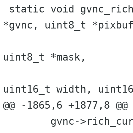
 static void gvnc_rich_cursor_blt(struct gvnc 
*gvnc, uint8_t *pixbuf
 				 uint8_t *image, 
uint8_t *mask,

 				 int pitch, 
uint16_t width, uint16
@@ -1865,6 +1877,8 @@

 	gvnc->rich_cursor_blt(gvnc, pixbuf, 