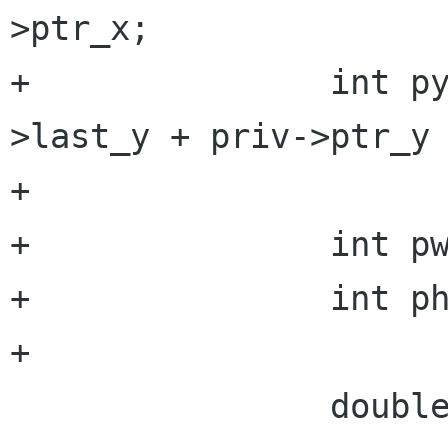
>ptr_x;

+		int py = priv->fb.height - priv-
>last_y + priv->ptr_y 
+

+		int pw = priv->ptr_width;

+		int ph = priv->ptr_height;

+

 		double scale_x, scale_y;
