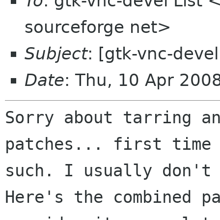
To
: gtk-vnc-devel List 
sourceforge net>
Subject
: [gtk-vnc-deve
Date
: Thu, 10 Apr 200
Sorry about tarring a
patches... first tim
such. I usually don't
Here's the combined p