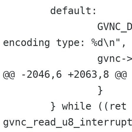
 	default:

 		GVNC_DEBUG("Received an unknown 
encoding type: %d\n", 
 		gvnc->has_error = TRUE;

@@ -2046,6 +2063,8 @@

 		}

 	} while ((ret = 
gvnc_read_u8_interrup