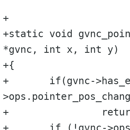
+

+static void gvnc_poin
*gvnc, int x, int y)

+{

+	if(gvnc->has_error || !gvnc-
>ops.pointer_pos_chang
+                retur
+	if (!gvnc->ops.pointer_pos_change(gvnc-