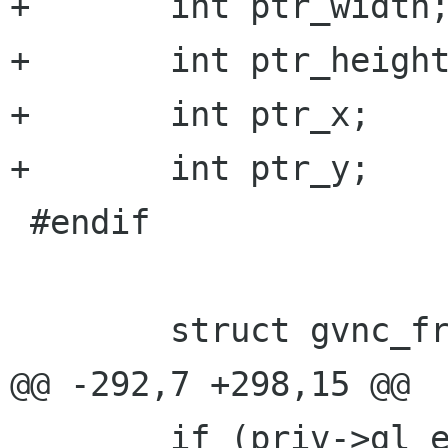
+	int ptr_width;

+	int ptr_height;

+	int ptr_x;

+	int ptr_y;

 #endif

 	struct gvnc_framebuffer fb;

@@ -292,7 +298,15 @@

 	if (priv->gl_enabled) {
