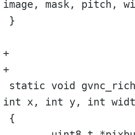
image, mask, pitch, wi
 }

+

+

 static void gvnc_rich_cursor(struct gvnc *gvnc, 
int x, int y, int widt
 {

 	uint8_t *pixbuf = NULL;
