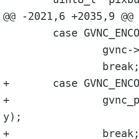
@@ -2021,6 +2035,9 @@

 	case GVNC_ENCODING_EXT_KEY_EVENT:

 		gvnc->has_ext_key_event = TRUE;

 		break;

+	case GVNC_ENCODING_CURSOR_POS:

+		gvnc_pointer_pos_change(gvnc, x, 
y);

+		break;
