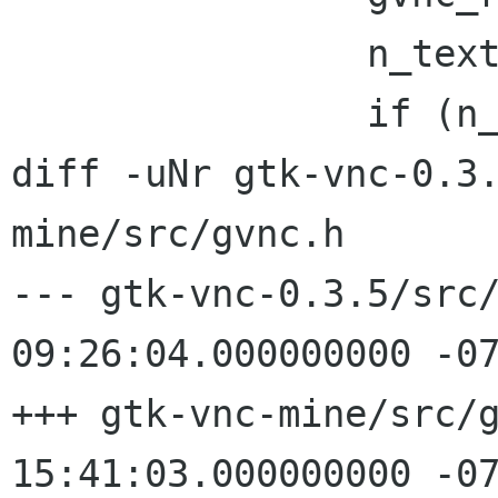
 		n_text = gvnc_read_u32(gvnc);

 		if (n_text > (32 << 20)) {

diff -uNr gtk-vnc-0.3
mine/src/gvnc.h

--- gtk-vnc-0.3.5/src/gvnc.h	20
09:26:04.000000000 -07
+++ gtk-vnc-mine/src/gvnc.h	200
15:41:03.000000000 -07