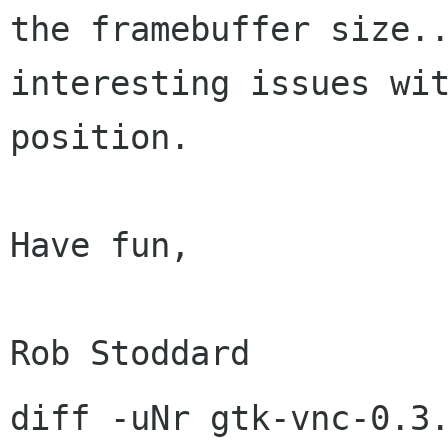
the framebuffer size.
interesting
issues wi
position.
Have fun,

diff -uNr gtk-vnc-0.3