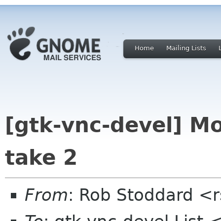
Home
Mailing Lists
[gtk-vnc-devel] M
take 2
From
: Rob Stoddard <