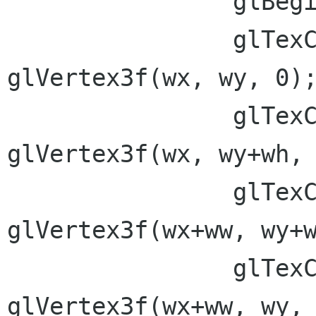
 		glBegin(GL_QUADS);

 		glTexCoord2f(0,ry);  
glVertex3f(wx, wy, 0);
 		glTexCoord2f(0,0);  
glVertex3f(wx, wy+wh, 
 		glTexCoord2f(rx,0);  
glVertex3f(wx+ww, wy+w
 		glTexCoord2f(rx,ry);  
glVertex3f(wx+ww, wy, 