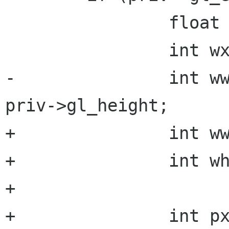
 		float rx, ry;

 		int wx = 0, wy = 0;

-		int ww = priv->gl_width, wh = 
priv->gl_height;

+		int ww = priv->fb.width;

+		int wh = priv->fb.height;

+

+		int px = priv->last_x - priv-