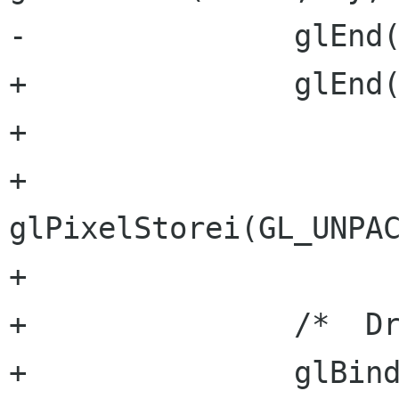
-		glEnd();		

+		glEnd();

+

+		
glPixelStorei(GL_UNPAC
+

+		/*  Draw the pointer  */

+		glBindTexture(GL_TEXTURE_2D, 