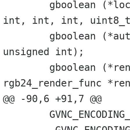
 	gboolean (*local_cursor)(void *, int, 
int, int, int, uint8_t
 	gboolean (*auth_unsupported)(void *, 
unsigned int);

 	gboolean (*render_jpeg)(void *, 
rgb24_render_func *ren
@@ -90,6 +91,7 @@

 	GVNC_ENCODING_DESKTOP_RESIZE = -223,
