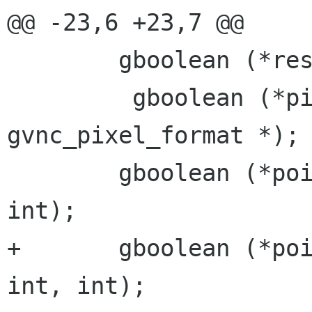
@@ -23,6 +23,7 @@

 	gboolean (*resize)(void *, int, int);

         gboolean (*pixel_format)(void *, struct 
gvnc_pixel_format *);

 	gboolean (*pointer_type_change)(void *, 
int);

+	gboolean (*pointer_pos_change)(void*, 
int, int);
