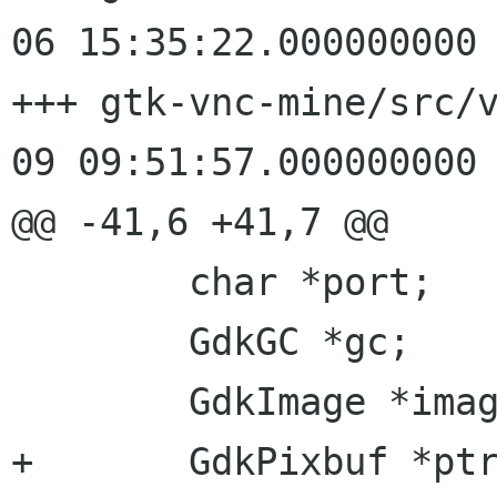
06 15:35:22.000000000 
+++ gtk-vnc-mine/src/vncdis
09 09:51:57.000000000 
@@ -41,6 +41,7 @@

 	char *port;

 	GdkGC *gc;

 	GdkImage *image;

+	GdkPixbuf *ptr_image;
