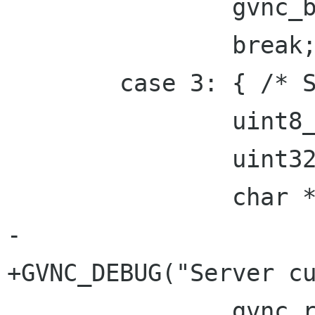
 		gvnc_bell(gvnc);

 		break;

 	case 3: { /* ServerCutText */

 		uint8_t pad[3];

 		uint32_t n_text;

 		char *data;

-

+GVNC_DEBUG("Server cu
 		gvnc_read(gvnc, pad, 3);
