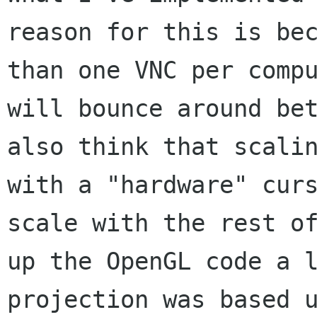
reason for this is
be
than one VNC per comp
will bounce around be
also think that
scali
with a "hardware" cur
scale with the rest o
up the OpenGL
code a 
projection was based 