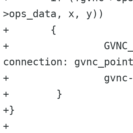
>ops_data, x, y)) 

+	{

+                GVNC_
connection: gvnc_point
+                gvnc-
+        }

+}

+
