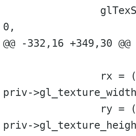
 		glTexSubImage2D(GL_TEXTURE_2D, 
0,

@@ -332,16 +349,30 @@

 				x * 4);

 		rx = (float)priv->fb.width  / 
priv->gl_texture_width
 		ry = (float)priv->fb.height / 
priv->gl_texture_heigh