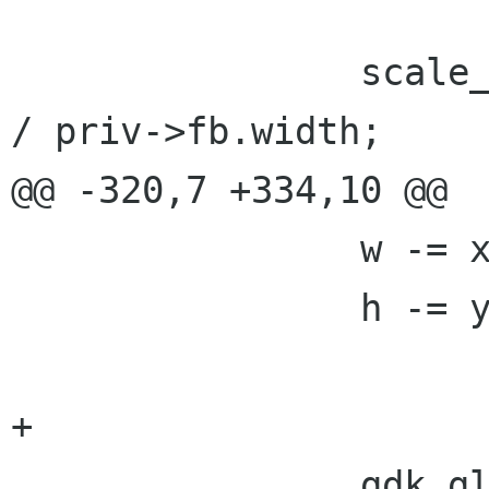
 		scale_x = (double)priv->gl_width 
/ priv->fb.width;

@@ -320,7 +334,10 @@

 		w -= x;

 		h -= y;

+

 		gdk_gl_drawable_gl_begin(priv-