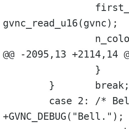
 		first_color = 
gvnc_read_u16(gvnc);

 		n_colors = gvnc_read_u16(gvnc);

@@ -2095,13 +2114,14 @
 		}

 	}	break;

 	case 2: /* Bell */

+GVNC_DEBUG("Bell.");
