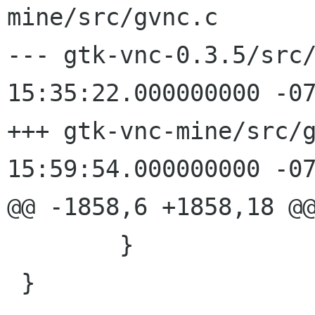
mine/src/gvnc.c

--- gtk-vnc-0.3.5/src/gvnc.c	20
15:35:22.000000000 -07
+++ gtk-vnc-mine/src/gvnc.c	200
15:59:54.000000000 -07
@@ -1858,6 +1858,18 @@
 	}

 }
