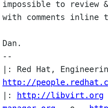
impossible to review &
with comments inline t
Dan.

-- 

http://people.redhat.
|: 
http://libvirt.org