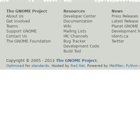
The GNOME Project
Resources
News
About Us
Developer Center
Press Releases
Get Involved
Documentation
Latest Release
Teams
Wiki
Planet GNOME
Support GNOME
Mailing Lists
Development 
Contact Us
IRC Channels
Identi.ca
The GNOME Foundation
Bug Tracker
Twitter
Development Code
Build Tool
Copyright © 2005 - 2013
The GNOME Project
.
Optimised
for
standards
. Hosted by
Red Hat
. Powered by
MailMan
,
Python