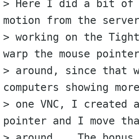
> Here I did a bit of 
motion from the server
> working on the Tight
warp the mouse pointer
> around, since that w
computers showing more
> one VNC, I created a
pointer and I move tha
> around.   The bonus 