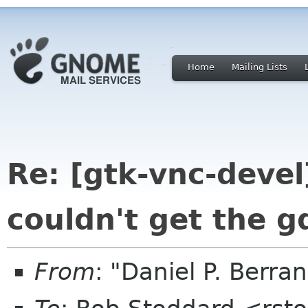
Home
Mailing Lists
Re: [gtk-vnc-devel
couldn't get the g
From
: "Daniel P. Berr