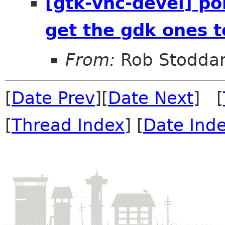
[gtk-vnc-devel] poi
get the gdk ones t
From:
Rob Stodda
[
Date Prev
][
Date Next
] [
[
Thread Index
] [
Date Ind