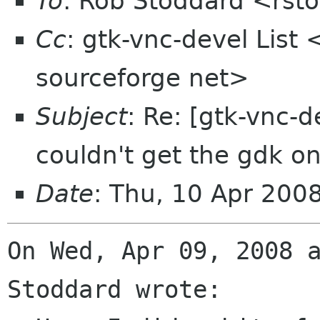
To
: Rob Stoddard <rst
Cc
: gtk-vnc-devel List 
sourceforge net>
Subject
: Re: [gtk-vnc-d
couldn't get the gdk on
Date
: Thu, 10 Apr 200
On Wed, Apr 09, 2008 a
Stoddard wrote:
