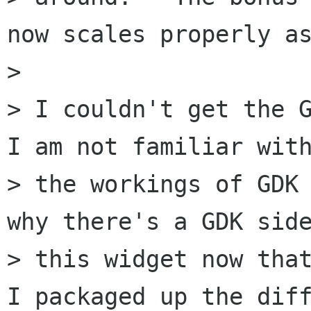
now scales properly as
> 

> I couldn't get the G
I am not familiar with
> the workings of GDK 
why there's a GDK side
> this widget now that
I packaged up the diff