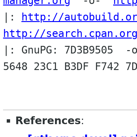
manager.org
  -o-  
htt
|: 
http://autobuild.o
http://search.cpan.or
|: GnuPG: 7D3B9505  -o
5648 23C1 B3DF F742 7D
References
: