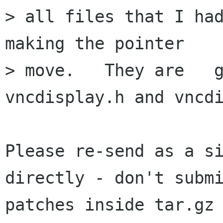
> all files that I had
making the pointer 

> move.   They are   gv
vncdisplay.h and vncdi
Please re-send as a si
directly - don't submi
patches inside tar.gz 