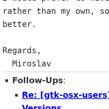
rather than my own, so
better.

Regards,

  Miroslav
Follow-Ups
:
Re: [gtk-osx-users
Versions