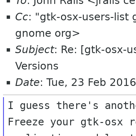
To
: John Ralls <jralls 
Cc
: "gtk-osx-users-list
gnome org>
Subject
: Re: [gtk-osx-
Versions
Date
: Tue, 23 Feb 201
I guess there's anoth
Freeze your gtk-osx r