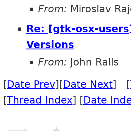
From:
Miroslav Raj
Re: [gtk-osx-users
Versions
From:
John Ralls
[
Date Prev
][
Date Next
] [
[
Thread Index
] [
Date Ind