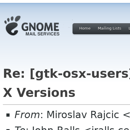
Home
Mailing Lists
Re: [gtk-osx-users
X Versions
From
: Miroslav Rajcic