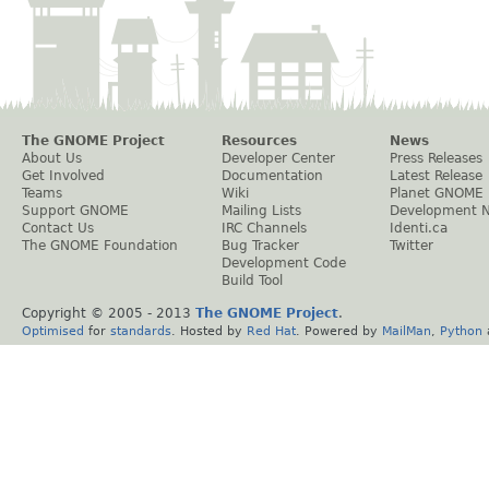
The GNOME Project
Resources
News
About Us
Developer Center
Press Releases
Get Involved
Documentation
Latest Release
Teams
Wiki
Planet GNOME
Support GNOME
Mailing Lists
Development 
Contact Us
IRC Channels
Identi.ca
The GNOME Foundation
Bug Tracker
Twitter
Development Code
Build Tool
Copyright © 2005 - 2013
The GNOME Project
.
Optimised
for
standards
. Hosted by
Red Hat
. Powered by
MailMan
,
Python