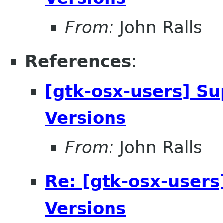
From:
John Ralls
References
:
[gtk-osx-users] Su
Versions
From:
John Ralls
Re: [gtk-osx-users
Versions