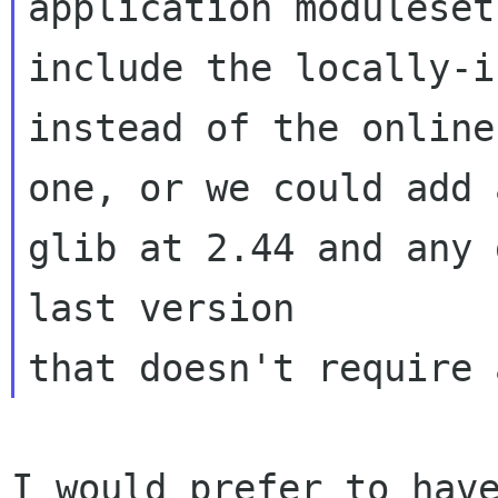
application moduleset 
include the locally-i
instead of the online 
one, or we could add 
glib at 2.44 and any 
last version 

I would prefer to have