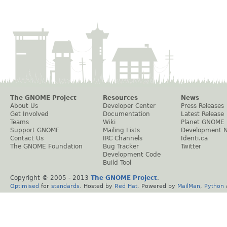
The GNOME Project
Resources
News
About Us
Developer Center
Press Releases
Get Involved
Documentation
Latest Release
Teams
Wiki
Planet GNOME
Support GNOME
Mailing Lists
Development 
Contact Us
IRC Channels
Identi.ca
The GNOME Foundation
Bug Tracker
Twitter
Development Code
Build Tool
Copyright © 2005 - 2013
The GNOME Project
.
Optimised
for
standards
. Hosted by
Red Hat
. Powered by
MailMan
,
Python