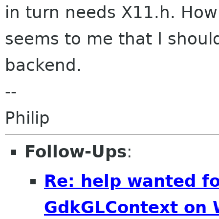
in turn needs X11.h. How
seems to me that I shoul
backend.
--
Philip
Follow-Ups
:
Re: help wanted f
GdkGLContext on 