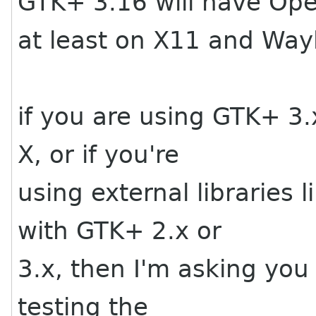
GTK+ 3.16 will have Ope
at least on X11 and Way
if you are using GTK+ 
X, or if you're
using external libraries
with GTK+ 2.x or
3.x, then I'm asking you
testing the