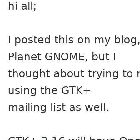
hi all;
I posted this on my blog
Planet GNOME, but I
thought about trying to
using the GTK+
mailing list as well.