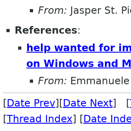
From:
Jasper St. Pi
References
:
help wanted for 
on Windows and 
From:
Emmanuele 
[
Date Prev
][
Date Next
] [
[
Thread Index
] [
Date Ind