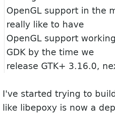
OpenGL support in the 
really like to have
OpenGL support working 
GDK by the time we
release GTK+ 3.16.0, ne
I've started trying to bu
like libepoxy is now a d