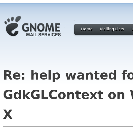
Home
Mailing Lists
Re: help wanted f
GdkGLContext on
X