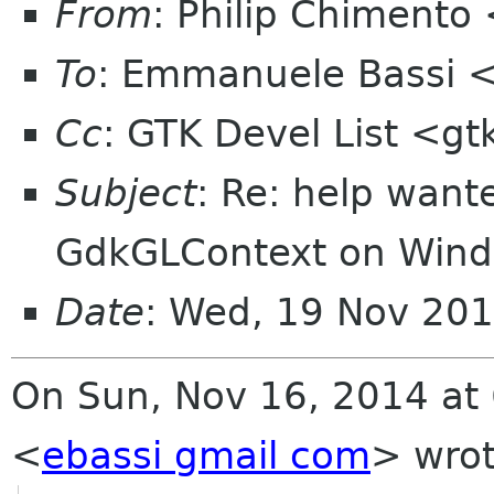
From
: Philip Chimento
To
: Emmanuele Bassi 
Cc
: GTK Devel List <gt
Subject
: Re: help want
GdkGLContext on Win
Date
: Wed, 19 Nov 201
On Sun, Nov 16, 2014 at
<
ebassi gmail com
>
wrot