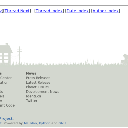
v
][
Thread Next
] [
Thread Index
] [
Date Index
] [
Author Index
]
s
News
 Center
Press Releases
ation
Latest Release
Planet GNOME
ts
Development News
els
Identi.ca
er
Twitter
ent Code
roject
.
t
. Powered by
MailMan
,
Python
and
GNU
.