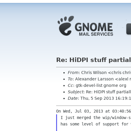
Re: HiDPI stuff parti
From
: Chris Wilson <chris chr
To
: Alexander Larsson <alexl
Cc
: gtk-devel-list gnome org
Subject
: Re: HiDPI stuff parti
Date
: Thu, 5 Sep 2013 16:19
I just merged the wip/window-s
has some level of support for 