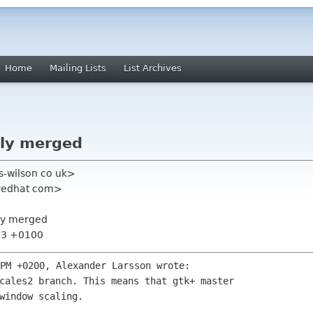
Home
Mailing Lists
List Archives
ally merged
is-wilson co uk>
 redhat com>
ally merged
:13 +0100
cales2 branch. This means that gtk+ master

window scaling. 
