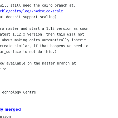
ckle/cairo/log/?h=device-scale
ut doesn't support scaling)

ro master and start a 1.13 version as soon

atest 1.12.x version, then this will not

 about making cairo automatically inherit

create_similar, if that happens we need to

ow available on the master branch at

iro

lly merged
arsson