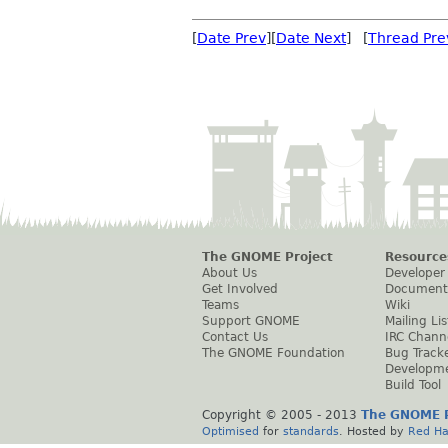
[
Date Prev
][
Date Next
] [
Thread Pre
The GNOME Project
Resource
About Us
Developer
Get Involved
Document
Teams
Wiki
Support GNOME
Mailing Lis
Contact Us
IRC Chann
The GNOME Foundation
Bug Track
Developm
Build Tool
Copyright © 2005 - 2013
The GNOME P
Optimised
for
standards
. Hosted by
Red Ha