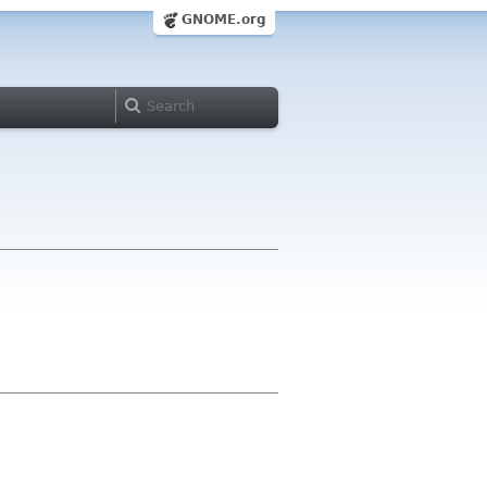
GNOME.org