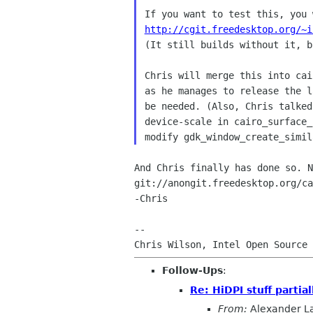
http://cgit.freedesktop.org/~i

(It still builds without it, b
Chris will merge this into cai
as he manages to release the l
be needed. (Also, Chris talked
device-scale in cairo_surface_
And Chris finally has done so. N
git://anongit.freedesktop.org/ca
-Chris

-- 

Follow-Ups
:
Re: HiDPI stuff partia
From:
Alexander L