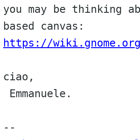
you may be thinking a
https://wiki.gnome.or
ciao,

 Emmanuele.

-- 
