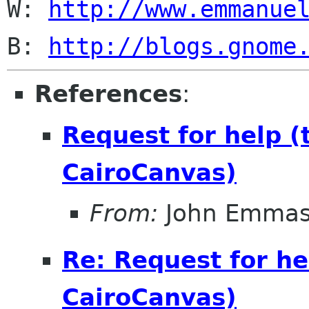
W: 
http://www.emmanue
B: 
http://blogs.gnome
References
:
Request for help 
CairoCanvas)
From:
John Emma
Re: Request for he
CairoCanvas)