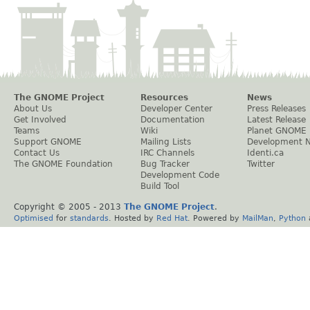
The GNOME Project
Resources
News
About Us
Developer Center
Press Releases
Get Involved
Documentation
Latest Release
Teams
Wiki
Planet GNOME
Support GNOME
Mailing Lists
Development 
Contact Us
IRC Channels
Identi.ca
The GNOME Foundation
Bug Tracker
Twitter
Development Code
Build Tool
Copyright © 2005 - 2013
The GNOME Project
.
Optimised
for
standards
. Hosted by
Red Hat
. Powered by
MailMan
,
Python