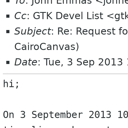
To
: John Emmas <johne
Cc
: GTK Devel List <gt
Subject
: Re: Request f
CairoCanvas)
Date
: Tue, 3 Sep 2013
hi;

On 3 September 2013 10