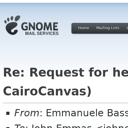
Home
Mailing Lists
Re: Request for h
CairoCanvas)
From
: Emmanuele Bass