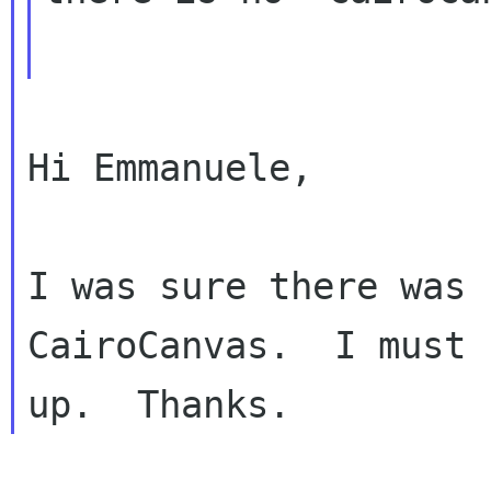
Hi Emmanuele,

I was sure there was 
CairoCanvas.  I must 