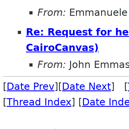
From:
Emmanuele 
Re: Request for he
CairoCanvas)
From:
John Emma
[
Date Prev
][
Date Next
] [
[
Thread Index
] [
Date Ind