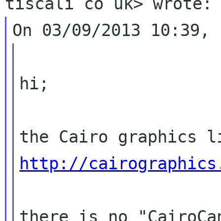
hi;

http://cairographics
there is no "CairoCa