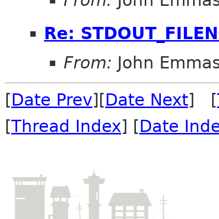
From:
John Emma
Re: STDOUT_FILE
From:
John Emma
[
Date Prev
][
Date Next
] [
[
Thread Index
] [
Date Ind