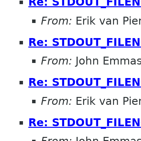
Re: STDOUT_FILE
From:
Erik van Pi
Re: STDOUT_FILE
From:
John Emma
Re: STDOUT_FILE
From:
Erik van Pi
Re: STDOUT_FILE