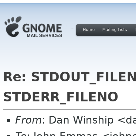
Home
Mailing Lists
Re: STDOUT_FILE
STDERR_FILENO
From
: Dan Winship <