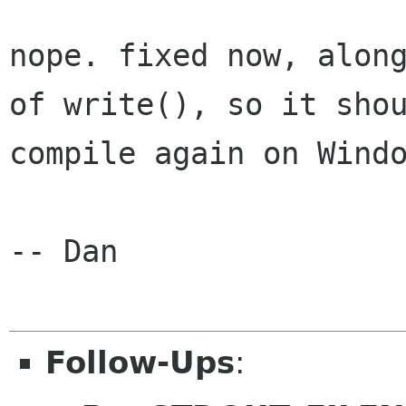
nope. fixed now, along
of write(), so it shou
compile again on Windo
-- Dan

Follow-Ups
: