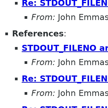
Re: STDOUT_FILE
From:
John Emma
References
:
STDOUT_FILENO a
From:
John Emma
Re: STDOUT_FILE
From:
John Emma