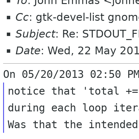
To
: John Emmas <johne
Cc
: gtk-devel-list gno
Subject
: Re: STDOUT_
Date
: Wed, 22 May 20
notice that 'total +=
during each loop iter