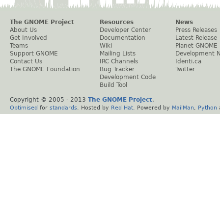
The GNOME Project
Resources
News
About Us
Developer Center
Press Releases
Get Involved
Documentation
Latest Release
Teams
Wiki
Planet GNOME
Support GNOME
Mailing Lists
Development 
Contact Us
IRC Channels
Identi.ca
The GNOME Foundation
Bug Tracker
Twitter
Development Code
Build Tool
Copyright © 2005 - 2013
The GNOME Project
.
Optimised
for
standards
. Hosted by
Red Hat
. Powered by
MailMan
,
Python