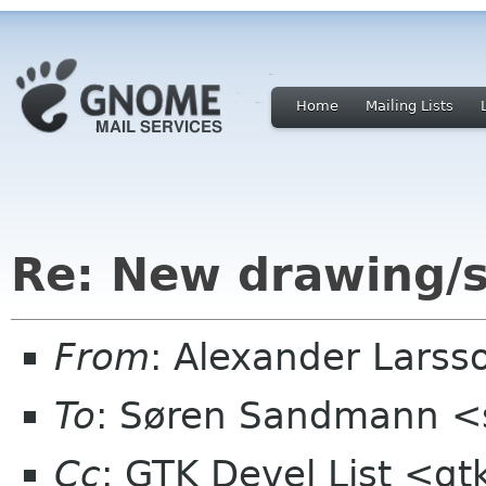
Home
Mailing Lists
Re: New drawing/s
From
: Alexander Larss
To
: Søren Sandmann <
Cc
: GTK Devel List <gt