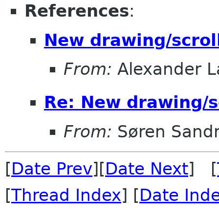
References
:
New drawing/scrol
From:
Alexander L
Re: New drawing/s
From:
Søren Sand
[
Date Prev
][
Date Next
] [
[
Thread Index
] [
Date Ind