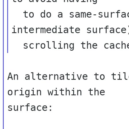
  to do a same-surface copy (usign an 
intermediate surface)
An alternative to til
origin within the

surface:
