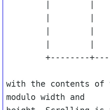
        |        |                          |

        |        |                          |

        |        |                          |

        |        |                          |

        +--------+--------------------------+

with the contents of 
modulo width and
