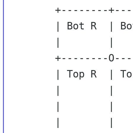
        +--------+--------------------------+

        | Bot R  | Bottom left              |

        |        |                          |

        +--------O--------------------------+

        | Top R  | Top left                 |

        |        |                          |

        |        |                          |

        |        |                          |
