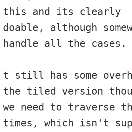
this and its clearly

doable, although somew
handle all the cases.

t still has some overh
the tiled version thou
we need to traverse th
times, which isn't sup