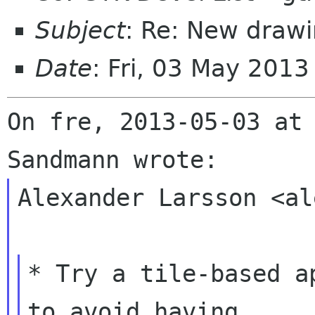
Subject
: Re: New drawi
Date
: Fri, 03 May 201
On fre, 2013-05-03 at 
Alexander Larsson <al
* Try a tile-based a
to avoid having
