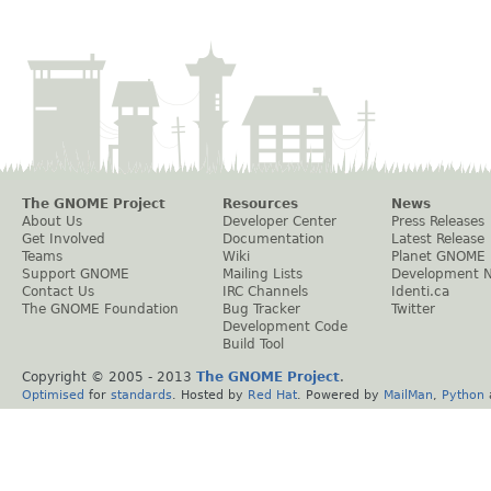
The GNOME Project
Resources
News
About Us
Developer Center
Press Releases
Get Involved
Documentation
Latest Release
Teams
Wiki
Planet GNOME
Support GNOME
Mailing Lists
Development 
Contact Us
IRC Channels
Identi.ca
The GNOME Foundation
Bug Tracker
Twitter
Development Code
Build Tool
Copyright © 2005 - 2013
The GNOME Project
.
Optimised
for
standards
. Hosted by
Red Hat
. Powered by
MailMan
,
Python