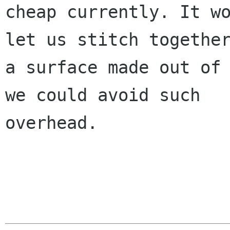
cheap currently. It wo
let us stitch together
a surface made out of 
we could avoid such

overhead.
