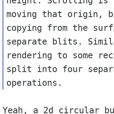
height. Scrolling is 
moving that origin, bu
copying from the surf
separate blits. Simil
rendering to some rec
split into four separa
Yeah, a 2d circular bu