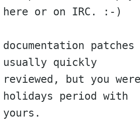
here or on IRC. :-)

documentation patches 
usually quickly

reviewed, but you were
holidays period with

yours.
