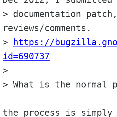
> documentation patch,
reviews/comments.

> 
https://bugzilla.gn
id=690737

>

> What is the normal p
the process is simply 