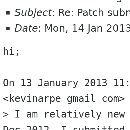
Subject
: Re: Patch sub
Date
: Mon, 14 Jan 201
hi;

On 13 January 2013 11:
<kevinarpe gmail com> 
> I am relatively new 
Dec 2012, I submitted 