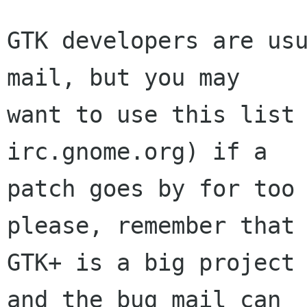
GTK developers are usu
mail, but you may

want to use this list 
irc.gnome.org) if a

patch goes by for too 
please, remember that

GTK+ is a big project 
and the bug mail can
