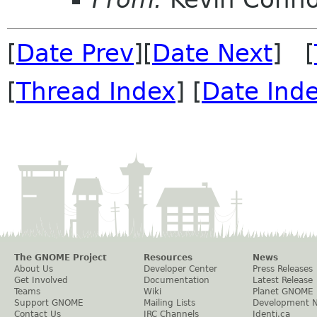
[
Date Prev
][
Date Next
] [
[
Thread Index
] [
Date Ind
The GNOME Project
Resources
News
About Us
Developer Center
Press Releases
Get Involved
Documentation
Latest Release
Teams
Wiki
Planet GNOME
Support GNOME
Mailing Lists
Development 
Contact Us
IRC Channels
Identi.ca