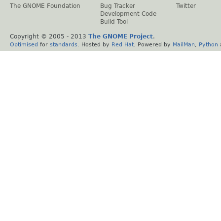
The GNOME Foundation
Bug Tracker
Twitter
Development Code
Build Tool
Copyright © 2005 - 2013
The GNOME Project
.
Optimised
for
standards
. Hosted by
Red Hat
. Powered by
MailMan
,
Python