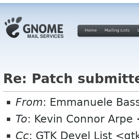
Home
Mailing Lists
Re: Patch submitt
From
: Emmanuele Bass
To
: Kevin Connor Arpe
Cc
: GTK Devel List <gt