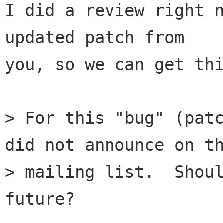
I did a review right n
updated patch from

you, so we can get thi
> For this "bug" (patc
did not announce on th
> mailing list.  Shoul
future?
