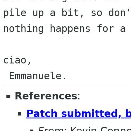
pile up a bit, so don'
nothing happens for a 
ciao,

References
:
Patch submitted, 
From:
Kevin Conno