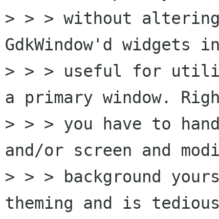
> > > without altering
GdkWindow'd widgets in
> > > useful for utili
a primary window. Righ
> > > you have to hand
and/or screen and modi
> > > background yours
theming and is tedious