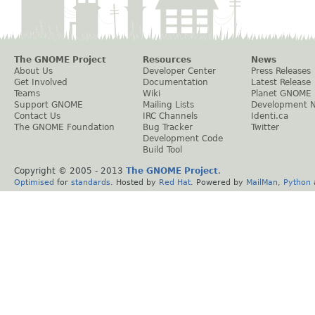
The GNOME Project
Resources
News
About Us
Developer Center
Press Releases
Get Involved
Documentation
Latest Release
Teams
Wiki
Planet GNOME
Support GNOME
Mailing Lists
Development 
Contact Us
IRC Channels
Identi.ca
The GNOME Foundation
Bug Tracker
Twitter
Development Code
Build Tool
Copyright © 2005 - 2013
The GNOME Project
.
Optimised
for
standards
. Hosted by
Red Hat
. Powered by
MailMan
,
Python