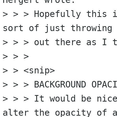
> > > Hopefully this i
sort of just throwing 
> > > out there as I t
> > > 

> > <snip>

> > > BACKGROUND OPACI
> > > It would be nice
alter the opacity of a