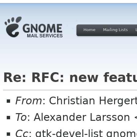
Home
Mailing Lists
Re: RFC: new feat
From
: Christian Herge
To
: Alexander Larsson
Cc
: gtk-devel-list gno