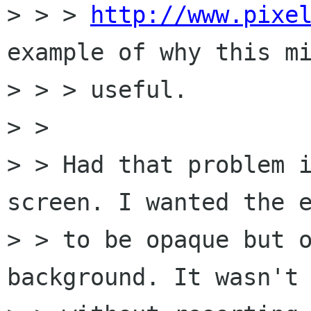
> > > 
http://www.pixe
example of why this mi
> > > useful.

> > 

> > Had that problem i
screen. I wanted the e
> > to be opaque but o
background. It wasn't 