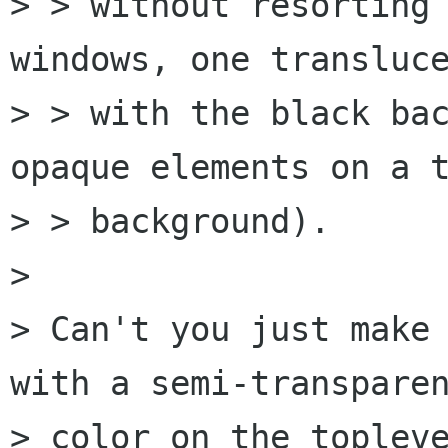
> > without resorting 
windows, one transluce
> > with the black bac
opaque elements on a t
> > background).

> 

> Can't you just make 
with a semi-transparen
> color on the topleve