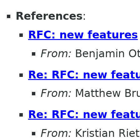
References
:
RFC: new features
From:
Benjamin Ot
Re: RFC: new feat
From:
Matthew Br
Re: RFC: new feat
From:
Kristian Rie