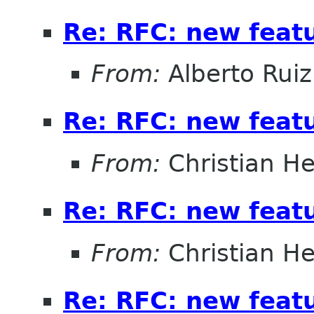
Re: RFC: new feat
From:
Alberto Ruiz
Re: RFC: new feat
From:
Christian He
Re: RFC: new feat
From:
Christian He
Re: RFC: new feat