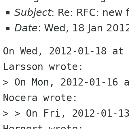
Subject
: Re: RFC: new 
Date
: Wed, 18 Jan 201
On Wed, 2012-01-18 at 
Larsson wrote:

> On Mon, 2012-01-16 a
Nocera wrote:

> > On Fri, 2012-01-13
Hergert wrote:
