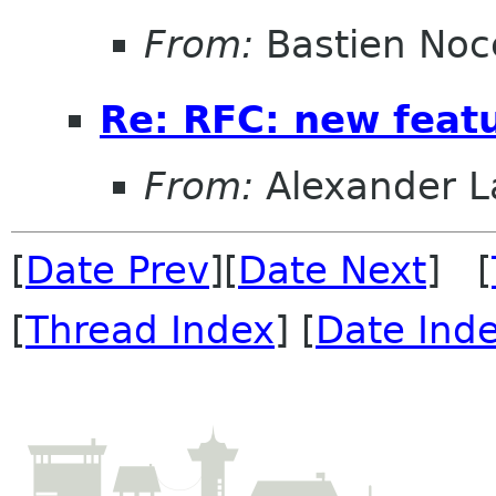
From:
Bastien Noc
Re: RFC: new feat
From:
Alexander L
[
Date Prev
][
Date Next
] [
[
Thread Index
] [
Date Ind