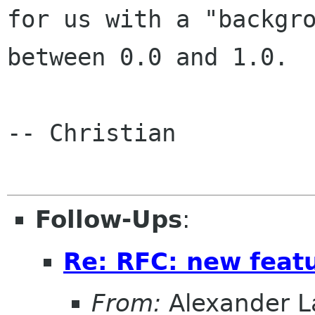
for us with a "backgro
between 0.0 and 1.0.

-- Christian

Follow-Ups
:
Re: RFC: new feat
From:
Alexander L