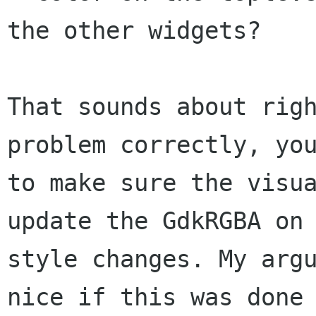
the other widgets?

That sounds about righ
problem correctly, you
to make sure the visua
update the GdkRGBA on

style changes. My argu
nice if this was done
