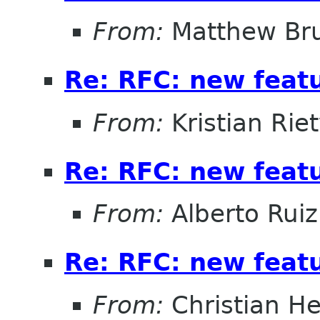
From:
Matthew Br
Re: RFC: new feat
From:
Kristian Rie
Re: RFC: new feat
From:
Alberto Ruiz
Re: RFC: new feat
From:
Christian He