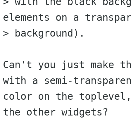
> with the black backg
elements on a transpar
> background).

Can't you just make th
with a semi-transparen
color on the toplevel,
the other widgets?
