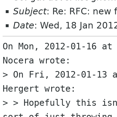
Subject
: Re: RFC: new 
Date
: Wed, 18 Jan 20
On Mon, 2012-01-16 at 
Nocera wrote:

> On Fri, 2012-01-13 a
Hergert wrote:

> > Hopefully this isn
sort of just throwing 