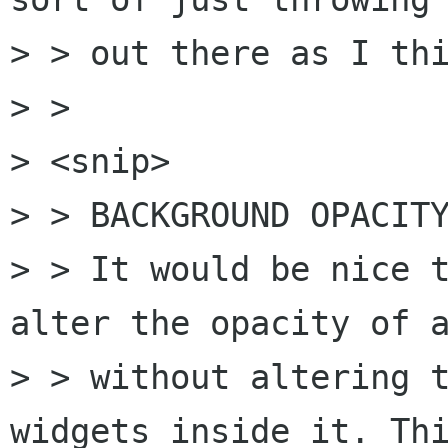
> > out there as I thi
> > 

> <snip>

> > BACKGROUND OPACITY
> > It would be nice t
alter the opacity of a
> > without altering t
widgets inside it. Thi