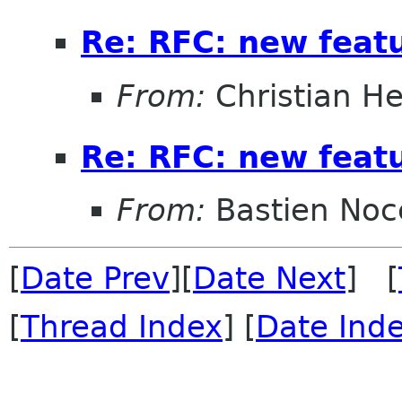
Re: RFC: new feat
From:
Christian He
Re: RFC: new feat
From:
Bastien Noc
[
Date Prev
][
Date Next
] [
[
Thread Index
] [
Date Ind