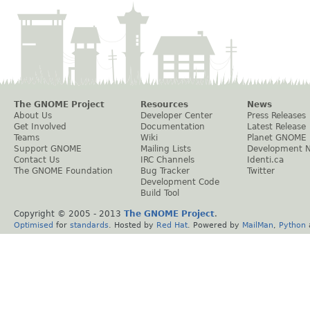
The GNOME Project
Resources
News
About Us
Developer Center
Press Releases
Get Involved
Documentation
Latest Release
Teams
Wiki
Planet GNOME
Support GNOME
Mailing Lists
Development 
Contact Us
IRC Channels
Identi.ca
The GNOME Foundation
Bug Tracker
Twitter
Development Code
Build Tool
Copyright © 2005 - 2013
The GNOME Project
.
Optimised
for
standards
. Hosted by
Red Hat
. Powered by
MailMan
,
Python