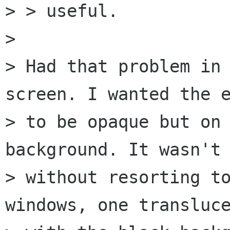
> > useful.

> 

> Had that problem in 
screen. I wanted the e
> to be opaque but on 
background. It wasn't 
> without resorting to
windows, one transluce