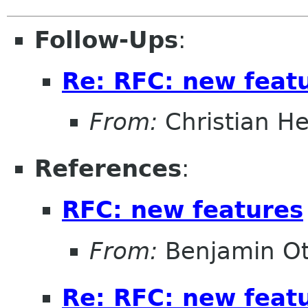
Follow-Ups
:
Re: RFC: new feat
From:
Christian He
References
:
RFC: new features
From:
Benjamin Ot
Re: RFC: new feat