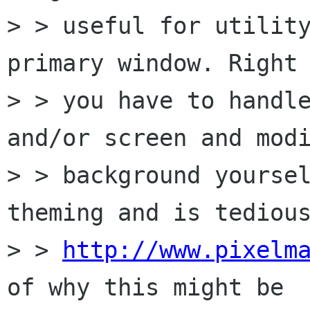
> > useful for utility
primary window. Right 
> > you have to handle
and/or screen and modi
> > background yoursel
theming and is tedious
> > 
http://www.pixelm
of why this might be
