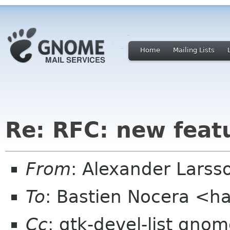
Home
Mailing Lists
Re: RFC: new feat
From
: Alexander Larss
To
: Bastien Nocera <h
Cc
: gtk-devel-list gno