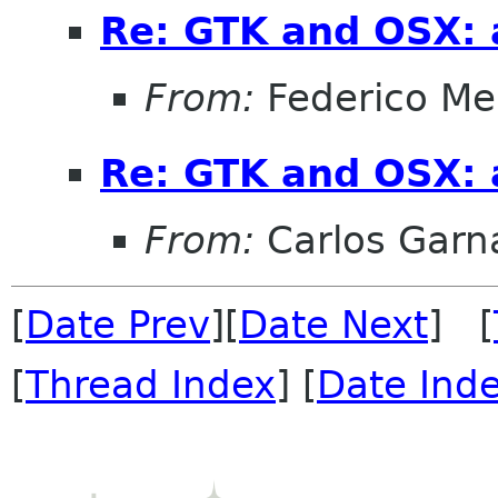
Re: GTK and OSX: a
From:
Federico Me
Re: GTK and OSX: a
From:
Carlos Garn
[
Date Prev
][
Date Next
] [
[
Thread Index
] [
Date Ind