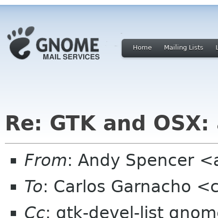
Home
Mailing Lists
Re: GTK and OSX: a
From
: Andy Spencer 
To
: Carlos Garnacho <
Cc
: gtk-devel-list gno