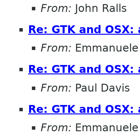
From:
John Ralls
Re: GTK and OSX: a
From:
Emmanuele 
Re: GTK and OSX: a
From:
Paul Davis
Re: GTK and OSX: a
From:
Emmanuele 