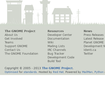
The GNOME Project
Resources
News
About Us
Developer Center
Press Releases
Get Involved
Documentation
Latest Release
Teams
Wiki
Planet GNOME
Support GNOME
Mailing Lists
Development 
Contact Us
IRC Channels
Identi.ca
The GNOME Foundation
Bug Tracker
Twitter
Development Code
Build Tool
Copyright © 2005 - 2013
The GNOME Project
.
Optimised
for
standards
. Hosted by
Red Hat
. Powered by
MailMan
,
Python