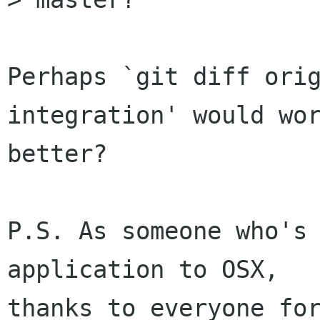
Perhaps `git diff ori
integration' would wor
better?

P.S. As someone who's 
application to OSX,

thanks to everyone for