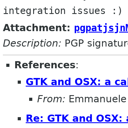
Attachment:
pgpatjsjn
Description:
PGP signatur
References
:
GTK and OSX: a cal
From:
Emmanuele 
Re: GTK and OSX: a