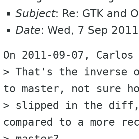
Subject
: Re: GTK and OS
Date
: Wed, 7 Sep 201
On 2011-09-07, Carlos 
> That's the inverse o
to master, not sure ho
> slipped in the diff,
compared to a more rec
> master?
