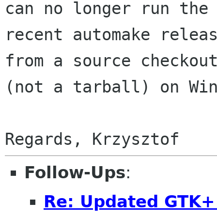
can no longer run the

recent automake releas
from a source checkout
(not a tarball) on Win
Follow-Ups
:
Re: Updated GTK+ 