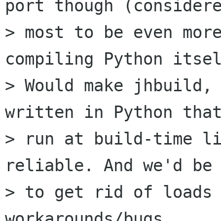
port though (considere
> most to be even mor
compiling Python itsel
> Would make jhbuild, 
written in Python that
> run at build-time li
reliable. And we'd be 
> to get rid of loads 
workarounds/bugs...
