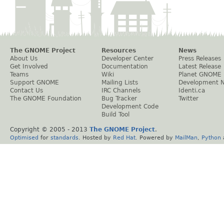
The GNOME Project
Resources
News
About Us
Developer Center
Press Releases
Get Involved
Documentation
Latest Release
Teams
Wiki
Planet GNOME
Support GNOME
Mailing Lists
Development 
Contact Us
IRC Channels
Identi.ca
The GNOME Foundation
Bug Tracker
Twitter
Development Code
Build Tool
Copyright © 2005 - 2013
The GNOME Project
.
Optimised
for
standards
. Hosted by
Red Hat
. Powered by
MailMan
,
Python