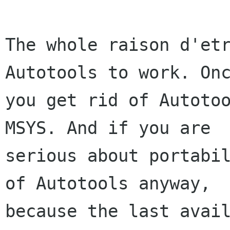
The whole raison d'etr
Autotools to work. Onc
you get rid of Autotoo
MSYS. And if you are

serious about portabil
of Autotools anyway,

because the last avail