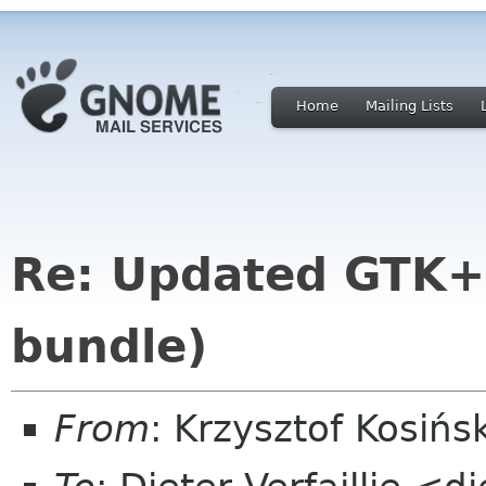
Home
Mailing Lists
Re: Updated GTK+ 
bundle)
From
: Krzysztof Kosiń