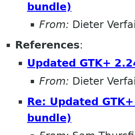
bundle)
From:
Dieter Verfai
References
:
Updated GTK+ 2.24
From:
Dieter Verfai
Re: Updated GTK+ 
bundle)