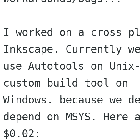
I worked on a cross pl
Inkscape. Currently we
use Autotools on Unix-
custom build tool on

Windows. because we de
depend on MSYS. Here a
$0.02:
