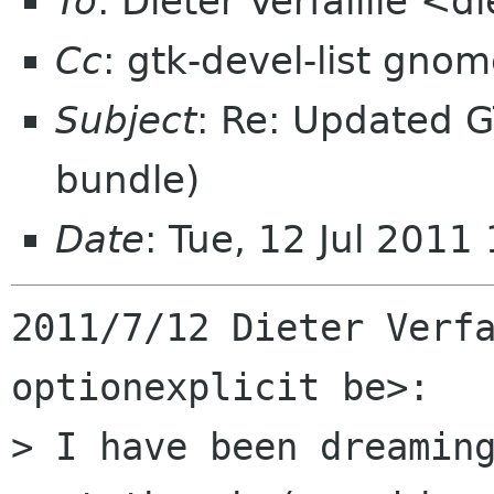
To
: Dieter Verfaillie <d
Cc
: gtk-devel-list gno
Subject
: Re: Updated G
bundle)
Date
: Tue, 12 Jul 201
2011/7/12 Dieter Verfa
optionexplicit be>:

> I have been dreaming