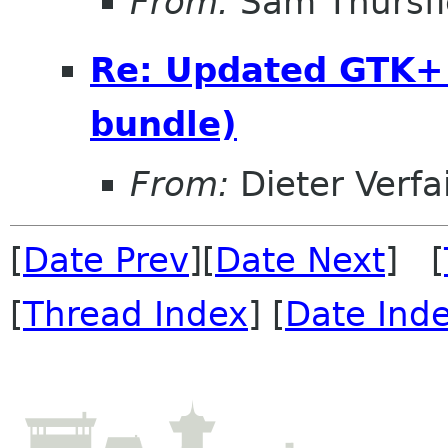
From:
Sam Thursfi
Re: Updated GTK+ 
bundle)
From:
Dieter Verfai
[
Date Prev
][
Date Next
] [
[
Thread Index
] [
Date Ind