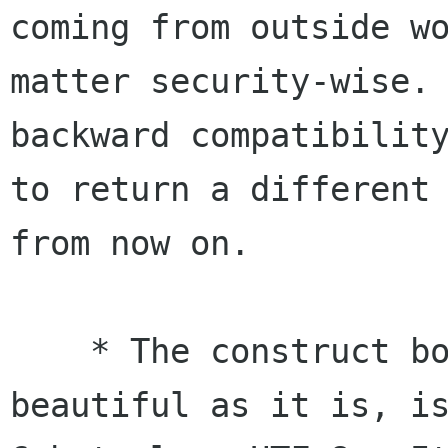
coming from outside wo
matter security-wise. 
backward compatibility
to return a different 
from now on.

    * The construct borrowed from glibmm, as 
beautiful as it is, is