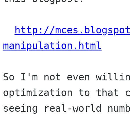
http://mces.blogspo
manipulation.html
So I'm not even willin
optimization to that c
seeing real-world numb