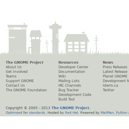
The GNOME Project
Resources
News
About Us
Developer Center
Press Releases
Get Involved
Documentation
Latest Release
Teams
Wiki
Planet GNOME
Support GNOME
Mailing Lists
Development 
Contact Us
IRC Channels
Identi.ca
The GNOME Foundation
Bug Tracker
Twitter
Development Code
Build Tool
Copyright © 2005 - 2013
The GNOME Project
.
Optimised
for
standards
. Hosted by
Red Hat
. Powered by
MailMan
,
Python