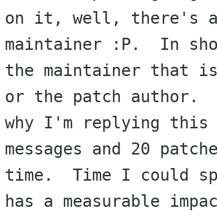
on it, well, there's a
maintainer :P.  In sho
the maintainer that is
or the patch author.  
why I'm replying this 
messages and 20 patche
time.  Time I could sp
has a measurable impac