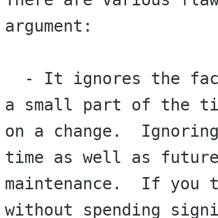
argument:

  - It ignores the fact that writing a patch is 
a small part of the ti
on a change.  Ignoring
time as well as future
maintenance.  If you t
without spending signi