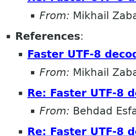
From:
Mikhail Zab
References
:
Faster UTF-8 decod
From:
Mikhail Zab
Re: Faster UTF-8 d
From:
Behdad Esf
Re: Faster UTF-8 d