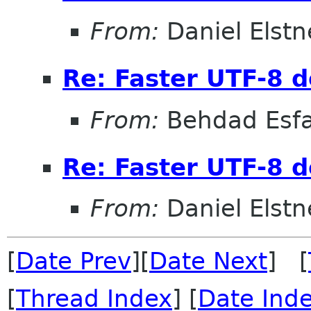
From:
Daniel Elstn
Re: Faster UTF-8 d
From:
Behdad Esf
Re: Faster UTF-8 d
From:
Daniel Elstn
[
Date Prev
][
Date Next
] [
[
Thread Index
] [
Date Ind