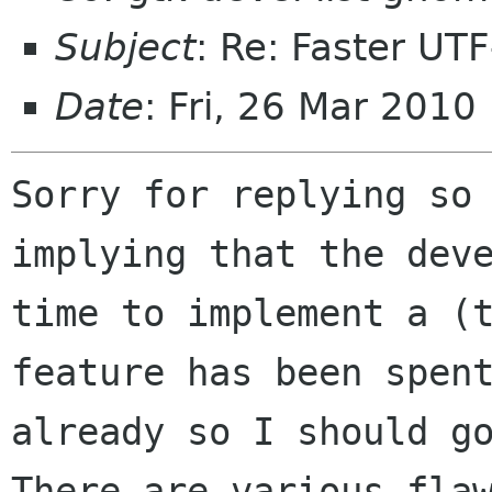
Subject
: Re: Faster UT
Date
: Fri, 26 Mar 2010
Sorry for replying so 
implying that the deve
time to implement a (t
feature has been spent
already so I should go
There are various flaw