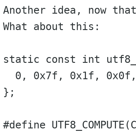
Another idea, now that
What about this:

static const int utf8_
  0, 0x7f, 0x1f, 0x0f, 0x07, 0x03, 0x01

};

#define UTF8_COMPUTE(C