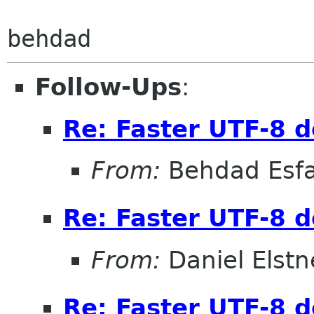
Follow-Ups
:
Re: Faster UTF-8 d
From:
Behdad Esf
Re: Faster UTF-8 d
From:
Daniel Elstn
Re: Faster UTF-8 d