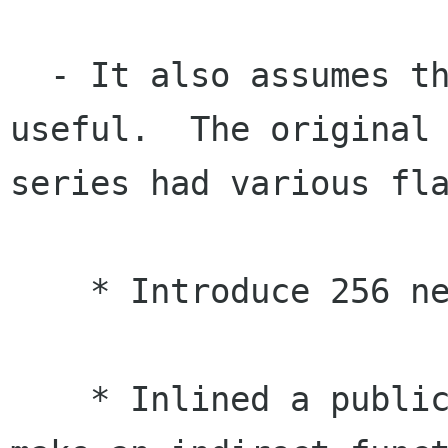
  - It also assumes that the patch is ready, and 
useful.  The original 
series had various fla
    * Introduce 256 new relocations!

    * Inlined a public function, but just to 