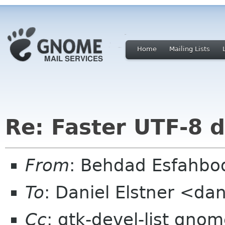
Home
Mailing Lists
Re: Faster UTF-8 d
From
: Behdad Esfahb
To
: Daniel Elstner <da
Cc
: gtk-devel-list gno