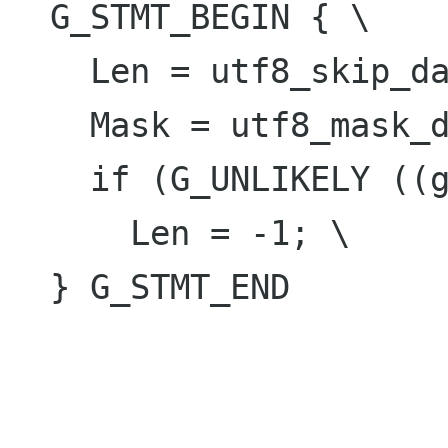
  G_STMT_BEGIN { \

    Len = utf8_skip_data[(guchar)(Char)]; \

    Mask = utf8_mask_data[Len]; \

    if (G_UNLIKELY ((guchar)(Char) >= 0xfe)) \

      Len = -1; \

  } G_STMT_END
