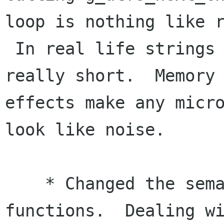
loop is nothing like r
 In real life strings that are processed are 
really short.  Memory 
effects make any micro
look like noise.

    * Changed the semantics of the glib UTF-8 
functions.  Dealing wi