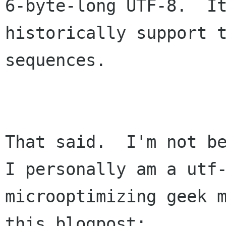
6-byte-long UTF-8.  It
historically support t
sequences.

That said.  I'm not be
I personally am a utf-
microoptimizing geek m
this blogpost:
