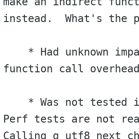
make an indirect funct
instead.  What's the p
    * Had unknown impacts on systems with higher 
function call overhead
    * Was not tested in real-life situations.  
Perf tests are not rea
Calling g_utf8_next_ch