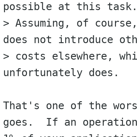
possible at this task.
> Assuming, of course,
does not introduce oth
> costs elsewhere, whi
unfortunately does.

That's one of the wors
goes.  If an operation