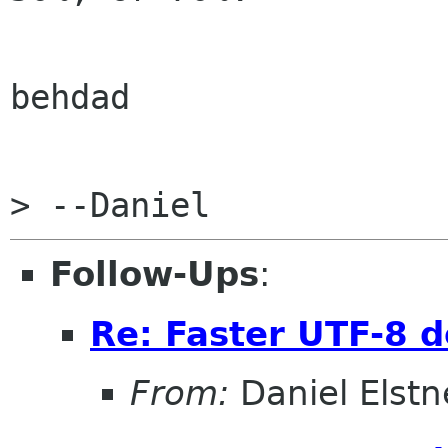
behdad

Follow-Ups
:
Re: Faster UTF-8 d
From:
Daniel Elstn