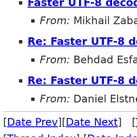
Faster UTF-8 decod
From:
Mikhail Zab
Re: Faster UTF-8 d
From:
Behdad Esf
Re: Faster UTF-8 d
From:
Daniel Elstn
[
Date Prev
][
Date Next
] [