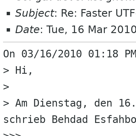
Subject
: Re: Faster UT
Date
: Tue, 16 Mar 201
On 03/16/2010 01:18 PM
> Hi,

> 

> Am Dienstag, den 16.
schrieb Behdad Esfahbo
>>>
