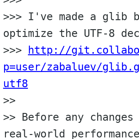
>>> I've made a glib b
optimize the UTF-8 dec
>>> 
http://git.collab
p=user/zabaluev/glib.
utf8

>>

>> Before any changes 
real-world performance