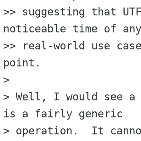
>> suggesting that UTF
noticeable time of any
>> real-world use case
point.

> 

> Well, I would see a 
is a fairly generic

> operation.  It canno