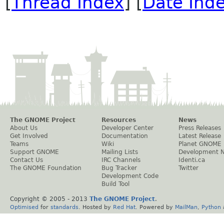
[
Thread Index
] [
Date Ind
The GNOME Project
Resources
News
About Us
Developer Center
Press Releases
Get Involved
Documentation
Latest Release
Teams
Wiki
Planet GNOME
Support GNOME
Mailing Lists
Development 
Contact Us
IRC Channels
Identi.ca
The GNOME Foundation
Bug Tracker
Twitter
Development Code
Build Tool
Copyright © 2005 - 2013
The GNOME Project
.
Optimised
for
standards
. Hosted by
Red Hat
. Powered by
MailMan
,
Python