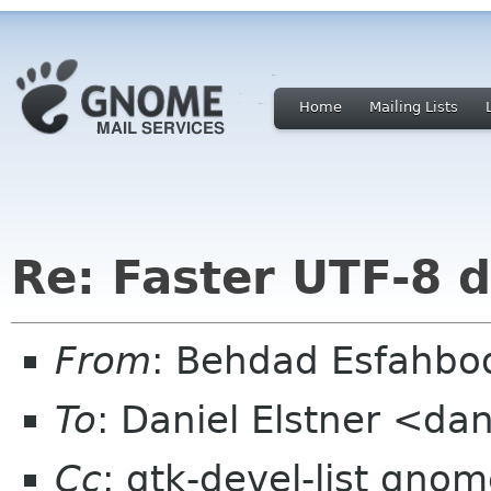
Home
Mailing Lists
Re: Faster UTF-8 d
From
: Behdad Esfahb
To
: Daniel Elstner <da
Cc
: gtk-devel-list gno