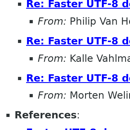
Re: Faster UTF-8 d
From:
Philip Van H
Re: Faster UTF-8 d
From:
Kalle Vahlm
Re: Faster UTF-8 d
From:
Morten Weli
References
: