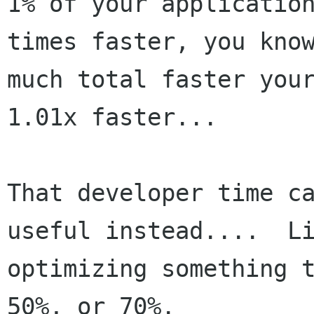
1% of your application
times faster, you know
much total faster your
1.01x faster...

That developer time ca
useful instead....  Li
optimizing something t
50%, or 70%.
