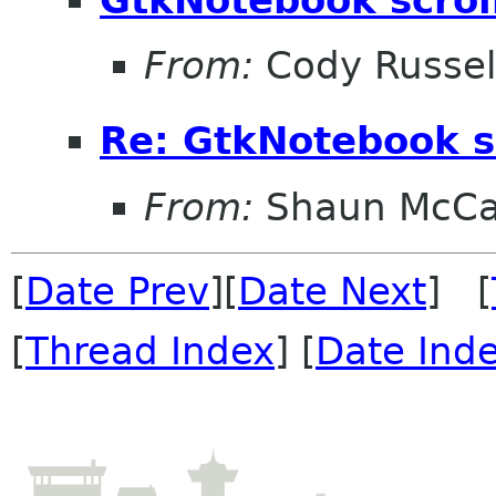
From:
Cody Russel
Re: GtkNotebook sc
From:
Shaun McC
[
Date Prev
][
Date Next
] [
[
Thread Index
] [
Date Ind