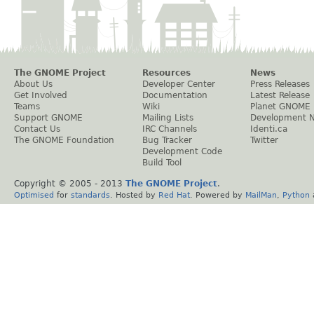
The GNOME Project
Resources
News
About Us
Developer Center
Press Releases
Get Involved
Documentation
Latest Release
Teams
Wiki
Planet GNOME
Support GNOME
Mailing Lists
Development 
Contact Us
IRC Channels
Identi.ca
The GNOME Foundation
Bug Tracker
Twitter
Development Code
Build Tool
Copyright © 2005 - 2013
The GNOME Project
.
Optimised
for
standards
. Hosted by
Red Hat
. Powered by
MailMan
,
Python