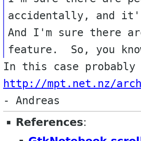
accidentally, and it's
And I'm sure there ar
http://mpt.net.nz/arc
References
:
GtkNotebook scroll