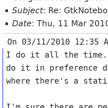
Subject
: Re: GtkNoteboo
Date
: Thu, 11 Mar 20
I do it all the time.
do it in preference d
where there's a stati
I'm sure there are pe