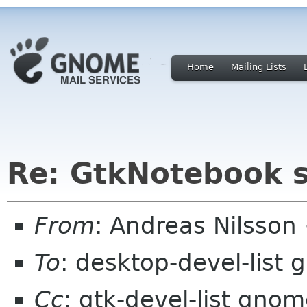
Home
Mailing Lists
Re: GtkNotebook sc
From
: Andreas Nilsson
To
: desktop-devel-list
Cc
: gtk-devel-list gno