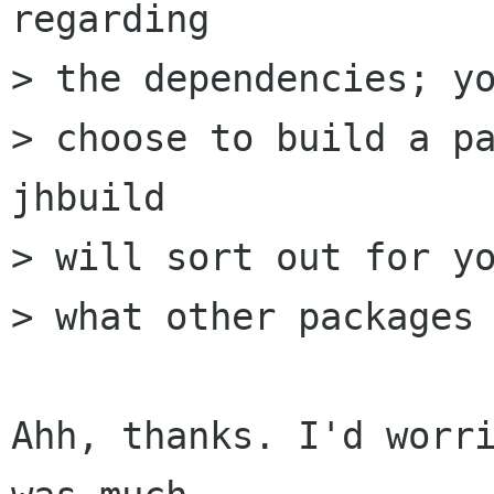
regarding

> the dependencies; yo
> choose to build a pa
jhbuild

> will sort out for yo
> what other packages 
Ahh, thanks. I'd worri