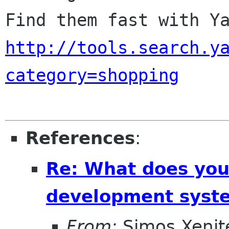
http://tools.search.y
category=shopping
References
:
Re: What does you
development syste
From:
Simos Xenite