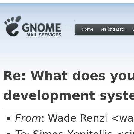
Home
Mailing Lists
Re: What does yo
development syste
From
: Wade Renzi <w