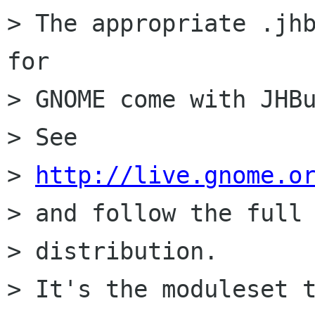
> The appropriate .jhb
for

> GNOME come with JHBu
> See

> 
http://live.gnome.o
> and follow the full 
> distribution.

> It's the moduleset t