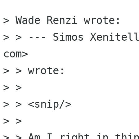
> Wade Renzi wrote:

> > --- Simos Xenitell
com>

> > wrote:

> >

> > <snip/>

> >

> > Am I right in thin