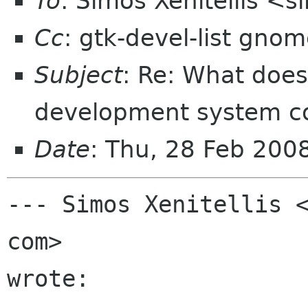
To
: Simos Xenitellis <
Cc
: gtk-devel-list gno
Subject
: Re: What doe
development system co
Date
: Thu, 28 Feb 200
--- Simos Xenitellis <
com>

wrote:
