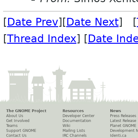
[
Date Prev
][
Date Next
] [
[
Thread Index
] [
Date Ind
The GNOME Project
Resources
News
About Us
Developer Center
Press Releases
Get Involved
Documentation
Latest Release
Teams
Wiki
Planet GNOME
Support GNOME
Mailing Lists
Development 
Contact Us
IRC Channels
Identi.ca