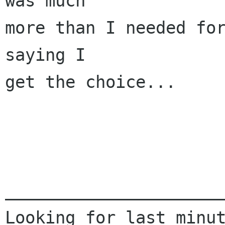
was much

more than I needed for
saying I

get the choice...

______________________
Looking for last minut