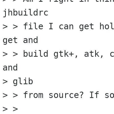
jhbuildrc

> > file I can get hol
get and

> > build gtk+, atk, c
and

> glib

> > from source? If so
> >   
