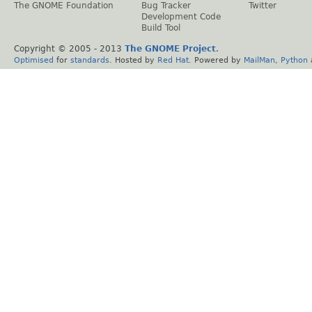
The GNOME Foundation
Bug Tracker
Twitter
Development Code
Build Tool
Copyright © 2005 - 2013
The GNOME Project
.
Optimised
for
standards
. Hosted by
Red Hat
. Powered by
MailMan
,
Python