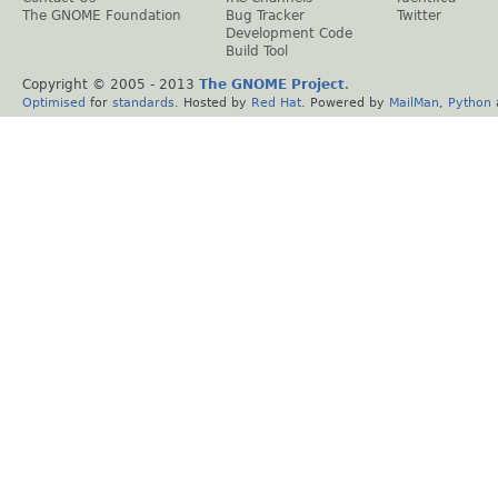
The GNOME Foundation
Bug Tracker
Twitter
Development Code
Build Tool
Copyright © 2005 - 2013
The GNOME Project
.
Optimised
for
standards
. Hosted by
Red Hat
. Powered by
MailMan
,
Python