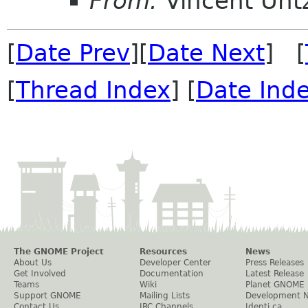
From:
Vincent Unt
[
Date Prev
][
Date Next
] [
[
Thread Index
] [
Date Ind
The GNOME Project
Resources
News
About Us
Developer Center
Press Releases
Get Involved
Documentation
Latest Release
Teams
Wiki
Planet GNOME
Support GNOME
Mailing Lists
Development 
Contact Us
IRC Channels
Identi.ca