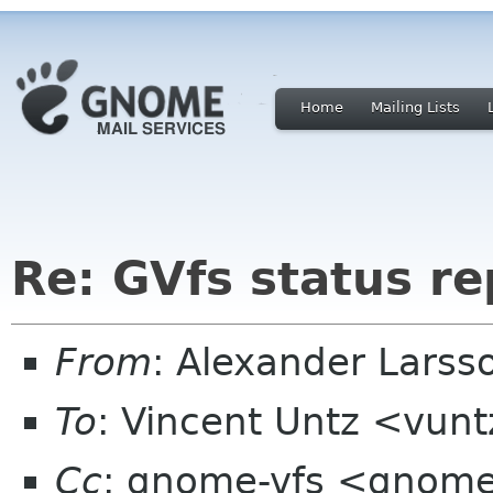
Home
Mailing Lists
Re: GVfs status re
From
: Alexander Larss
To
: Vincent Untz <vun
Cc
: gnome-vfs <gnome-