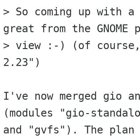
> So coming up with a 
great from the GNOME p
> view :-) (of course,
2.23")

I've now merged gio an
(modules "gio-standalo
and "gvfs"). The plan 