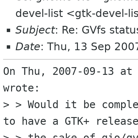
devel-list <gtk-devel-l
Subject
: Re: GVfs statu
Date
: Thu, 13 Sep 20
On Thu, 2007-09-13 at 
wrote:

> > Would it be comple
to have a GTK+ release
> > the sake of gio/gv