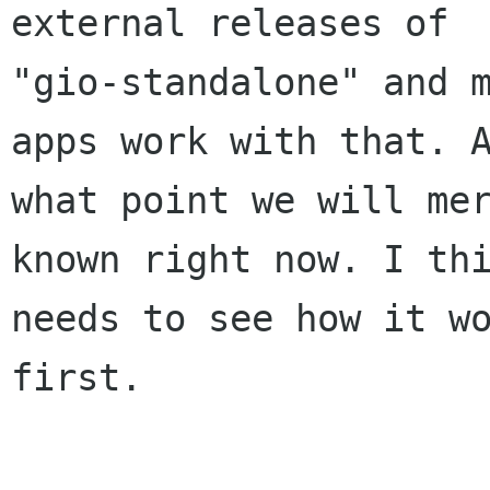
external releases of

"gio-standalone" and m
apps work with that. A
what point we will mer
known right now. I thi
needs to see how it wo
first.
