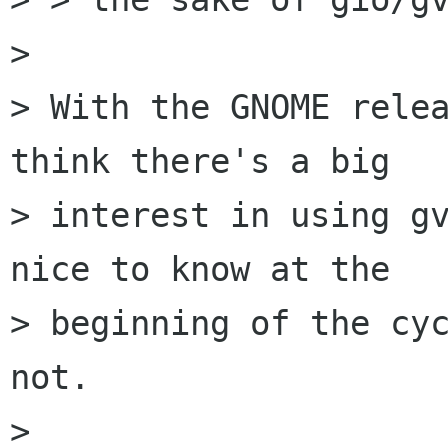
> 

> With the GNOME relea
think there's a big

> interest in using gv
nice to know at the

> beginning of the cyc
not.

> 
