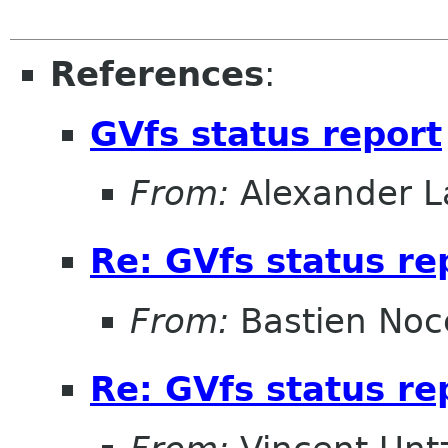
References
:
GVfs status report
From:
Alexander L
Re: GVfs status re
From:
Bastien Noc
Re: GVfs status re