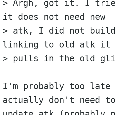
> Argh, got it. I trie
it does not need new

> atk, I did not build
linking to old atk it

> pulls in the old gli
I'm probably too late 
actually don't need to
update atk (probably n