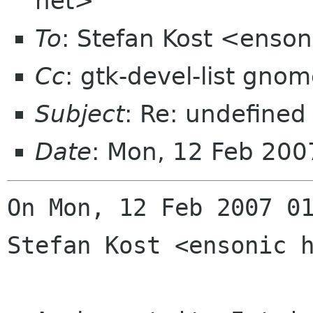
net>
To
: Stefan Kost <enso
Cc
: gtk-devel-list gno
Subject
: Re: undefined
Date
: Mon, 12 Feb 20
On Mon, 12 Feb 2007 01
Stefan Kost <ensonic h