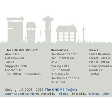
The GNOME Project
Resources
News
About Us
Developer Center
Press Releases
Get Involved
Documentation
Latest Release
Teams
Wiki
Planet GNOME
Support GNOME
Mailing Lists
Development 
Contact Us
IRC Channels
Identi.ca
The GNOME Foundation
Bug Tracker
Twitter
Development Code
Build Tool
Copyright © 2005 - 2013
The GNOME Project
.
Optimised
for
standards
. Hosted by
Red Hat
. Powered by
MailMan
,
Python