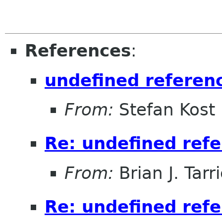
References
:
undefined referenc
From:
Stefan Kost
Re: undefined refe
From:
Brian J. Tarr
Re: undefined refe