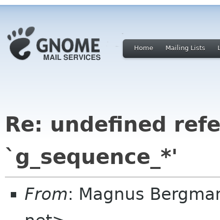
Home
Mailing Lists
Re: undefined ref
`g_sequence_*'
From
: Magnus Bergma