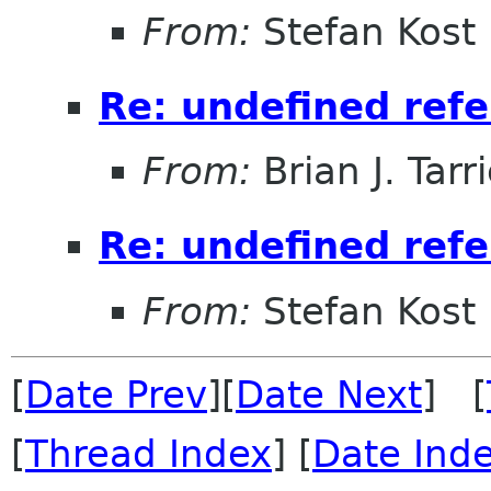
From:
Stefan Kost
Re: undefined refe
From:
Brian J. Tarr
Re: undefined refe
From:
Stefan Kost
[
Date Prev
][
Date Next
] [
[
Thread Index
] [
Date Ind