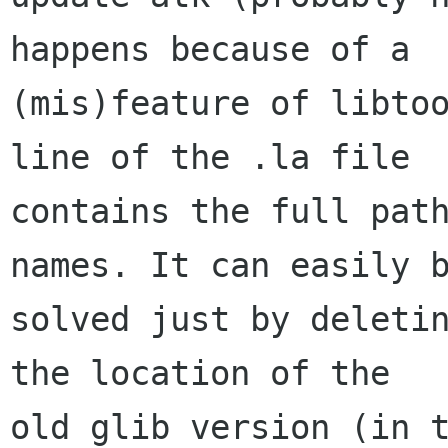
happens because of a

(mis)feature of libtoo
line of the .la file

contains the full path
names. It can easily b
solved just by deletin
the location of the

old glib version (in t