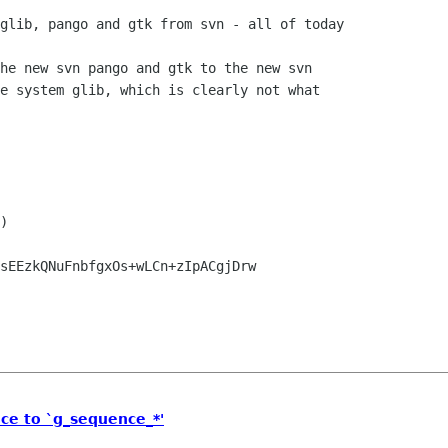
glib, pango and gtk from svn - all of today

he new svn pango and gtk to the new svn

e system glib, which is clearly not what

)

sEEzkQNuFnbfgxOs+wLCn+zIpACgjDrw

ce to `g_sequence_*'