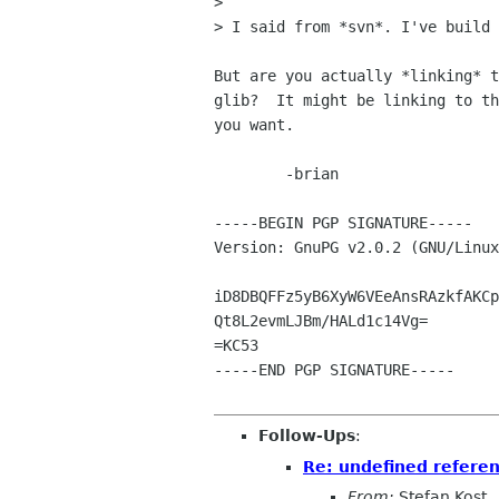
> 

> I said from *svn*. I've build 
But are you actually *linking* t
glib?  It might be linking to th
you want.

	-brian

-----BEGIN PGP SIGNATURE-----

Version: GnuPG v2.0.2 (GNU/Linux
iD8DBQFFz5yB6XyW6VEeAnsRAzkfAKCp
Qt8L2evmLJBm/HALd1c14Vg=

=KC53

-----END PGP SIGNATURE-----

Follow-Ups
:
Re: undefined referen
From:
Stefan Kost