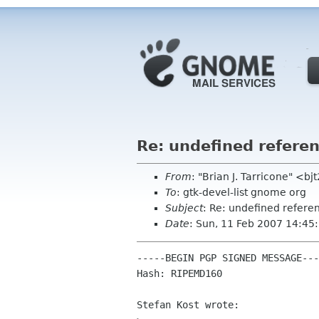
Re: undefined referen
From
: "Brian J. Tarricone" <b
To
: gtk-devel-list gnome org
Subject
: Re: undefined refere
Date
: Sun, 11 Feb 2007 14:45
-----BEGIN PGP SIGNED MESSAGE---
Hash: RIPEMD160

Stefan Kost wrote:
