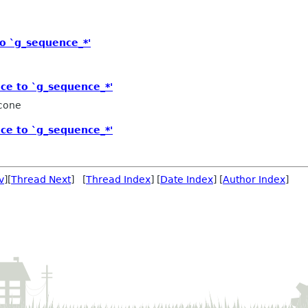
o `g_sequence_*'
ce to `g_sequence_*'
icone
ce to `g_sequence_*'
v
][
Thread Next
] [
Thread Index
] [
Date Index
] [
Author Index
]