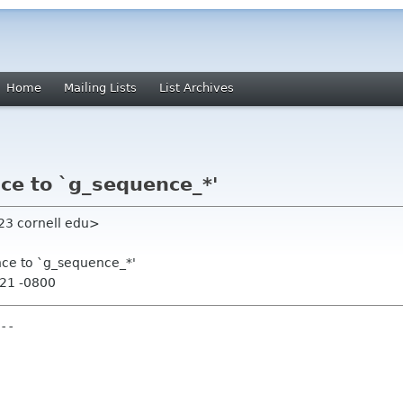
Home
Mailing Lists
List Archives
ce to `g_sequence_*'
jt23 cornell edu>
nce to `g_sequence_*'
:21 -0800
--
