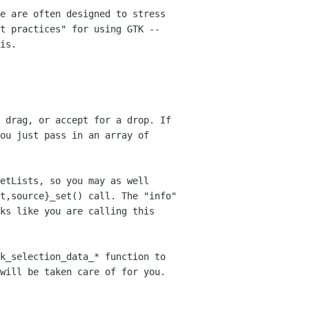
e are often designed to stress
st
practices" for using GTK --
is.
 drag, or accept for a drop. If
you just
pass in an array of
etLists, so you may as well
st,source}_set() call. The "info"
oks like
you are calling this
k_selection_data_* function to
will be taken care of for you.