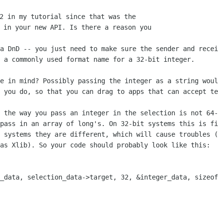
2 in my tutorial since that was the

 in your new API. Is there a reason you

ia DnD -- you just need to make sure the
sender and recei
 a commonly used format name for a 32-bit integer.
se in mind? Possibly passing the integer
as a string woul
 you do, so that you can drag to apps that can accept te
: the way you pass an integer in the
selection is not 64-
 pass in an array of long's. On 32-bit systems this is f
t systems they are
different, which will cause troubles (
 as Xlib). So your code should probably look
like this:
n_data, selection_data->target, 32,
&integer_data, sizeof