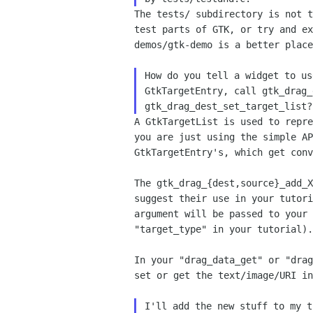
The tests/ subdirectory is not 
test parts of GTK, or try
and e
demos/gtk-demo is a better plac
How do you tell a widget to us
GtkTargetEntry, call gtk_drag_
A GtkTargetList is used to repr
you are just using the
simple A
GtkTargetEntry's, which get con
The gtk_drag_{dest,source}_add_
suggest their use in your
tutor
argument will be passed
to your
"target_type" in your tutorial).
In your "drag_data_get" or "dra
set or get the
text/image/URI i
I'll add the new stuff to my t