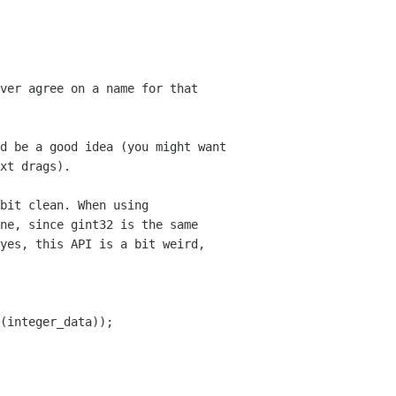
ver agree on a name for that
d be a good idea (you might want
xt drags).
bit clean. When using
ine, since
gint32 is the same
yes, this API is a bit weird,
(integer_data));