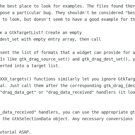
the best place to look for examples. The
files found ther
xpose a particular bug. They shouldn't be considered "be
e to look,
but doesn't seem to have a good example for th
e a GtkTargetList? Create an empty

dest_set with empty entry array, then call

esent the list of formats that a widget
can provide for a
PIs like gtk_drag_source_set() and gtk_drag_dest_set(), 
verted into a target
list.
XXXX_targets() functions similarly let
you ignore GtkTarg
ial. Just call them after the corresponding
gtk_drag_{de
 "drag_data_get" or "drag_data_received" handlers (it lo
g_data_received" handlers, you can use
the appropriate gt
n the GtkSelectionData object. Any necessary
conversions 
utorial ASAP.
