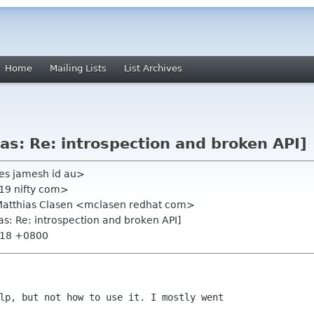
Home
Mailing Lists
List Archives
as: Re: introspection and broken API]
es jamesh id au>
19 nifty com>
, Matthias Clasen <mclasen redhat com>
as: Re: introspection and broken API]
2:18 +0800
lp, but not how to use it. I mostly went
