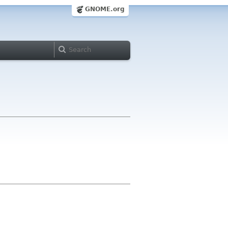
GNOME.org