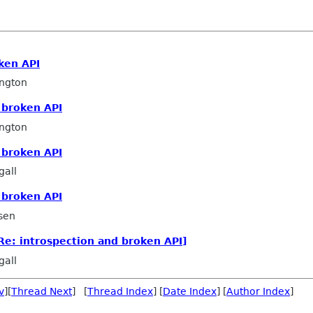
ken API
ngton
 broken API
ngton
 broken API
all
 broken API
sen
Re: introspection and broken API]
all
v
][
Thread Next
] [
Thread Index
] [
Date Index
] [
Author Index
]