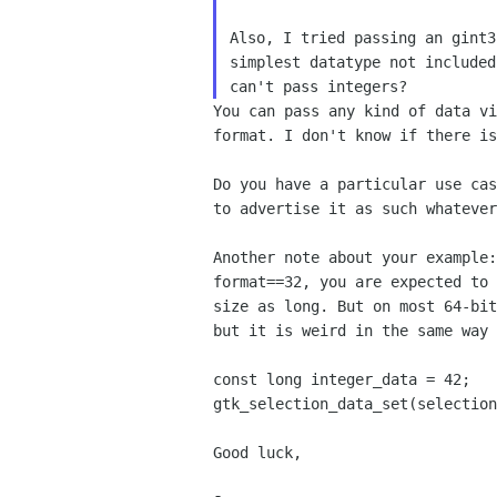
Also, I tried passing an gint3
simplest datatype not included
You can pass any kind of data v
format. I don't know if
there is
Do you have a particular use ca
to advertise it as such
whatever
Another note about your example
format==32, you are expected
to
size as long. But on most 64-bi
but
it is weird in the same way
gtk_selection_data_set(selectio
Good luck,
