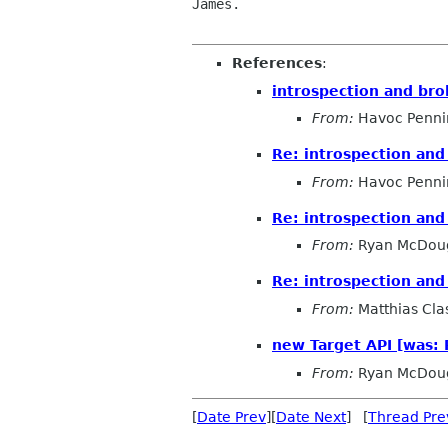
James.

References
:
introspection and bro
From:
Havoc Penni
Re: introspection and
From:
Havoc Penni
Re: introspection and
From:
Ryan McDoug
Re: introspection and
From:
Matthias Cla
new Target API [was: 
From:
Ryan McDoug
[
Date Prev
][
Date Next
] [
Thread Pre