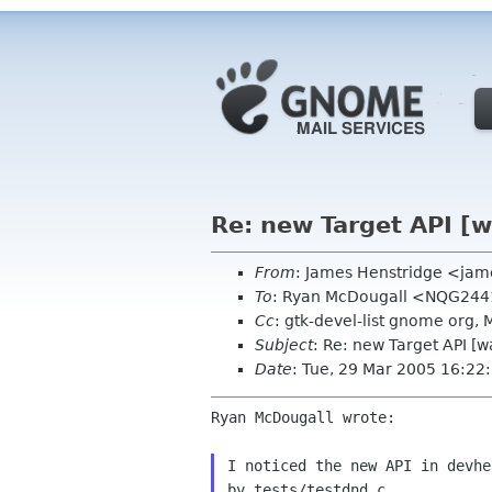
Re: new Target API [w
From
: James Henstridge <jam
To
: Ryan McDougall <NQG244
Cc
: gtk-devel-list gnome org
Subject
: Re: new Target API [w
Date
: Tue, 29 Mar 2005 16:2
Ryan McDougall wrote:

I noticed the new API in devhe