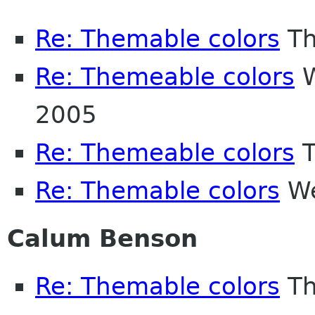
Re: Themable colors
Th
Re: Themeable colors
W
2005
Re: Themeable colors
T
Re: Themable colors
We
Calum Benson
Re: Themable colors
Th