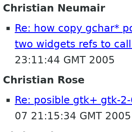
Christian Neumair
Re: how copy gchar* po
two widgets refs to cal
23:11:44 GMT 2005
Christian Rose
Re: posible gtk+ gtk-2-
07 21:15:34 GMT 2005