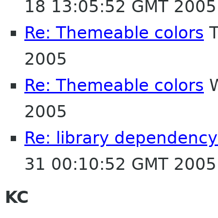
18 13:05:52 GMT 2005
Re: Themeable colors
T
2005
Re: Themeable colors
W
2005
Re: library dependency
31 00:10:52 GMT 2005
KC