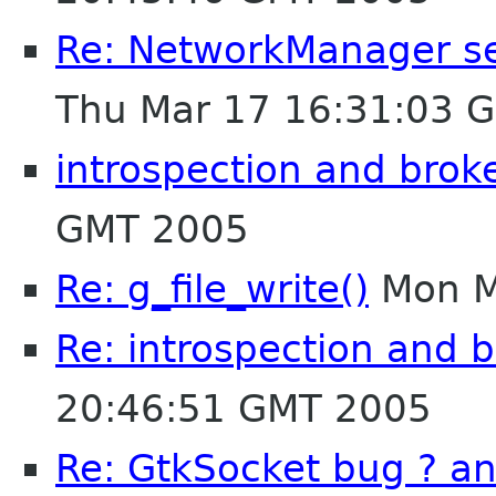
Re: NetworkManager segf
Thu Mar 17 16:31:03 
introspection and brok
GMT 2005
Re: g_file_write()
Mon M
Re: introspection and 
20:46:51 GMT 2005
Re: GtkSocket bug ? a