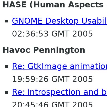
HASE (Human Aspects o
GNOME Desktop Usabili
02:36:53 GMT 2005
Havoc Pennington
Re: GtkImage animatio
19:59:26 GMT 2005
Re: introspection and 
20:45:46 GMT 2005