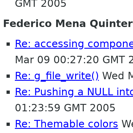
GMT 2005
Federico Mena Quinte
Re: accessing compone
Mar 09 00:27:20 GMT 
Re: g_file_write()
Wed M
Re: Pushing a NULL in
01:23:59 GMT 2005
Re: Themable colors
We