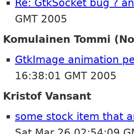
Re: GtkSocket bug ? a
GMT 2005
Komulainen Tommi (Nok
GtkImage animation p
16:38:01 GMT 2005
Kristof Vansant
some stock item that a
Sat Mar 26 02:54:09 