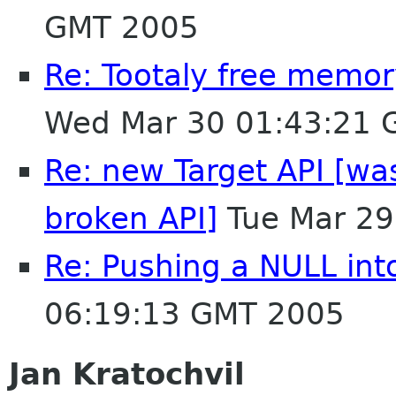
GMT 2005
Re: Tootaly free memo
Wed Mar 30 01:43:21 
Re: new Target API [was
broken API]
Tue Mar 29
Re: Pushing a NULL in
06:19:13 GMT 2005
Jan Kratochvil