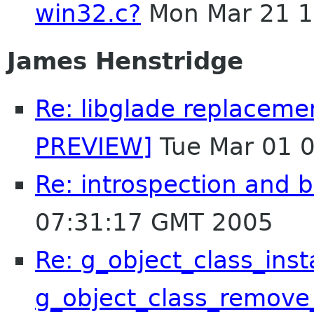
win32.c?
Mon Mar 21 1
James Henstridge
Re: libglade replaceme
PREVIEW]
Tue Mar 01 
Re: introspection and 
07:31:17 GMT 2005
Re: g_object_class_inst
g_object_class_remove