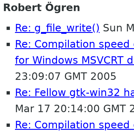
Robert Ögren
Re: g_file_write()
Sun M
Re: Compilation speed
for Windows MSVCRT 
23:09:07 GMT 2005
Re: Fellow gtk-win32 ha
Mar 17 20:14:00 GMT 
Re: Compilation speed