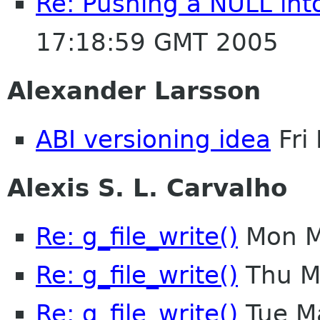
Re: Pushing a NULL in
17:18:59 GMT 2005
Alexander Larsson
ABI versioning idea
Fri
Alexis S. L. Carvalho
Re: g_file_write()
Mon M
Re: g_file_write()
Thu M
Re: g_file_write()
Tue M