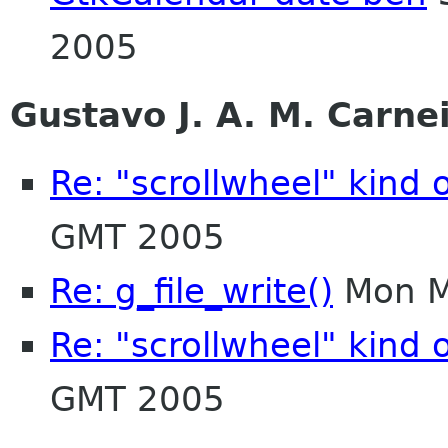
2005
Gustavo J. A. M. Carne
Re: "scrollwheel" kind 
GMT 2005
Re: g_file_write()
Mon M
Re: "scrollwheel" kind 
GMT 2005