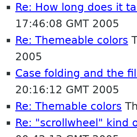
Re: How long does it tak
17:46:08 GMT 2005
Re: Themeable colors
T
2005
Case folding and the fi
20:16:12 GMT 2005
Re: Themable colors
Th
Re: "scrollwheel" kind 