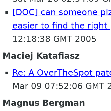
[DOC] can someone plz c
easier to find the righ
12:18:38 GMT 2005
Maciej Katafiasz
Re: A OverTheSpot patc
Mar 09 07:52:06 GMT 
Magnus Bergman