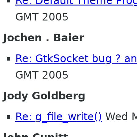
Re: Default Theme Pro
GMT 2005
Jochen . Baier
Re: GtkSocket bug ? a
GMT 2005
Jody Goldberg
Re: g_file_write()
Wed M