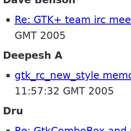
Re: GTK+ team irc mee
GMT 2005
Deepesh A
gtk_rc_new_style mem
11:57:32 GMT 2005
Dru
Re: GtkComboBox and