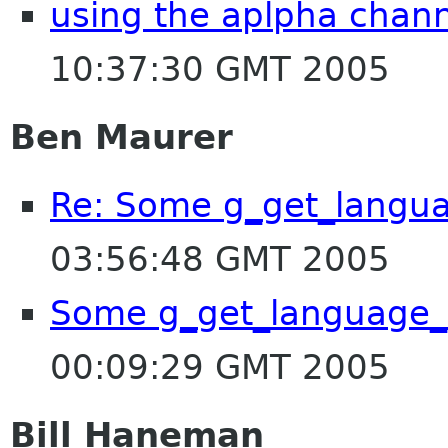
using the aplpha channe
10:37:30 GMT 2005
Ben Maurer
Re: Some g_get_langu
03:56:48 GMT 2005
Some g_get_language_
00:09:29 GMT 2005
Bill Haneman