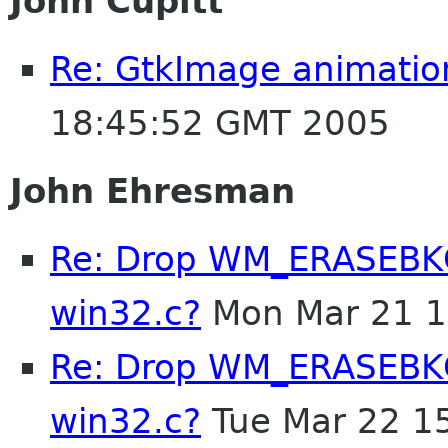
John Cupitt
Re: GtkImage animatio
18:45:52 GMT 2005
John Ehresman
Re: Drop WM_ERASEBKG
win32.c?
Mon Mar 21 1
Re: Drop WM_ERASEBKG
win32.c?
Tue Mar 22 1