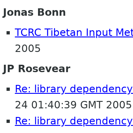
Jonas Bonn
TCRC Tibetan Input Me
2005
JP Rosevear
Re: library dependency
24 01:40:39 GMT 2005
Re: library dependency