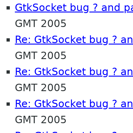
GtkSocket bug ? and p
GMT 2005
Re: GtkSocket bug ? a
GMT 2005
Re: GtkSocket bug ? a
GMT 2005
Re: GtkSocket bug ? a
GMT 2005