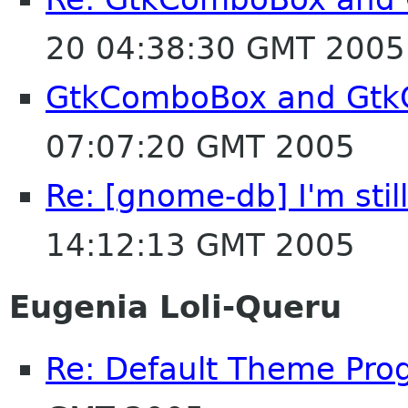
20 04:38:30 GMT 2005
GtkComboBox and Gtk
07:07:20 GMT 2005
Re: [gnome-db] I'm stil
14:12:13 GMT 2005
Eugenia Loli-Queru
Re: Default Theme Pro