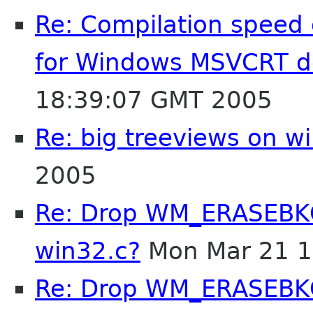
Re: Compilation speed
for Windows MSVCRT 
18:39:07 GMT 2005
Re: big treeviews on w
2005
Re: Drop WM_ERASEBKG
win32.c?
Mon Mar 21 1
Re: Drop WM_ERASEBKG