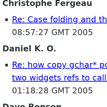
Christophe Fergeau
Re: Case folding and th
08:57:27 GMT 2005
Daniel K. O.
Re: how copy gchar* po
two widgets refs to cal
01:18:28 GMT 2005
Dave Benson