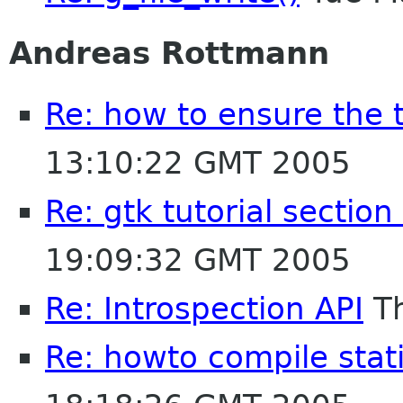
Andreas Rottmann
Re: how to ensure the 
13:10:22 GMT 2005
Re: gtk tutorial section
19:09:32 GMT 2005
Re: Introspection API
Th
Re: howto compile stat