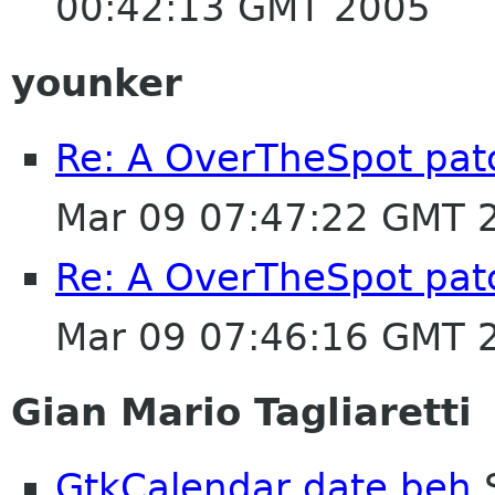
00:42:13 GMT 2005
younker
Re: A OverTheSpot patc
Mar 09 07:47:22 GMT 
Re: A OverTheSpot patc
Mar 09 07:46:16 GMT 
Gian Mario Tagliaretti
GtkCalendar date beh
S