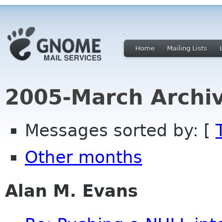
Home
Mailing Lists
2005-March Archi
Messages sorted by: [
Other months
Alan M. Evans