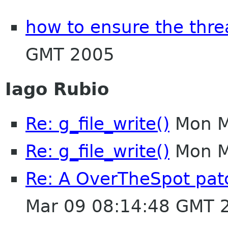
how to ensure the thre
GMT 2005
Iago Rubio
Re: g_file_write()
Mon M
Re: g_file_write()
Mon M
Re: A OverTheSpot patc
Mar 09 08:14:48 GMT 