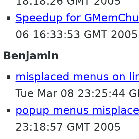
18:18:26 GMT 2005
Speedup for GMemChu
06 16:33:53 GMT 2005
Benjamin
misplaced menus on lin
Tue Mar 08 23:25:44 
popup menus misplaced
23:18:57 GMT 2005