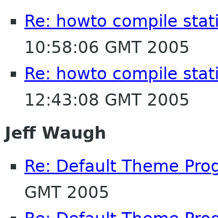
Re: howto compile stat
10:58:06 GMT 2005
Re: howto compile stat
12:43:08 GMT 2005
Jeff Waugh
Re: Default Theme Pro
GMT 2005