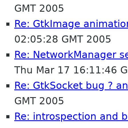
GMT 2005
Re: GtkImage animatio
02:05:28 GMT 2005
Re: NetworkManager segf
Thu Mar 17 16:11:46 
Re: GtkSocket bug ? a
GMT 2005
Re: introspection and 