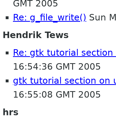
GMT 2005
Re: g_file_write()
Sun M
Hendrik Tews
Re: gtk tutorial section
16:54:36 GMT 2005
gtk tutorial section on 
16:55:08 GMT 2005
hrs