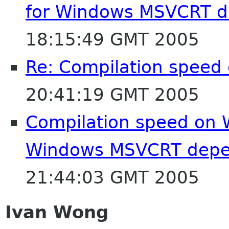
for Windows MSVCRT 
18:15:49 GMT 2005
Re: Compilation speed
20:41:19 GMT 2005
Compilation speed on 
Windows MSVCRT depe
21:44:03 GMT 2005
Ivan Wong