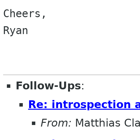
Cheers,

Ryan

Follow-Ups
:
Re: introspection 
From:
Matthias Cl