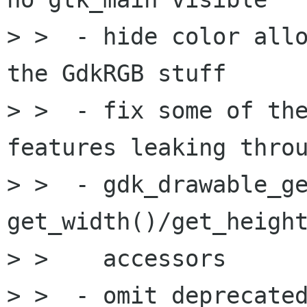
> >  - hide color allo
the GdkRGB stuff

> >  - fix some of the
features leaking throu
> >  - gdk_drawable_ge
get_width()/get_height
> >    accessors

> >  - omit deprecated