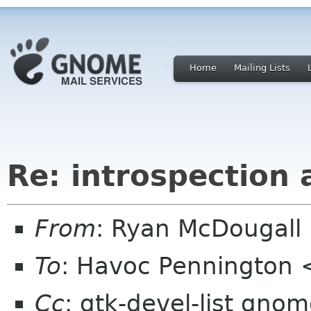
Home
Mailing Lists
Re: introspection
From
: Ryan McDougal
To
: Havoc Pennington
Cc
: gtk-devel-list gno