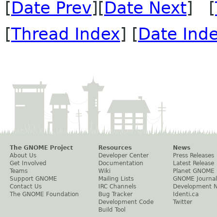
[
Date Prev
][
Date Next
] [
[
Thread Index
] [
Date Ind
The GNOME Project
Resources
News
About Us
Developer Center
Press Releases
Get Involved
Documentation
Latest Release
Teams
Wiki
Planet GNOME
Support GNOME
Mailing Lists
GNOME Journal
Contact Us
IRC Channels
Development 
The GNOME Foundation
Bug Tracker
Identi.ca
Development Code
Twitter
Build Tool