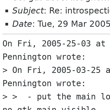
Subject
: Re: introspec
Date
: Tue, 29 Mar 200
On Fri, 2005-25-03 at 
Pennington wrote:

> On Fri, 2005-03-25 a
Pennington wrote:

> >  - put the main lo
no gtk_main visible
