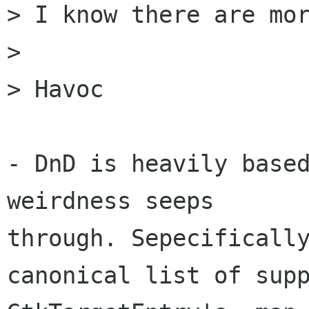
> I know there are mor
> 

> Havoc

- DnD is heavily based
weirdness seeps

through. Sepecifically
canonical list of supp