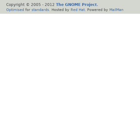
Copyright © 2005 - 2012
The GNOME Project
.
Optimised
for
standards
. Hosted by
Red Hat
. Powered by
MailMan