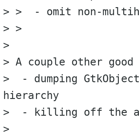
> >  - omit non-multih
> > 

> 

> A couple other good 
>  - dumping GtkObject
hierarchy

>  - killing off the a
> 
