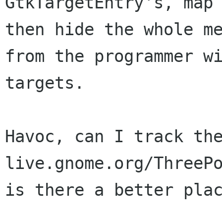
GtkTargetEntry's, map 
then hide the whole me
from the programmer wi
targets.

Havoc, can I track the
live.gnome.org/ThreePo
is there a better plac