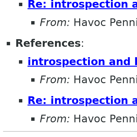
Re: introspection 
From:
Havoc Penn
References
:
introspection and
From:
Havoc Penn
Re: introspection 
From:
Havoc Penn