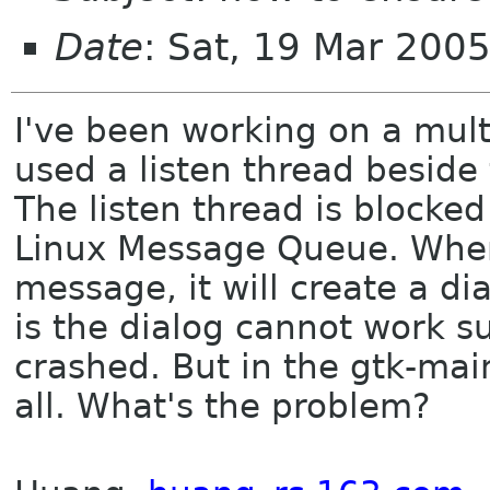
Date
: Sat, 19 Mar 200
I've been working on a mult
used a listen thread beside
The listen thread is blocke
Linux Message Queue. When 
message, it will create a d
is the dialog cannot work s
crashed. But in the gtk-mai
all. What's the problem?