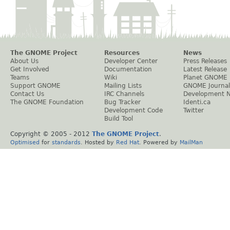
The GNOME Project
Resources
News
About Us
Developer Center
Press Releases
Get Involved
Documentation
Latest Release
Teams
Wiki
Planet GNOME
Support GNOME
Mailing Lists
GNOME Journal
Contact Us
IRC Channels
Development 
The GNOME Foundation
Bug Tracker
Identi.ca
Development Code
Twitter
Build Tool
Copyright © 2005 - 2012
The GNOME Project
.
Optimised
for
standards
. Hosted by
Red Hat
. Powered by
MailMan