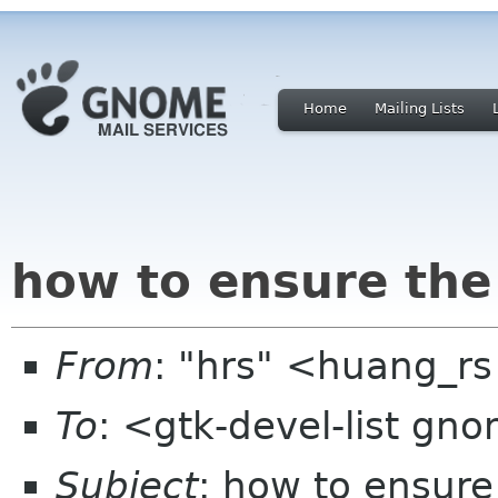
Home
Mailing Lists
how to ensure the
From
: "hrs" <huang_r
To
: <gtk-devel-list gn
Subject
: how to ensure