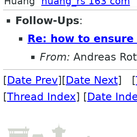
Huang
huang_rs 163 com
Follow-Ups
:
Re: how to ensure 
From:
Andreas Ro
[
Date Prev
][
Date Next
] [
[
Thread Index
] [
Date Ind