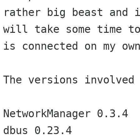
rather big beast and i
will take some time to
is connected on my own
The versions involved 
NetworkManager 0.3.4

dbus 0.23.4
