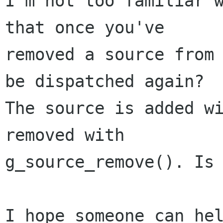
I'm not too familiar w
that once you've

removed a source from 
be dispatched again?

The source is added wi
removed with

g_source_remove(). Is 
I hope someone can hel