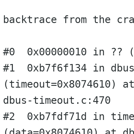
backtrace from the cra
#0  0x00000010 in ?? (
#1  0xb7f6f134 in dbus
(timeout=0x8074610) at
dbus-timeout.c:470

#2  0xb7fdf71d in time
(data=0x8074610) at db