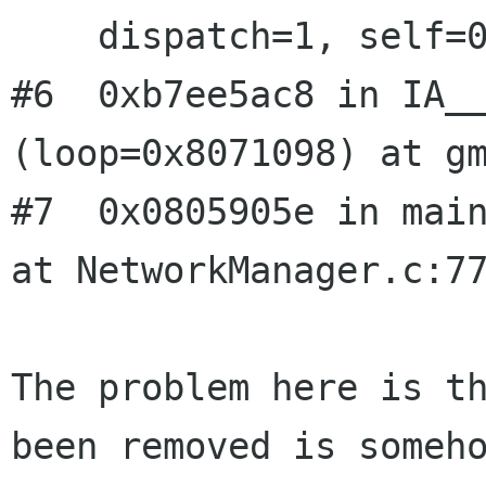
    dispatch=1, self=0x806d608) at gmain.c:2578

#6  0xb7ee5ac8 in IA__
(loop=0x8071098) at gm
#7  0x0805905e in main
at NetworkManager.c:77
The problem here is th
been removed is someho