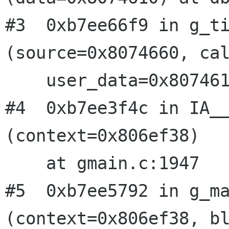
#3  0xb7ee66f9 in g_ti
(source=0x8074660, cal
    user_data=0x8074610) at gmain.c:3306

#4  0xb7ee3f4c in IA__
(context=0x806ef38)

    at gmain.c:1947

#5  0xb7ee5792 in g_ma
(context=0x806ef38, bl