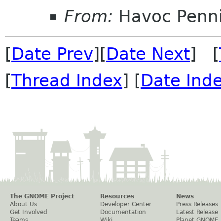
From:
Havoc Penn
[
Date Prev
][
Date Next
] [
[
Thread Index
] [
Date Ind
The GNOME Project
Resources
News
About Us
Developer Center
Press Releases
Get Involved
Documentation
Latest Release
Teams
Wiki
Planet GNOME