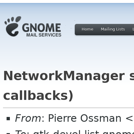
Home
Mailing Lists
NetworkManager se
callbacks)
From
: Pierre Ossman <