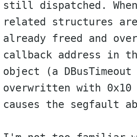
still dispatched. When
related structures are
already freed and over
callback address in th
object (a DBusTimeout 
overwritten with 0x10

causes the segfault ab