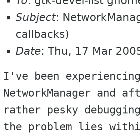
To
: gtk-devel-list gnom
Subject
: NetworkManage
callbacks)
Date
: Thu, 17 Mar 20
I've been experiencing
NetworkManager and aft
rather pesky debugging
the problem lies withi