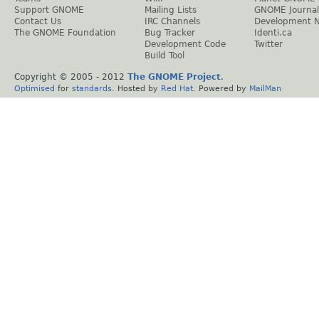
Support GNOME
Mailing Lists
GNOME Journal
Contact Us
IRC Channels
Development 
The GNOME Foundation
Bug Tracker
Identi.ca
Development Code
Twitter
Build Tool
Copyright © 2005 - 2012
The GNOME Project
.
Optimised
for
standards
. Hosted by
Red Hat
. Powered by
MailMan