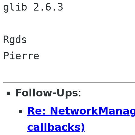
glib 2.6.3

Rgds

Pierre

Follow-Ups
:
Re: NetworkManager
callbacks)