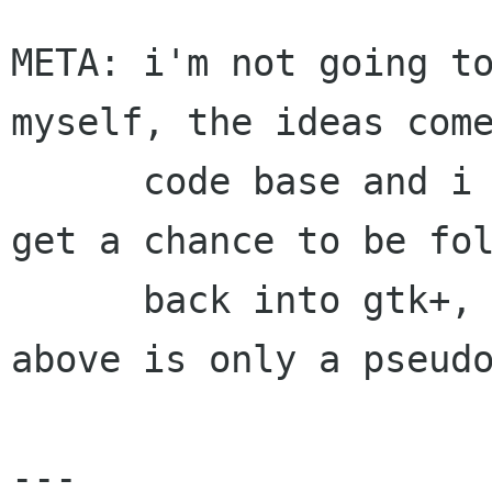
META: i'm not going to
myself, the ideas come
      code base and i justed wanted the fixes to 
get a chance to be fol
      back into gtk+, which is also why the 
above is only a pseudo
---
