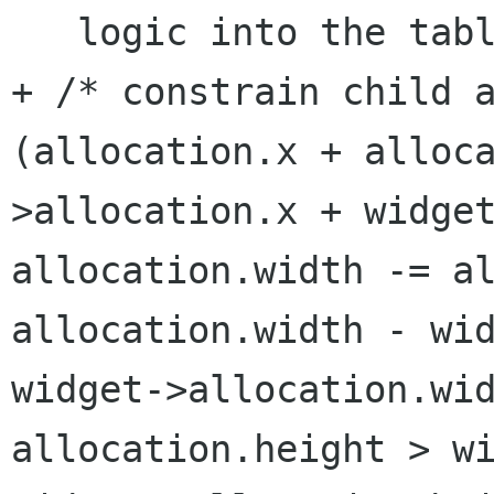
+ /* constrain child 
(allocation.x + alloc
>allocation.x + widge
allocation.width -= a
allocation.width - wi
widget->allocation.wi
allocation.height > w