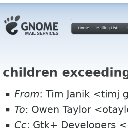
Home
Mailing Lists
children exceeding
From
: Tim Janik <timj 
To
: Owen Taylor <otay
Cc
: Gtk+ Developers <