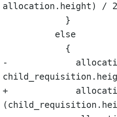
allocation.height) / 2
            }

          else

            {

-             allocati
child_requisition.heig
+             allocati
(child_requisition.hei