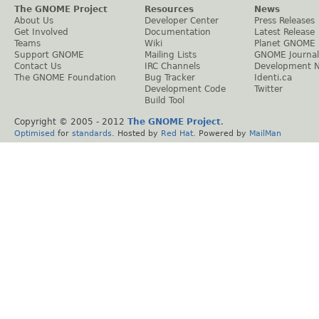
The GNOME Project
Resources
News
About Us
Developer Center
Press Releases
Get Involved
Documentation
Latest Release
Teams
Wiki
Planet GNOME
Support GNOME
Mailing Lists
GNOME Journal
Contact Us
IRC Channels
Development 
The GNOME Foundation
Bug Tracker
Identi.ca
Development Code
Twitter
Build Tool
Copyright © 2005 - 2012
The GNOME Project
.
Optimised
for
standards
. Hosted by
Red Hat
. Powered by
MailMan