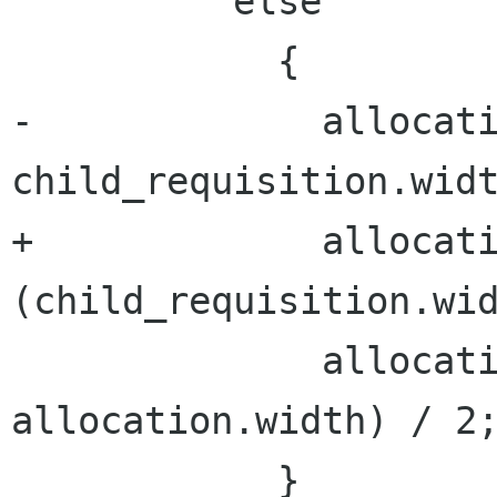
          else

            {

-             allocati
child_requisition.widt
+             allocati
(child_requisition.wid
              allocation.x = x + (max_width - 
allocation.width) / 2;
            }
