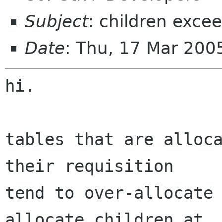
Subject
: children exce
Date
: Thu, 17 Mar 200
hi.

tables that are alloca
their requisition

tend to over-allocate 
allocate children at
