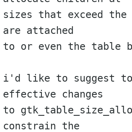
sizes that exceed the 
are attached

to or even the table b
i'd like to suggest to
effective changes

to gtk_table_size_allo
constrain the
