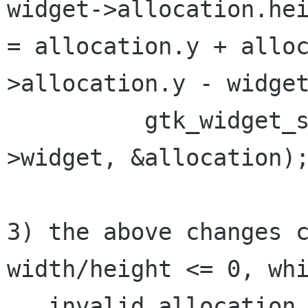
widget->allocation.he
= allocation.y + allo
>allocation.y - widge
          gtk_widget_size_allocate (child-
>widget, &allocation);
3) the above changes c
width/height <= 0, whi
   invalid allocation size as far as 