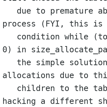
   due to premature abortion of its shrinking 
process (FYI, this is 
   condition while (total_nshrink > 0 && extra > 
0) in size_allocate_pa
   the simple solution to deal with mis-
allocations due to thi
   children to the table allocation (short of 
hacking a different sh