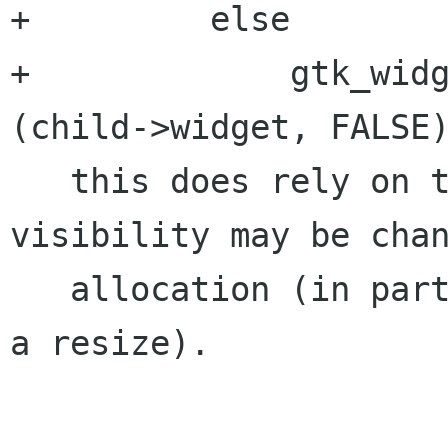
+         else

+             gtk_widg
(child->widget, FALSE)
   this does rely on the fact that child 
visibility may be chan
   allocation (in particular, it shouldn't queue 
a resize).
