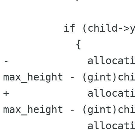
          if (child->yfill)

            {

-             allocati
max_height - (gint)chi
+             allocati
max_height - (gint)chi
              allocation.y = y + (max_height - 