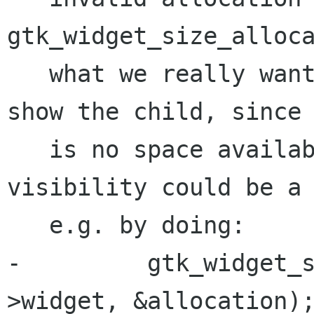
gtk_widget_size_alloca
   what we really want in these cases is to not 
show the child, since 
   is no space available. setting child 
visibility could be a 
   e.g. by doing:

-         gtk_widget_
>widget, &allocation);