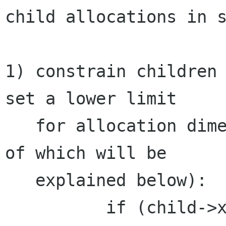
child allocations in s
1) constrain children 
set a lower limit

   for allocation dimensions of 0, the purpose 
of which will be

   explained below):

          if (child->xfill)
