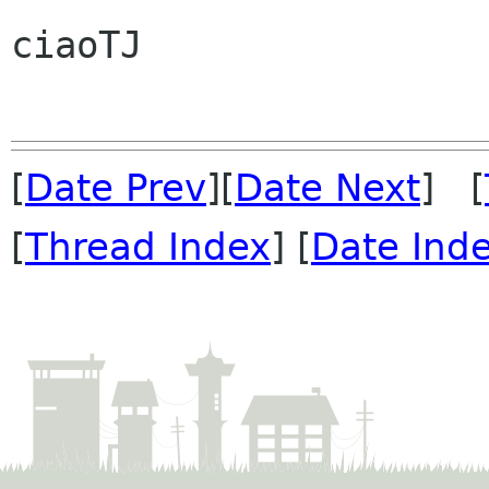
ciaoTJ

[
Date Prev
][
Date Next
] [
[
Thread Index
] [
Date Ind