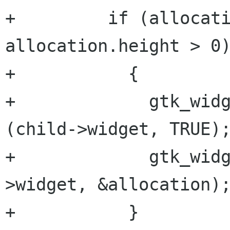
+         if (allocati
allocation.height > 0)
+           {

+             gtk_widg
(child->widget, TRUE);
+             gtk_wid
>widget, &allocation);
+           }
