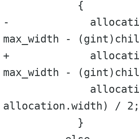
            {

-             allocati
max_width - (gint)chil
+             allocati
max_width - (gint)chil
              allocation.x = x + (max_width - 
allocation.width) / 2;
            }
