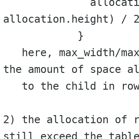
              allocation.y = y + (max_height - 
allocation.height) / 2
            }

   here, max_width/max_height allready contain 
the amount of space al
   to the child in rows and cols.

2) the allocation of r
still exceed the table