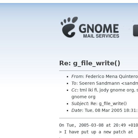
Re: g_file_write()
From
: Federico Mena Quinter
To
: Soeren Sandmann <sandm
Cc
: tml iki fi, jody gnome org
gnome org
Subject
: Re: g_file_write()
Date
: Tue, 08 Mar 2005 18:31
On Tue, 2005-03-08 at 20:49 +010
> I have put up a new patch at
