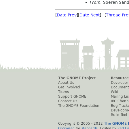
From:
Soeren San
[
Date Prev
][
Date Next
] [
Thread Pre
The GNOME Project
Resource
About Us
Developer
Get Involved
Document
Teams
Wiki
Support GNOME
Mailing Lis
Contact Us
IRC Chann
The GNOME Foundation
Bug Track
Developm
Build Tool
Copyright © 2005 - 2012
The GNOME P
Optimised
for
standards
. Hosted by
Red Ha