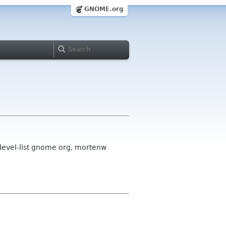
GNOME.org
k-devel-list gnome org, mortenw