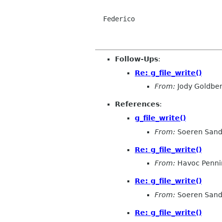
  Federico

Follow-Ups
:
Re: g_file_write()
From:
Jody Goldbe
References
:
g_file_write()
From:
Soeren San
Re: g_file_write()
From:
Havoc Penni
Re: g_file_write()
From:
Soeren San
Re: g_file_write()