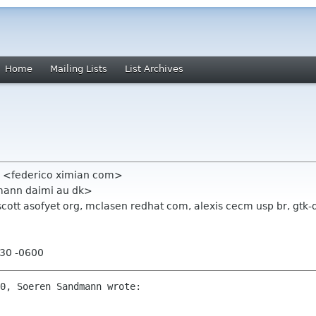
Home
Mailing Lists
List Archives
o <federico ximian com>
ann daimi au dk>
, scott asofyet org, mclasen redhat com, alexis cecm usp br, gt
:30 -0600
0, Soeren Sandmann wrote:
