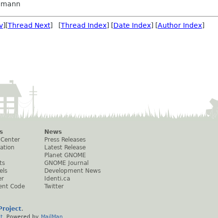
dmann
v
][
Thread Next
] [
Thread Index
] [
Date Index
] [
Author Index
]
s
News
 Center
Press Releases
ation
Latest Release
Planet GNOME
ts
GNOME Journal
els
Development News
er
Identi.ca
ent Code
Twitter
roject
.
t
. Powered by
MailMan