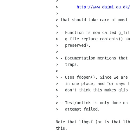
>  

>        
http://www.daimi.au.dk/
> 

> that should take care of most 
> 

> - Function is now called g_fil
>   g_file_replace_contents() su
>   preserved).

> 

> - Documentation mentions that 
>   traps.

> 

> - Uses fdopen(). Since we are 
>   in one place, and Tor says t
>   don't think this makes glib 
> 

> - Test/unlink is only done on 
>   attempt failed.

Note that libgsf (or is that lib
this.
