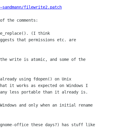
~sandmann/filewrite2.patch
of the comments:

e_replace(). (I think

ggests that permissions etc. are

the write is atomic, and some of the

already using fdopen() on Unix

hat it works as expected on Windows I

any less portable than it already is.

Windows and only when an initial rename

gnome-office these days?) has stuff like
