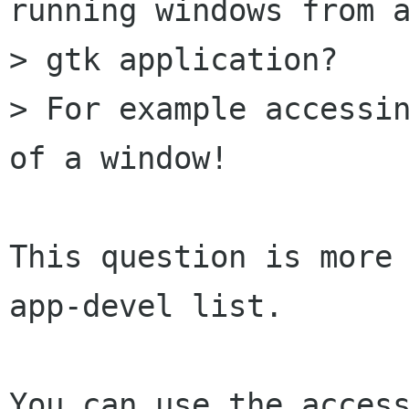
running windows from a
> gtk application?

> For example accessin
of a window!

This question is more
app-devel list.

You can use the access