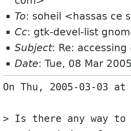
com>
To
: soheil <hassas ce 
Cc
: gtk-devel-list gno
Subject
: Re: accessin
Date
: Tue, 08 Mar 200
On Thu, 2005-03-03 at 
> Is there any way to 