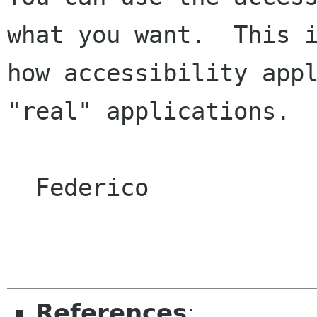
what you want.  This i
how accessibility appl
"real" applications.

  Federico

References
: