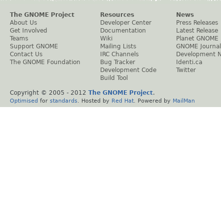
The GNOME Project
Resources
News
About Us
Developer Center
Press Releases
Get Involved
Documentation
Latest Release
Teams
Wiki
Planet GNOME
Support GNOME
Mailing Lists
GNOME Journal
Contact Us
IRC Channels
Development 
The GNOME Foundation
Bug Tracker
Identi.ca
Development Code
Twitter
Build Tool
Copyright © 2005 - 2012
The GNOME Project
.
Optimised
for
standards
. Hosted by
Red Hat
. Powered by
MailMan