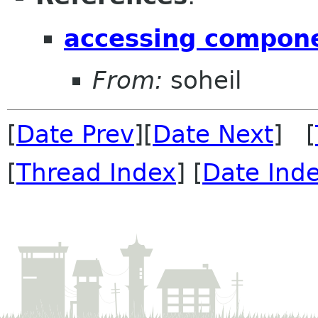
accessing compone
From:
soheil
[
Date Prev
][
Date Next
] [
[
Thread Index
] [
Date Ind