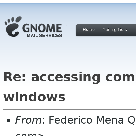
Home
Mailing Lists
Re: accessing com
windows
From
: Federico Mena Q